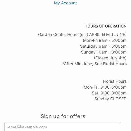
My Account
HOURS OF OPERATION
Garden Center Hours (mid APRIL til Mid JUNE)
Mon-Fri 9am - 5:00pm
Saturday 9am - 5:00pm
Sunday 10am - 3:00pm
(Closed July 4th)
*After Mid June, See Florist Hours
Florist Hours
Mon-Fri. 9:00-5:00pm
Sat. 9:00-3:00pm
Sunday CLOSED
Sign up for offers