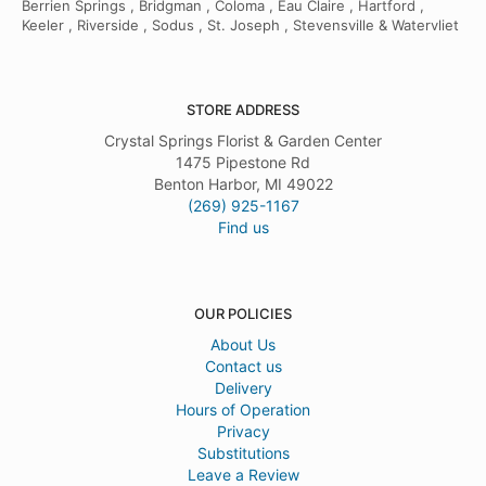
Berrien Springs , Bridgman , Coloma , Eau Claire , Hartford ,
Keeler , Riverside , Sodus , St. Joseph , Stevensville & Watervliet
STORE ADDRESS
Crystal Springs Florist & Garden Center
1475 Pipestone Rd
Benton Harbor, MI 49022
(269) 925-1167
Find us
OUR POLICIES
About Us
Contact us
Delivery
Hours of Operation
Privacy
Substitutions
Leave a Review