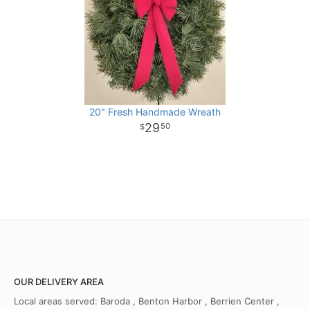
20" Fresh Handmade Wreath
29
50
OUR DELIVERY AREA
Local areas served: Baroda , Benton Harbor , Berrien Center ,