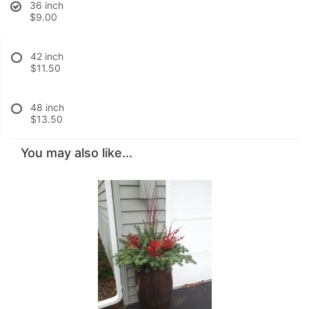
36 inch
$9.00
42 inch
$11.50
48 inch
$13.50
You may also like...