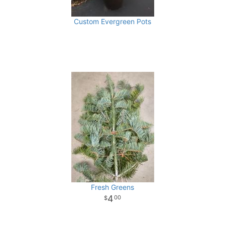
Custom Evergreen Pots
Fresh Greens
4
00