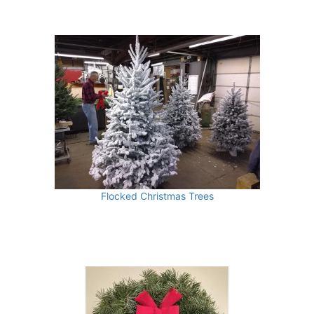
Flocked Christmas Trees