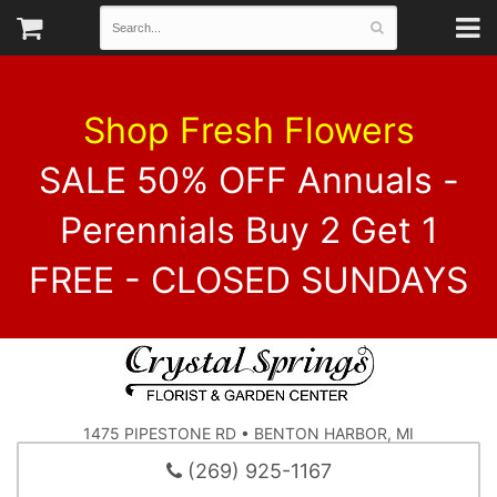
Shop Fresh Flowers
SALE 50% OFF Annuals -
Perennials Buy 2 Get 1
FREE - CLOSED SUNDAYS
1475 PIPESTONE RD • BENTON HARBOR, MI
(269) 925-1167