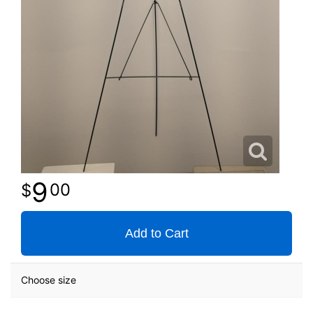
9
00
Add to Cart
Choose size