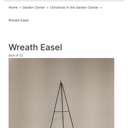
Home
Garden Center
Christmas in the Garden Center
Wreath Easel
Wreath Easel
Item #
52