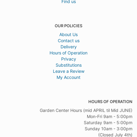
Find us
OUR POLICIES
About Us
Contact us
Delivery
Hours of Operation
Privacy
Substitutions
Leave a Review
My Account
HOURS OF OPERATION
Garden Center Hours (mid APRIL til Mid JUNE)
Mon-Fri 9am - 5:00pm
Saturday 9am - 5:00pm
Sunday 10am - 3:00pm
(Closed July 4th)