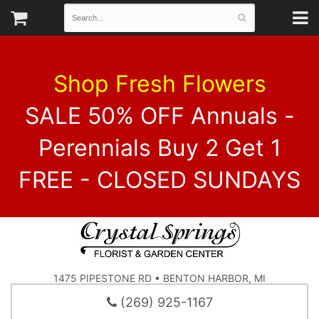
Shop Fresh Flowers
SALE 50% OFF Annuals -
Perennials Buy 2 Get 1
FREE - CLOSED SUNDAYS
1475 PIPESTONE RD • BENTON HARBOR, MI
(269) 925-1167