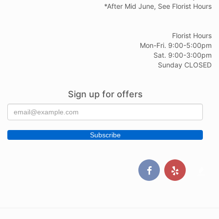
*After Mid June, See Florist Hours
Florist Hours
Mon-Fri. 9:00-5:00pm
Sat. 9:00-3:00pm
Sunday CLOSED
Sign up for offers