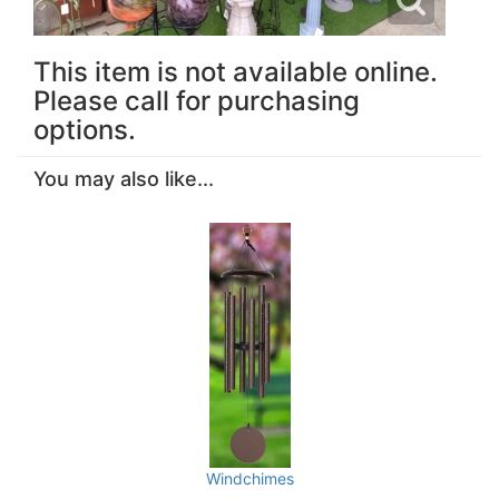
This item is not available online.
Please call for purchasing
options.
You may also like...
Windchimes