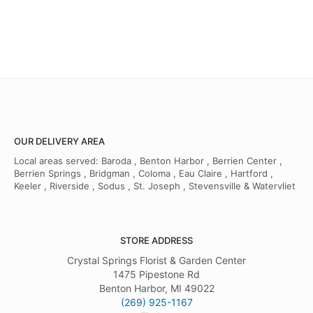
OUR DELIVERY AREA
Local areas served: Baroda , Benton Harbor , Berrien Center ,
Berrien Springs , Bridgman , Coloma , Eau Claire , Hartford ,
Keeler , Riverside , Sodus , St. Joseph , Stevensville & Watervliet
STORE ADDRESS
Crystal Springs Florist & Garden Center
1475 Pipestone Rd
Benton Harbor, MI 49022
(269) 925-1167