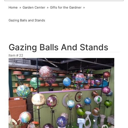
Home
Garden Center
Gifts for the Gardner
Gazing Balls and Stands
Gazing Balls And Stands
Item #
22