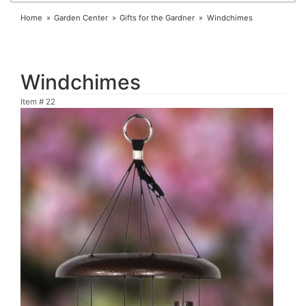
Home
Garden Center
Gifts for the Gardner
Windchimes
Windchimes
Item #
22