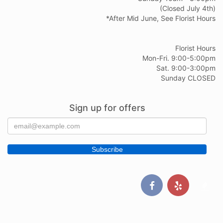
(Closed July 4th)
*After Mid June, See Florist Hours
Florist Hours
Mon-Fri. 9:00-5:00pm
Sat. 9:00-3:00pm
Sunday CLOSED
Sign up for offers