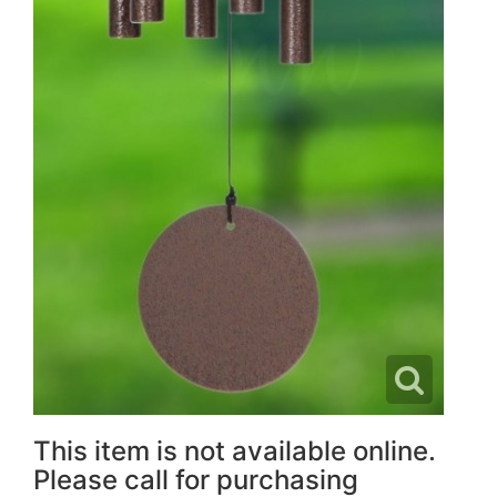
This item is not available online.
Please call for purchasing