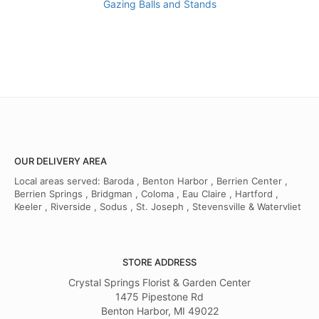
Gazing Balls and Stands
OUR DELIVERY AREA
Local areas served: Baroda , Benton Harbor , Berrien Center ,
Berrien Springs , Bridgman , Coloma , Eau Claire , Hartford ,
Keeler , Riverside , Sodus , St. Joseph , Stevensville & Watervliet
STORE ADDRESS
Crystal Springs Florist & Garden Center
1475 Pipestone Rd
Benton Harbor, MI 49022