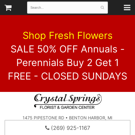
Shop Fresh Flowers
SALE 50% OFF Annuals -
Perennials Buy 2 Get 1
FREE - CLOSED SUNDAYS
1475 PIPESTONE RD • BENTON HARBOR, MI
(269) 925-1167