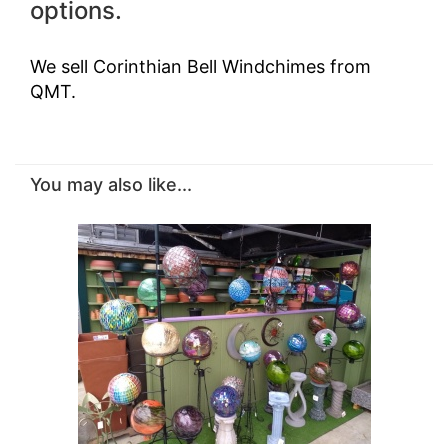
options.
We sell Corinthian Bell Windchimes from
QMT.
You may also like...