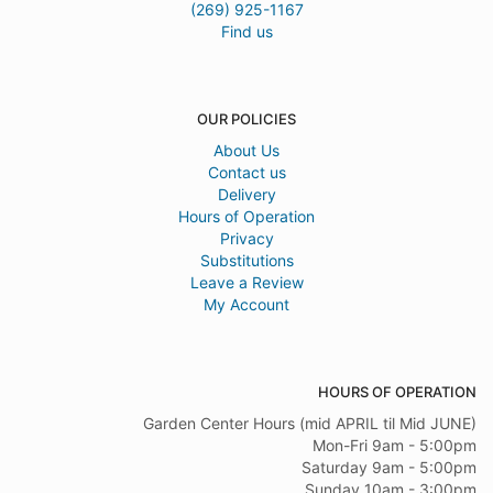
(269) 925-1167
Find us
OUR POLICIES
About Us
Contact us
Delivery
Hours of Operation
Privacy
Substitutions
Leave a Review
My Account
HOURS OF OPERATION
Garden Center Hours (mid APRIL til Mid JUNE)
Mon-Fri 9am - 5:00pm
Saturday 9am - 5:00pm
Sunday 10am - 3:00pm