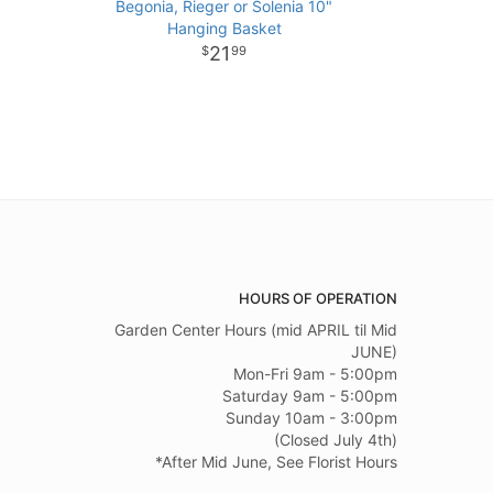
Begonia, Rieger or Solenia 10"
Hanging Basket
21
99
HOURS OF OPERATION
Garden Center Hours (mid APRIL til Mid
JUNE)
Mon-Fri 9am - 5:00pm
Saturday 9am - 5:00pm
Sunday 10am - 3:00pm
(Closed July 4th)
*After Mid June, See Florist Hours