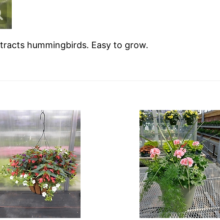
ttracts hummingbirds. Easy to grow.