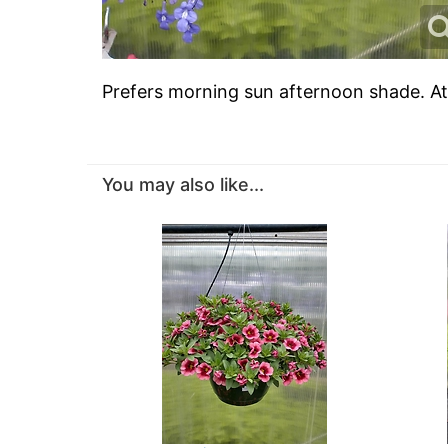
Prefers morning sun afternoon shade. A
You may also like...