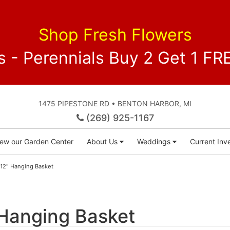
Shop Fresh Flowers
 - Perennials Buy 2 Get 1 
1475 PIPESTONE RD • BENTON HARBOR, MI
(269) 925-1167
iew our Garden Center
About Us
Weddings
Current Inve
 12" Hanging Basket
 Hanging Basket