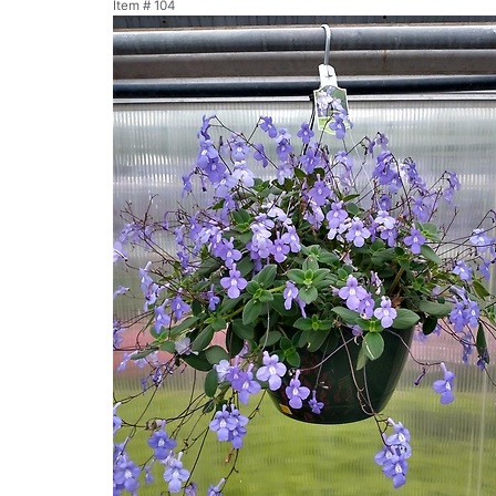
Item #
104