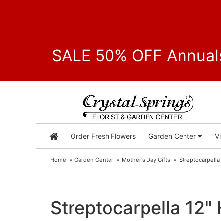
SALE 50% OFF Annuals
Order Fresh Flowers
Garden Center
V
Home
Garden Center
Mother's Day Gifts
Streptocarpella
Streptocarpella 12"