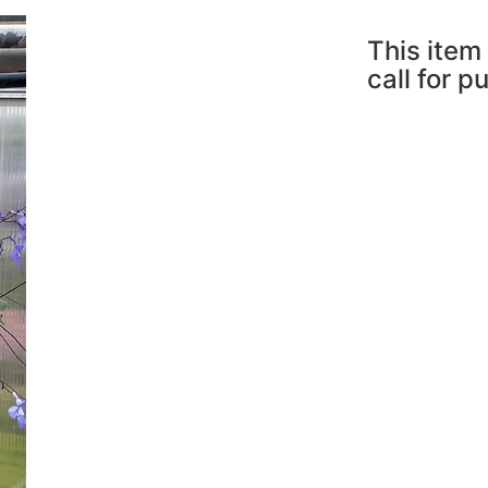
This item 
call for p