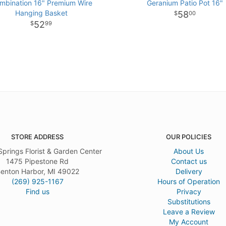
mbination 16" Premium Wire
Geranium Patio Pot 16"
Hanging Basket
58
00
52
99
STORE ADDRESS
OUR POLICIES
Springs Florist & Garden Center
About Us
1475 Pipestone Rd
Contact us
enton Harbor, MI 49022
Delivery
(269) 925-1167
Hours of Operation
Find us
Privacy
Substitutions
Leave a Review
My Account