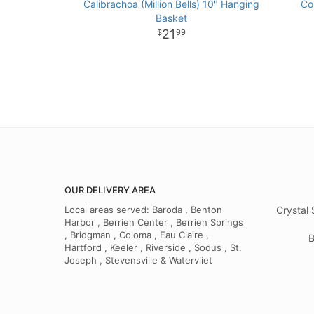
Calibrachoa (Million Bells) 10" Hanging
Co
Basket
21
99
OUR DELIVERY AREA
Local areas served: Baroda , Benton
Crystal 
Harbor , Berrien Center , Berrien Springs
, Bridgman , Coloma , Eau Claire ,
B
Hartford , Keeler , Riverside , Sodus , St.
Joseph , Stevensville & Watervliet