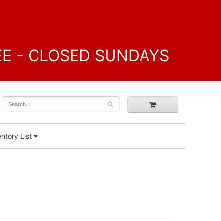
FREE - CLOSED SUNDAYS
ntory List