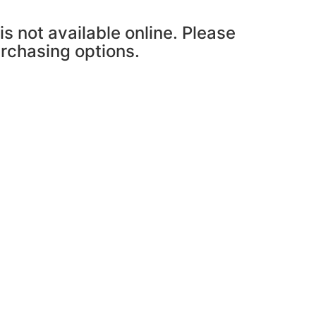
is not available online. Please
urchasing options.