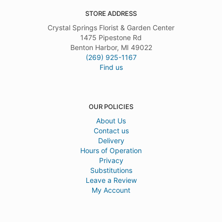
STORE ADDRESS
Crystal Springs Florist & Garden Center
1475 Pipestone Rd
Benton Harbor, MI 49022
(269) 925-1167
Find us
OUR POLICIES
About Us
Contact us
Delivery
Hours of Operation
Privacy
Substitutions
Leave a Review
My Account