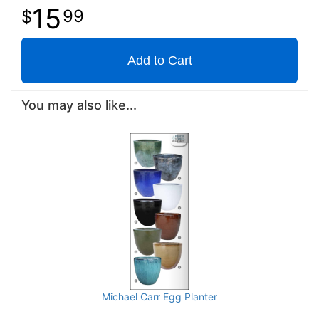
15
99
Add to Cart
You may also like...
Michael Carr Egg Planter