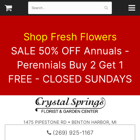
Shop Fresh Flowers
SALE 50% OFF Annuals -
Perennials Buy 2 Get 1
FREE - CLOSED SUNDAYS
1475 PIPESTONE RD • BENTON HARBOR, MI
(269) 925-1167