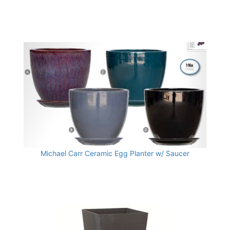
Michael Carr Ceramic Egg Planter w/ Saucer