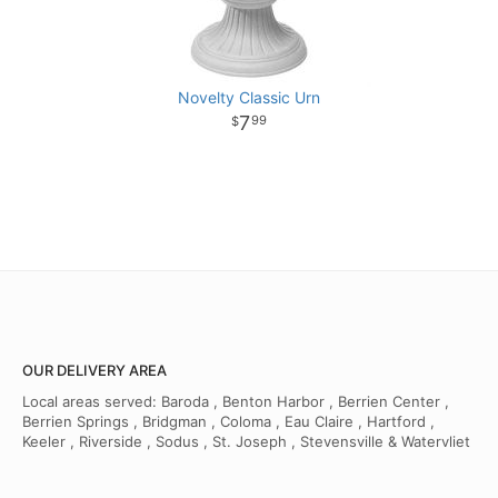
Novelty Classic Urn
7
99
OUR DELIVERY AREA
Local areas served: Baroda , Benton Harbor , Berrien Center ,
Berrien Springs , Bridgman , Coloma , Eau Claire , Hartford ,
Keeler , Riverside , Sodus , St. Joseph , Stevensville & Watervliet