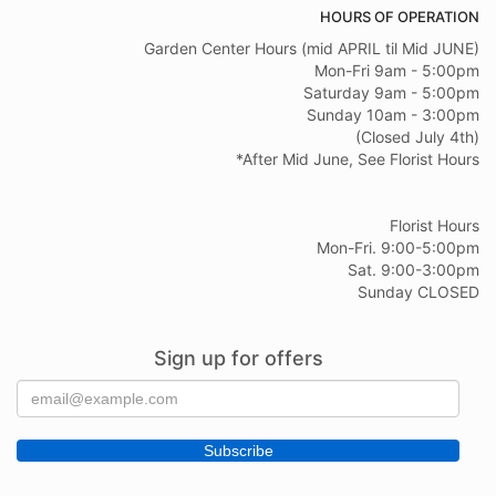
HOURS OF OPERATION
Garden Center Hours (mid APRIL til Mid JUNE)
Mon-Fri 9am - 5:00pm
Saturday 9am - 5:00pm
Sunday 10am - 3:00pm
(Closed July 4th)
*After Mid June, See Florist Hours
Florist Hours
Mon-Fri. 9:00-5:00pm
Sat. 9:00-3:00pm
Sunday CLOSED
Sign up for offers