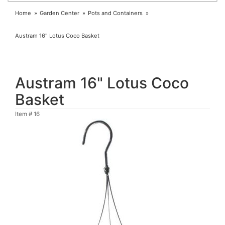
Home
Garden Center
Pots and Containers
Austram 16" Lotus Coco Basket
Austram 16" Lotus Coco
Basket
Item #
16