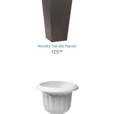
Novelty Tall Ella Planter
25
99