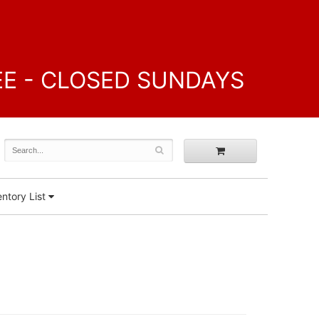
FREE - CLOSED SUNDAYS
ntory List