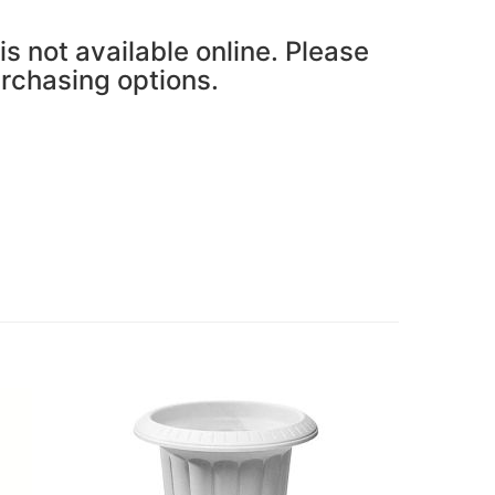
is not available online. Please
urchasing options.