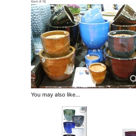
Item #
16
You may also like...