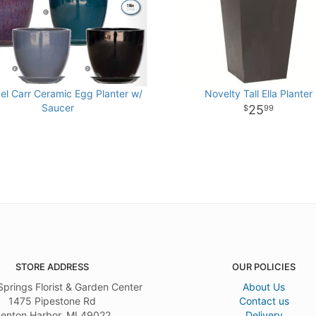
el Carr Ceramic Egg Planter w/
Novelty Tall Ella Planter
Saucer
25
99
STORE ADDRESS
OUR POLICIES
Springs Florist & Garden Center
About Us
1475 Pipestone Rd
Contact us
enton Harbor, MI 49022
Delivery