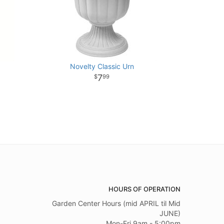
Novelty Classic Urn
7
99
HOURS OF OPERATION
Garden Center Hours (mid APRIL til Mid
JUNE)
Mon-Fri 9am - 5:00pm