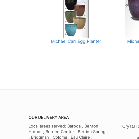
Michael Carr Egg Planter
Micha
OUR DELIVERY AREA
Local areas served: Baroda , Benton
Crystal 
Harbor , Berrien Center , Berrien Springs
, Bridgman , Coloma , Eau Claire ,
B