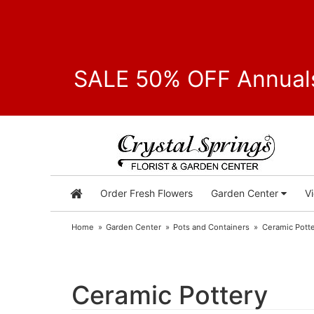
SALE 50% OFF Annuals
Order Fresh Flowers
Garden Center
V
Home
Garden Center
Pots and Containers
Ceramic Pott
Ceramic Pottery