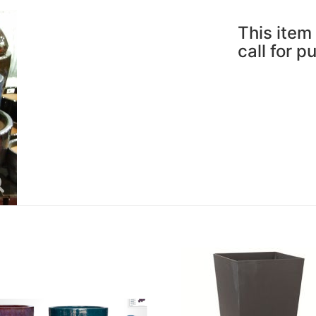
This item 
call for p