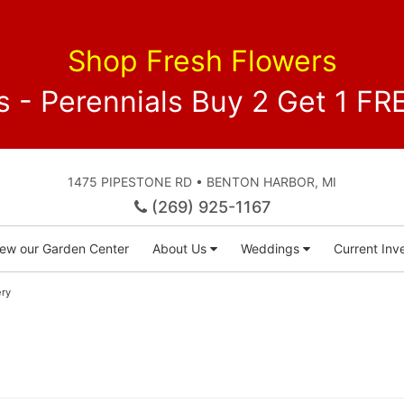
Shop Fresh Flowers
 - Perennials Buy 2 Get 1 
1475 PIPESTONE RD • BENTON HARBOR, MI
(269) 925-1167
iew our Garden Center
About Us
Weddings
Current Inve
ery