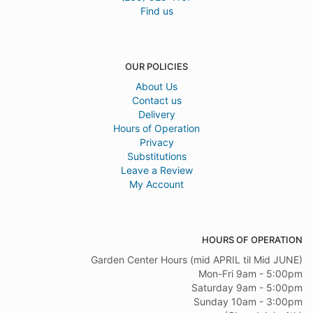
Find us
OUR POLICIES
About Us
Contact us
Delivery
Hours of Operation
Privacy
Substitutions
Leave a Review
My Account
HOURS OF OPERATION
Garden Center Hours (mid APRIL til Mid JUNE)
Mon-Fri 9am - 5:00pm
Saturday 9am - 5:00pm
Sunday 10am - 3:00pm