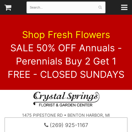
Shop Fresh Flowers
SALE 50% OFF Annuals -
Perennials Buy 2 Get 1
FREE - CLOSED SUNDAYS
1475 PIPESTONE RD • BENTON HARBOR, MI
(269) 925-1167