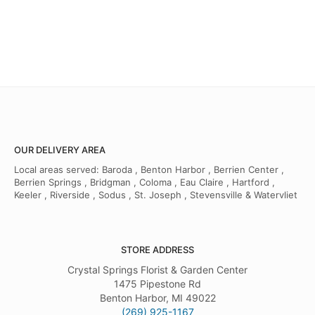
OUR DELIVERY AREA
Local areas served: Baroda , Benton Harbor , Berrien Center ,
Berrien Springs , Bridgman , Coloma , Eau Claire , Hartford ,
Keeler , Riverside , Sodus , St. Joseph , Stevensville & Watervliet
STORE ADDRESS
Crystal Springs Florist & Garden Center
1475 Pipestone Rd
Benton Harbor, MI 49022
(269) 925-1167