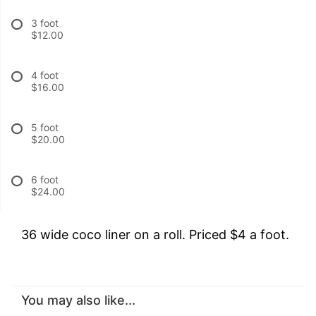
3 foot
$12.00
4 foot
$16.00
5 foot
$20.00
6 foot
$24.00
36 wide coco liner on a roll. Priced $4 a foot.
You may also like...