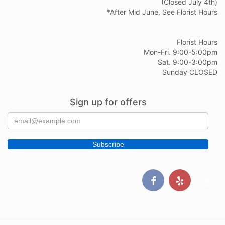
(Closed July 4th)
*After Mid June, See Florist Hours
Florist Hours
Mon-Fri. 9:00-5:00pm
Sat. 9:00-3:00pm
Sunday CLOSED
Sign up for offers