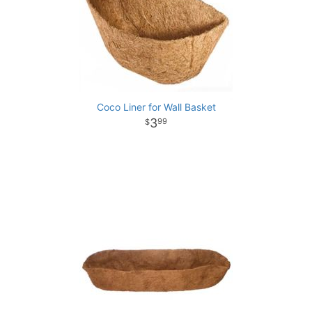
Coco Liner for Wall Basket
3
99