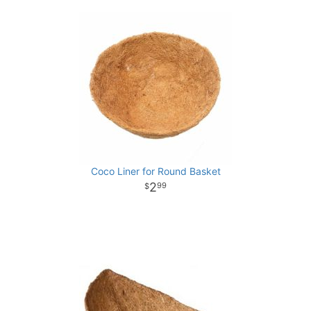
Coco Liner for Round Basket
2
99