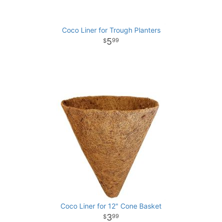
Coco Liner for Trough Planters
5
99
Coco Liner for 12" Cone Basket
3
99