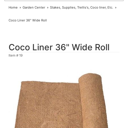
Home
Garden Center
Stakes, Supplies, Trellis's, Coco liner, Etc.
Coco Liner 36" Wide Roll
Coco Liner 36" Wide Roll
Item #
19