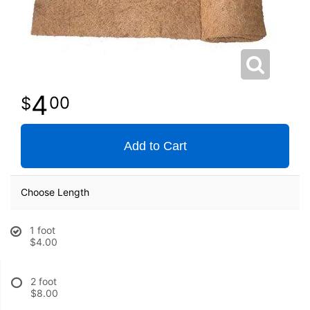
4
00
Add to Cart
Choose Length
1 foot
$4.00
2 foot
$8.00