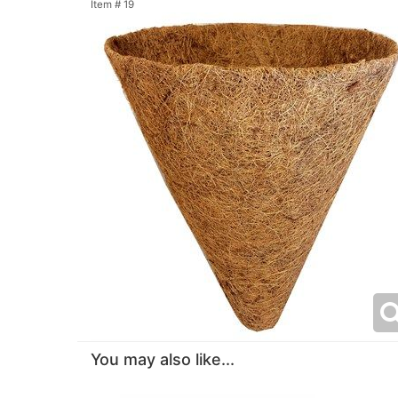
Item #
19
You may also like...