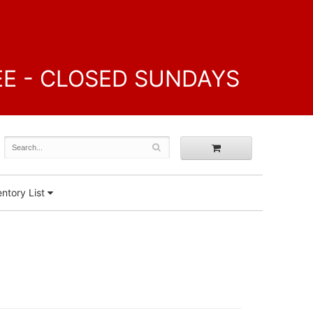
FREE - CLOSED SUNDAYS
ntory List