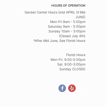
HOURS OF OPERATION
Garden Center Hours (mid APRIL til Mid
JUNE)
Mon-Fri 9am - 5:00pm
Saturday 9am - 5:00pm
Sunday 10am - 3:00pm
(Closed July 4th)
*After Mid June, See Florist Hours
Florist Hours
Mon-Fri. 9:00-5:00pm
Sat. 9:00-3:00pm
Sunday CLOSED