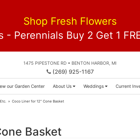
Shop Fresh Flowers
 - Perennials Buy 2 Get 1 
1475 PIPESTONE RD • BENTON HARBOR, MI
(269) 925-1167
iew our Garden Center
About Us
Weddings
Current Inve
 Etc.
Coco Liner for 12" Cone Basket
Cone Basket