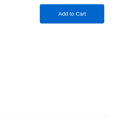
Add to Cart