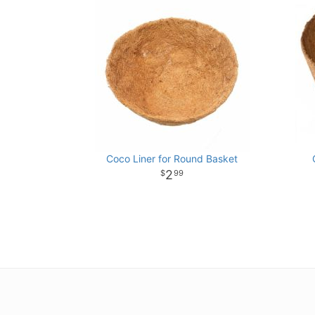
Coco Liner for Round Basket
2
99