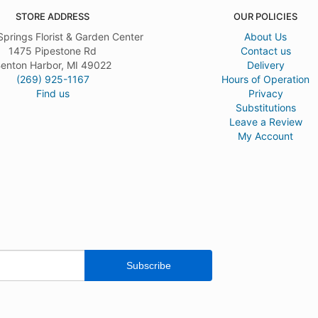
STORE ADDRESS
OUR POLICIES
Springs Florist & Garden Center
About Us
1475 Pipestone Rd
Contact us
enton Harbor, MI 49022
Delivery
(269) 925-1167
Hours of Operation
Find us
Privacy
Substitutions
Leave a Review
My Account