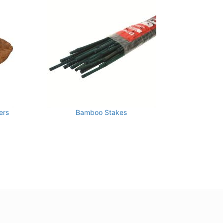
ers
Bamboo Stakes