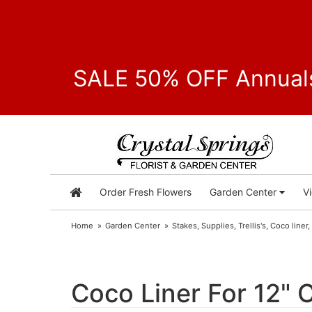
SALE 50% OFF Annuals
Order Fresh Flowers
Garden Center
V
Home
Garden Center
Stakes, Supplies, Trellis's, Coco liner,
Coco Liner For 12" 