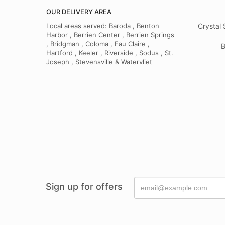
OUR DELIVERY AREA
Local areas served: Baroda , Benton
Crystal 
Harbor , Berrien Center , Berrien Springs
, Bridgman , Coloma , Eau Claire ,
B
Hartford , Keeler , Riverside , Sodus , St.
Joseph , Stevensville & Watervliet
Sign up for offers