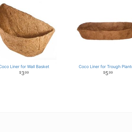
Coco Liner for Wall Basket
Coco Liner for Trough Plant
3
5
99
99