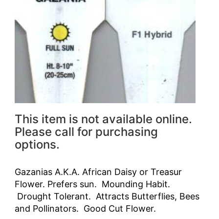
This item is not available online.
Please call for purchasing
options.
Gazanias A.K.A. African Daisy or Treasur
Flower. Prefers sun. Mounding Habit.
Drought Tolerant. Attracts Butterflies, Bees
and Pollinators. Good Cut Flower.