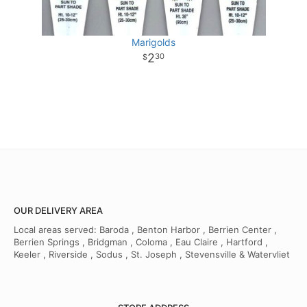
Marigolds
2
30
OUR DELIVERY AREA
Local areas served: Baroda , Benton Harbor , Berrien Center ,
Berrien Springs , Bridgman , Coloma , Eau Claire , Hartford ,
Keeler , Riverside , Sodus , St. Joseph , Stevensville & Watervliet