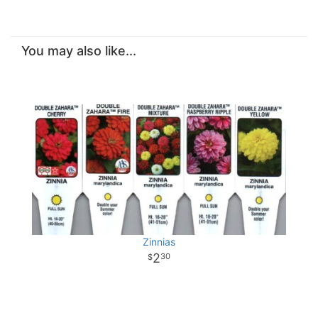
You may also like...
Zinnias
2
30