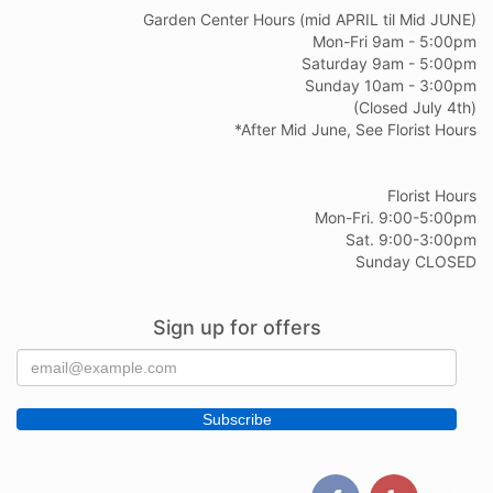
Garden Center Hours (mid APRIL til Mid JUNE)
Mon-Fri 9am - 5:00pm
Saturday 9am - 5:00pm
Sunday 10am - 3:00pm
(Closed July 4th)
*After Mid June, See Florist Hours
Florist Hours
Mon-Fri. 9:00-5:00pm
Sat. 9:00-3:00pm
Sunday CLOSED
Sign up for offers