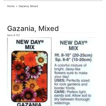
Home
Gazania, Mixed
Gazania, Mixed
Item #
101