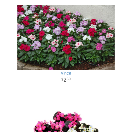
Vinca
2
30