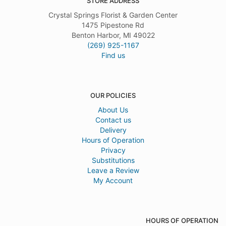
STORE ADDRESS
Crystal Springs Florist & Garden Center
1475 Pipestone Rd
Benton Harbor, MI 49022
(269) 925-1167
Find us
OUR POLICIES
About Us
Contact us
Delivery
Hours of Operation
Privacy
Substitutions
Leave a Review
My Account
HOURS OF OPERATION