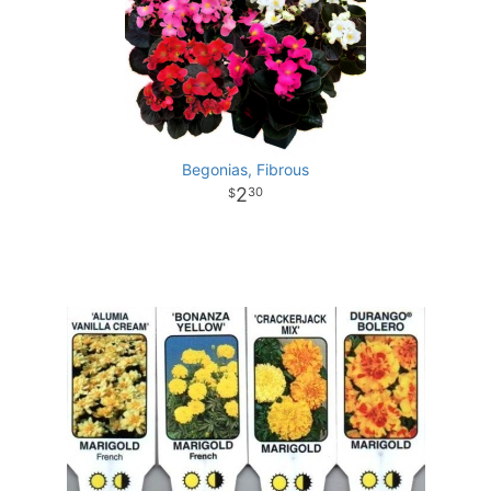
Begonias, Fibrous
2
30