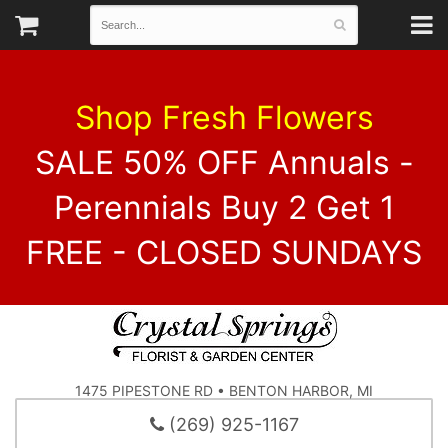
Shop Fresh Flowers
SALE 50% OFF Annuals -
Perennials Buy 2 Get 1
FREE - CLOSED SUNDAYS
1475 PIPESTONE RD • BENTON HARBOR, MI
(269) 925-1167