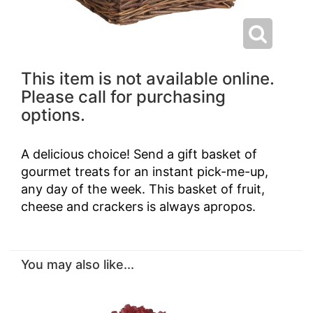
This item is not available online.
Please call for purchasing
options.
A delicious choice! Send a gift basket of
gourmet treats for an instant pick-me-up,
any day of the week. This basket of fruit,
cheese and crackers is always apropos.
You may also like...