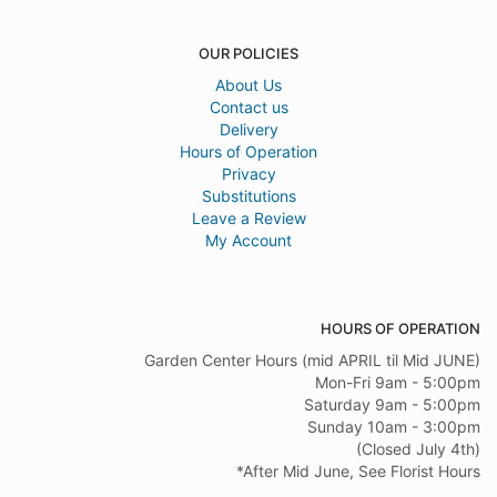
OUR POLICIES
About Us
Contact us
Delivery
Hours of Operation
Privacy
Substitutions
Leave a Review
My Account
HOURS OF OPERATION
Garden Center Hours (mid APRIL til Mid JUNE)
Mon-Fri 9am - 5:00pm
Saturday 9am - 5:00pm
Sunday 10am - 3:00pm
(Closed July 4th)
*After Mid June, See Florist Hours