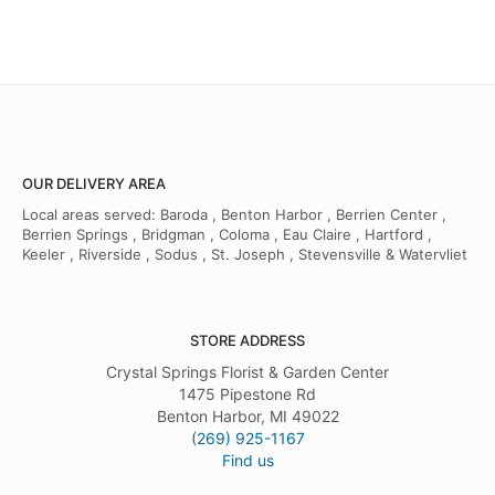
OUR DELIVERY AREA
Local areas served: Baroda , Benton Harbor , Berrien Center ,
Berrien Springs , Bridgman , Coloma , Eau Claire , Hartford ,
Keeler , Riverside , Sodus , St. Joseph , Stevensville & Watervliet
STORE ADDRESS
Crystal Springs Florist & Garden Center
1475 Pipestone Rd
Benton Harbor, MI 49022
(269) 925-1167
Find us