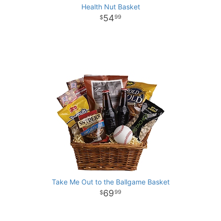
Health Nut Basket
54
99
Take Me Out to the Ballgame Basket
69
99