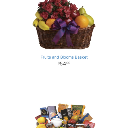
Fruits and Blooms Basket
54
99