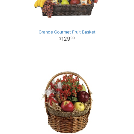
Grande Gourmet Fruit Basket
129
99