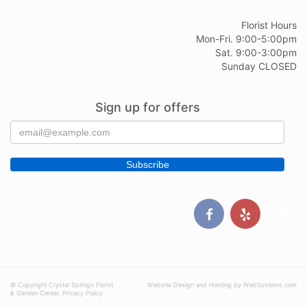
Florist Hours
Mon-Fri. 9:00-5:00pm
Sat. 9:00-3:00pm
Sunday CLOSED
Sign up for offers
© Copyright Crystal Springs Florist
Website Design and Hosting by WebSystems.com
& Garden Center.
Privacy Policy