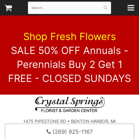
Shop Fresh Flowers
SALE 50% OFF Annuals -
Perennials Buy 2 Get 1
FREE - CLOSED SUNDAYS
1475 PIPESTONE RD • BENTON HARBOR, MI
(269) 925-1167