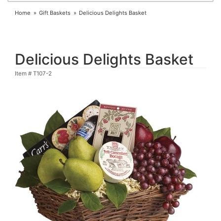
Home
Gift Baskets
Delicious Delights Basket
Delicious Delights Basket
Item #
T107-2