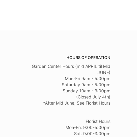
HOURS OF OPERATION
Garden Center Hours (mid APRIL til Mid
JUNE)
Mon-Fri 9am - 5:00pm
Saturday 9am - 5:00pm
Sunday 10am - 3:00pm
(Closed July 4th)
*After Mid June, See Florist Hours
Florist Hours
Mon-Fri. 9:00-5:00pm
Sat. 9:00-3:00pm