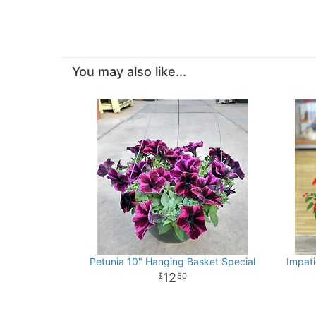
You may also like...
Petunia 10" Hanging Basket Special
Impat
12
50