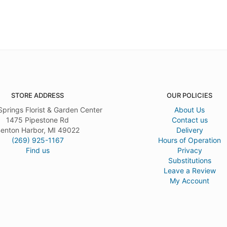
STORE ADDRESS
OUR POLICIES
Springs Florist & Garden Center
About Us
1475 Pipestone Rd
Contact us
enton Harbor, MI 49022
Delivery
(269) 925-1167
Hours of Operation
Find us
Privacy
Substitutions
Leave a Review
My Account