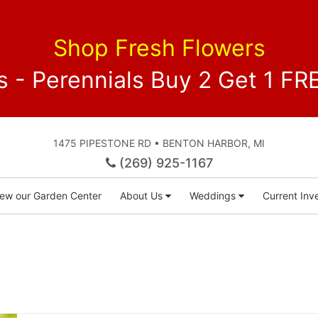
Shop Fresh Flowers
 - Perennials Buy 2 Get 1 
1475 PIPESTONE RD • BENTON HARBOR, MI
(269) 925-1167
iew our Garden Center
About Us
Weddings
Current Inve