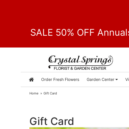
SALE 50% OFF Annuals
Order Fresh Flowers
Garden Center
V
Home
Gift Card
Gift Card