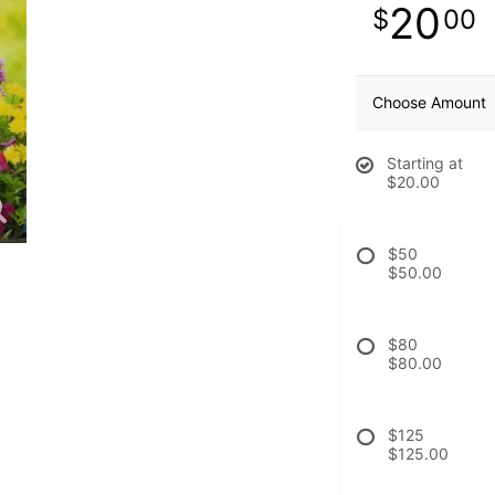
20
00
Choose Amount
Starting at
$20.00
$50
$50.00
$80
$80.00
$125
$125.00