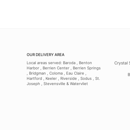
OUR DELIVERY AREA
Local areas served: Baroda , Benton
Crystal 
Harbor , Berrien Center , Berrien Springs
, Bridgman , Coloma , Eau Claire ,
B
Hartford , Keeler , Riverside , Sodus , St.
Joseph , Stevensville & Watervliet