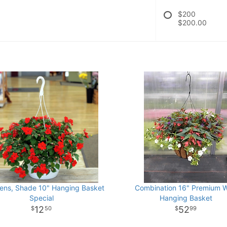
$200
$200.00
iens, Shade 10" Hanging Basket
Combination 16" Premium W
Special
Hanging Basket
12
52
50
99