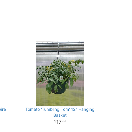
ire
Tomato 'Tumbling Tom' 12" Hanging
Basket
17
99