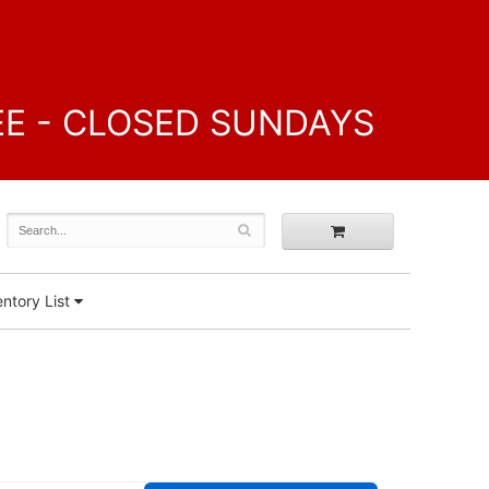
FREE - CLOSED SUNDAYS
ntory List