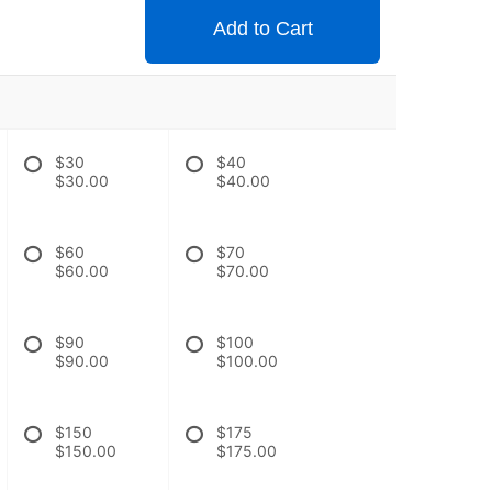
Add to Cart
$30
$40
$30.00
$40.00
$60
$70
$60.00
$70.00
$90
$100
$90.00
$100.00
$150
$175
$150.00
$175.00