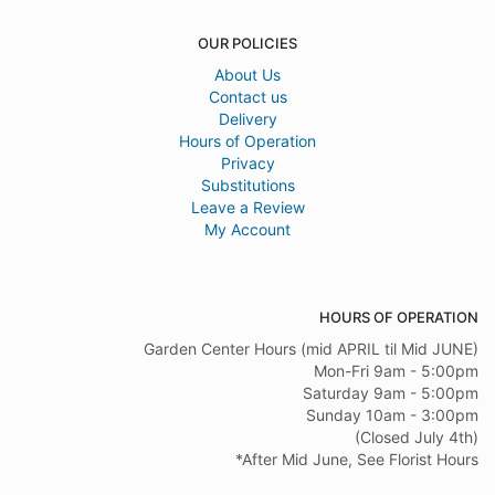
OUR POLICIES
About Us
Contact us
Delivery
Hours of Operation
Privacy
Substitutions
Leave a Review
My Account
HOURS OF OPERATION
Garden Center Hours (mid APRIL til Mid JUNE)
Mon-Fri 9am - 5:00pm
Saturday 9am - 5:00pm
Sunday 10am - 3:00pm
(Closed July 4th)
*After Mid June, See Florist Hours