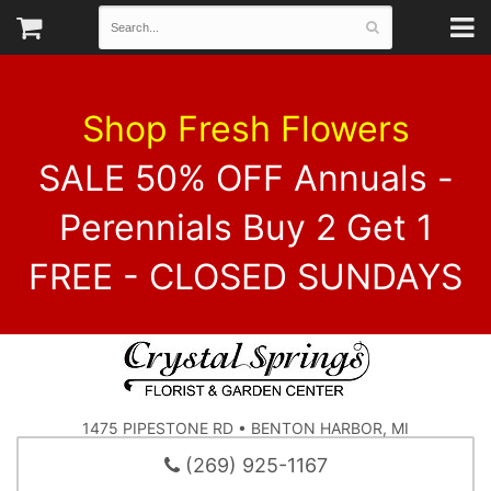
Shop Fresh Flowers
SALE 50% OFF Annuals -
Perennials Buy 2 Get 1
FREE - CLOSED SUNDAYS
1475 PIPESTONE RD • BENTON HARBOR, MI
(269) 925-1167