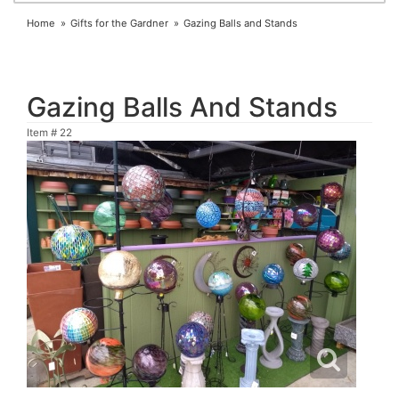
Home
Gifts for the Gardner
Gazing Balls and Stands
Gazing Balls And Stands
Item #
22