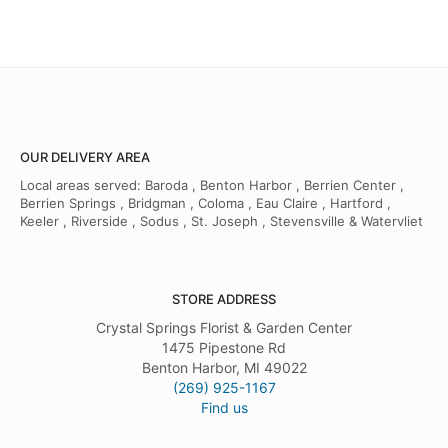
OUR DELIVERY AREA
Local areas served: Baroda , Benton Harbor , Berrien Center ,
Berrien Springs , Bridgman , Coloma , Eau Claire , Hartford ,
Keeler , Riverside , Sodus , St. Joseph , Stevensville & Watervliet
STORE ADDRESS
Crystal Springs Florist & Garden Center
1475 Pipestone Rd
Benton Harbor, MI 49022
(269) 925-1167
Find us