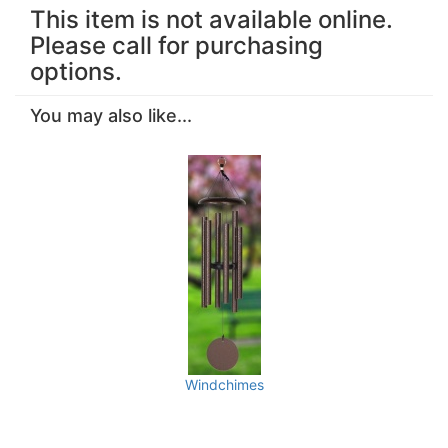
This item is not available online.
Please call for purchasing
options.
You may also like...
Windchimes