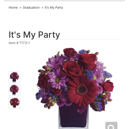
Home
Graduation
It's My Party
It's My Party
Item #
T173-1