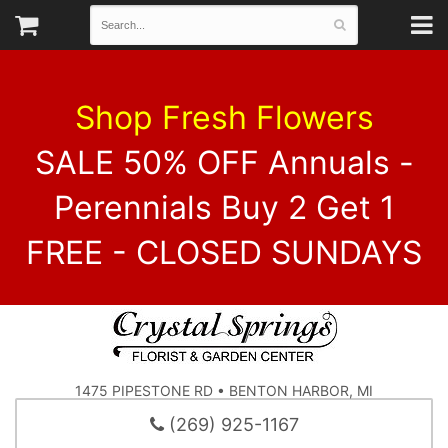
Shop Fresh Flowers
SALE 50% OFF Annuals -
Perennials Buy 2 Get 1
FREE - CLOSED SUNDAYS
1475 PIPESTONE RD • BENTON HARBOR, MI
(269) 925-1167