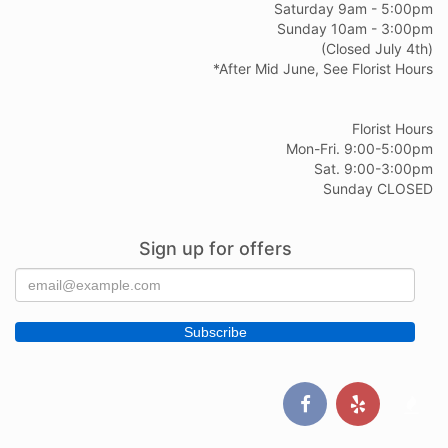
Saturday 9am - 5:00pm
Sunday 10am - 3:00pm
(Closed July 4th)
*After Mid June, See Florist Hours
Florist Hours
Mon-Fri. 9:00-5:00pm
Sat. 9:00-3:00pm
Sunday CLOSED
Sign up for offers