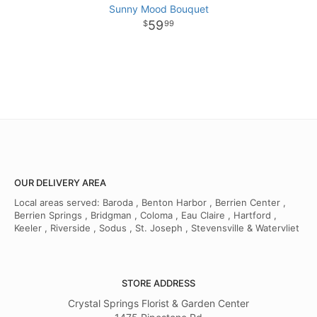
Sunny Mood Bouquet
59
99
OUR DELIVERY AREA
Local areas served: Baroda , Benton Harbor , Berrien Center ,
Berrien Springs , Bridgman , Coloma , Eau Claire , Hartford ,
Keeler , Riverside , Sodus , St. Joseph , Stevensville & Watervliet
STORE ADDRESS
Crystal Springs Florist & Garden Center