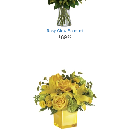
Rosy Glow Bouquet
69
99