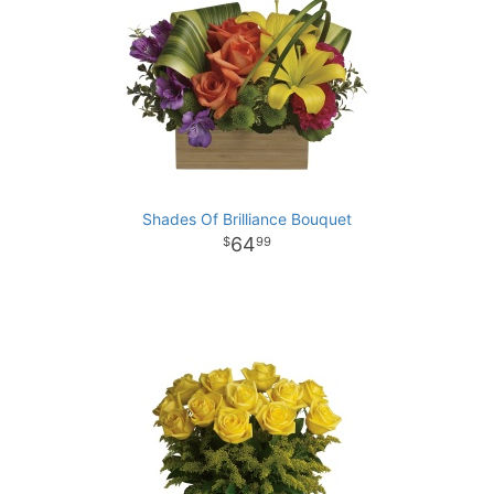
Shades Of Brilliance Bouquet
64
99