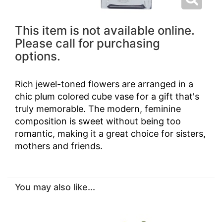
This item is not available online.
Please call for purchasing
options.
Rich jewel-toned flowers are arranged in a
chic plum colored cube vase for a gift that's
truly memorable. The modern, feminine
composition is sweet without being too
romantic, making it a great choice for sisters,
mothers and friends.
You may also like...