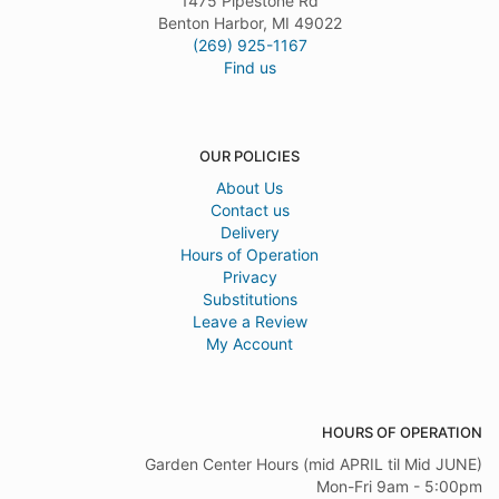
1475 Pipestone Rd
Benton Harbor, MI 49022
(269) 925-1167
Find us
OUR POLICIES
About Us
Contact us
Delivery
Hours of Operation
Privacy
Substitutions
Leave a Review
My Account
HOURS OF OPERATION
Garden Center Hours (mid APRIL til Mid JUNE)
Mon-Fri 9am - 5:00pm