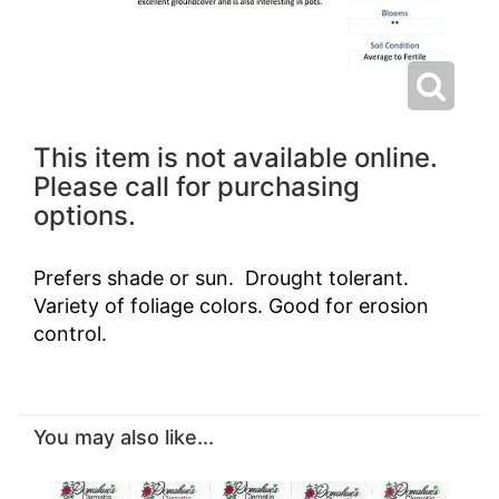
This item is not available online.
Please call for purchasing
options.
Prefers shade or sun. Drought tolerant.
Variety of foliage colors. Good for erosion
control.
You may also like...