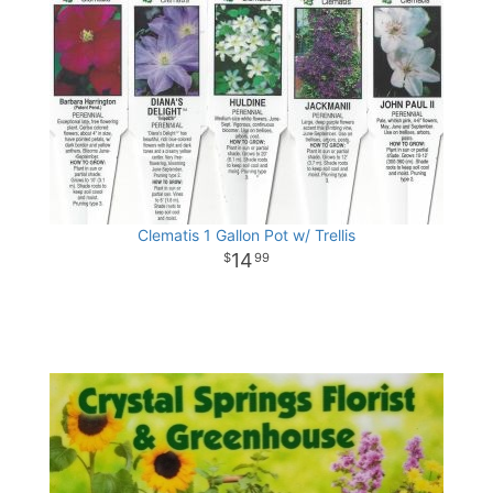
Clematis 1 Gallon Pot w/ Trellis
14
99