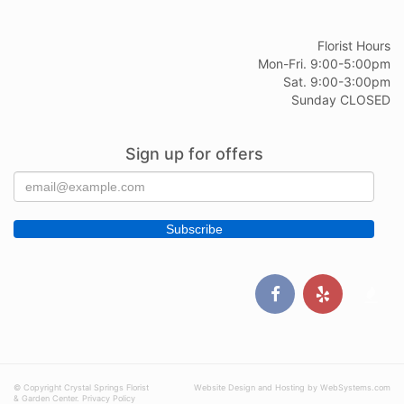
Florist Hours
Mon-Fri. 9:00-5:00pm
Sat. 9:00-3:00pm
Sunday CLOSED
Sign up for offers
© Copyright Crystal Springs Florist
Website Design and Hosting by WebSystems.com
& Garden Center.
Privacy Policy