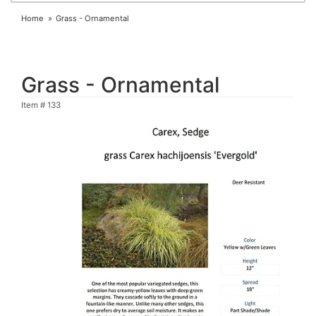
Home
Grass - Ornamental
Grass - Ornamental
Item #
133