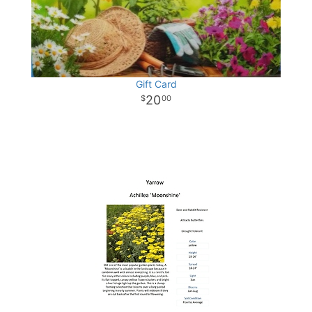
Gift Card
20
00