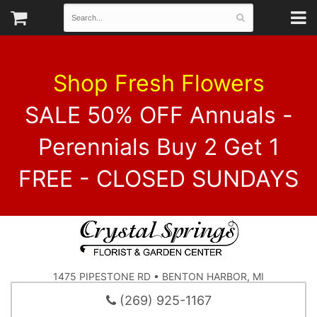
Shop Fresh Flowers
SALE 50% OFF Annuals -
Perennials Buy 2 Get 1
FREE - CLOSED SUNDAYS
1475 PIPESTONE RD • BENTON HARBOR, MI
(269) 925-1167