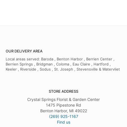
OUR DELIVERY AREA
Local areas served: Baroda , Benton Harbor , Berrien Center ,
Berrien Springs , Bridgman , Coloma , Eau Claire , Hartford ,
Keeler , Riverside , Sodus , St. Joseph , Stevensville & Watervliet
STORE ADDRESS
Crystal Springs Florist & Garden Center
1475 Pipestone Rd
Benton Harbor, MI 49022
(269) 925-1167
Find us