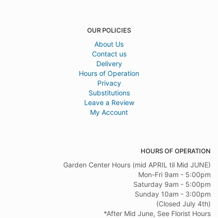
OUR POLICIES
About Us
Contact us
Delivery
Hours of Operation
Privacy
Substitutions
Leave a Review
My Account
HOURS OF OPERATION
Garden Center Hours (mid APRIL til Mid JUNE)
Mon-Fri 9am - 5:00pm
Saturday 9am - 5:00pm
Sunday 10am - 3:00pm
(Closed July 4th)
*After Mid June, See Florist Hours