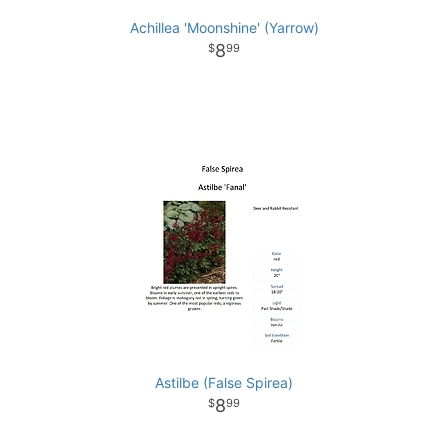
Achillea 'Moonshine' (Yarrow)
8
99
Astilbe (False Spirea)
8
99