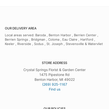
OUR DELIVERY AREA
Local areas served: Baroda , Benton Harbor , Berrien Center ,
Berrien Springs , Bridgman , Coloma , Eau Claire , Hartford ,
Keeler , Riverside , Sodus , St. Joseph , Stevensville & Watervliet
STORE ADDRESS
Crystal Springs Florist & Garden Center
1475 Pipestone Rd
Benton Harbor, MI 49022
(269) 925-1167
Find us
OUR POLICIES