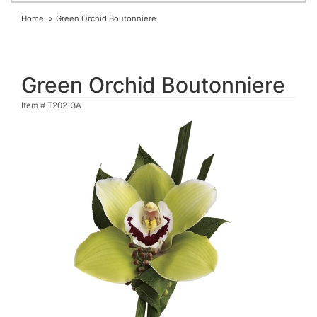
Home
Green Orchid Boutonniere
Green Orchid Boutonniere
Item #
T202-3A