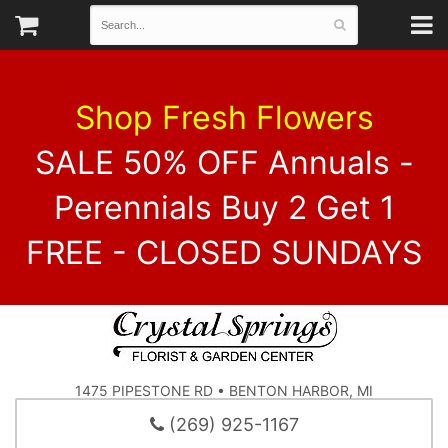
Shop Fresh Flowers
SALE 50% OFF Annuals -
Perennials Buy 2 Get 1
FREE - CLOSED SUNDAYS
1475 PIPESTONE RD • BENTON HARBOR, MI
(269) 925-1167