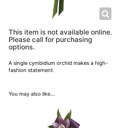
This item is not available online.
Please call for purchasing
options.
A single cymbidium orchid makes a high-
fashion statement.
You may also like...