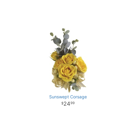
Sunswept Corsage
24
99