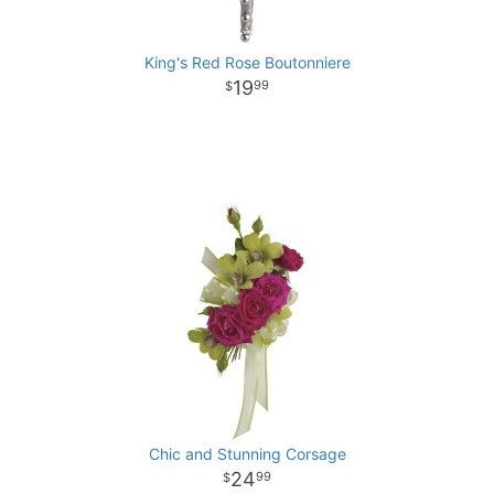
King's Red Rose Boutonniere
19
99
Chic and Stunning Corsage
24
99