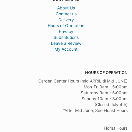
About Us
Contact us
Delivery
Hours of Operation
Privacy
Substitutions
Leave a Review
My Account
HOURS OF OPERATION
Garden Center Hours (mid APRIL til Mid JUNE)
Mon-Fri 9am - 5:00pm
Saturday 9am - 5:00pm
Sunday 10am - 3:00pm
(Closed July 4th)
*After Mid June, See Florist Hours
Florist Hours