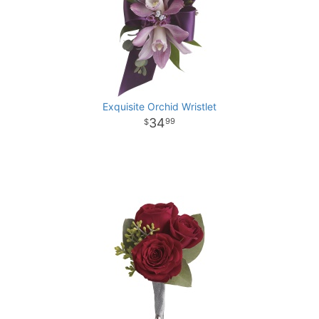
Exquisite Orchid Wristlet
34
99