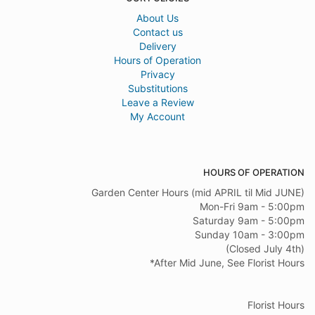
About Us
Contact us
Delivery
Hours of Operation
Privacy
Substitutions
Leave a Review
My Account
HOURS OF OPERATION
Garden Center Hours (mid APRIL til Mid JUNE)
Mon-Fri 9am - 5:00pm
Saturday 9am - 5:00pm
Sunday 10am - 3:00pm
(Closed July 4th)
*After Mid June, See Florist Hours
Florist Hours