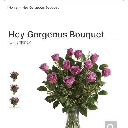
Home
Hey Gorgeous Bouquet
Hey Gorgeous Bouquet
Item #
TRS12-1