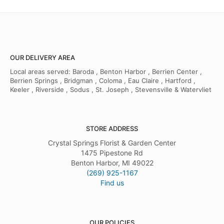
OUR DELIVERY AREA
Local areas served: Baroda , Benton Harbor , Berrien Center ,
Berrien Springs , Bridgman , Coloma , Eau Claire , Hartford ,
Keeler , Riverside , Sodus , St. Joseph , Stevensville & Watervliet
STORE ADDRESS
Crystal Springs Florist & Garden Center
1475 Pipestone Rd
Benton Harbor, MI 49022
(269) 925-1167
Find us
OUR POLICIES