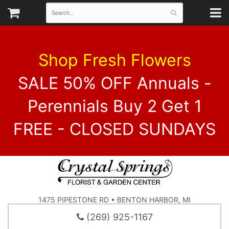
Shop Fresh Flowers
SALE 50% OFF Annuals -
Perennials Buy 2 Get 1
FREE - CLOSED SUNDAYS
1475 PIPESTONE RD • BENTON HARBOR, MI
(269) 925-1167