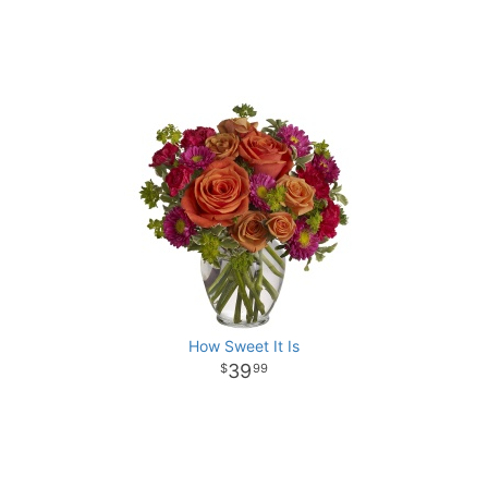
How Sweet It Is
39
99