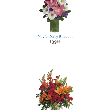
Playful Daisy Bouquet
39
99