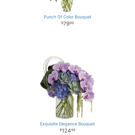
Punch Of Color Bouquet
79
99
Exquisite Elegance Bouquet
124
99