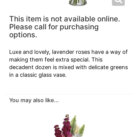
This item is not available online.
Please call for purchasing
options.
Luxe and lovely, lavender roses have a way of
making them feel extra special. This
decadent dozen is mixed with delicate greens
in a classic glass vase.
You may also like...