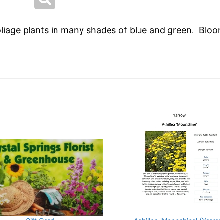
oliage plants in many shades of blue and green. Bloo