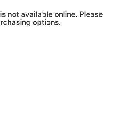
is not available online. Please
urchasing options.