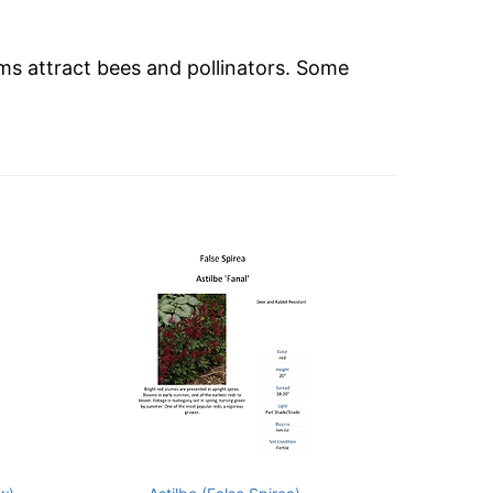
ms attract bees and pollinators. Some