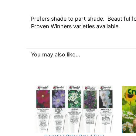
Prefers shade to part shade. Beautiful f
Proven Winners varieties available.
You may also like...