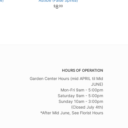
w)
Astilbe (False Spirea)
8
99
HOURS OF OPERATION
Garden Center Hours (mid APRIL til Mid
JUNE)
Mon-Fri 9am - 5:00pm
Saturday 9am - 5:00pm
Sunday 10am - 3:00pm
(Closed July 4th)
*After Mid June, See Florist Hours