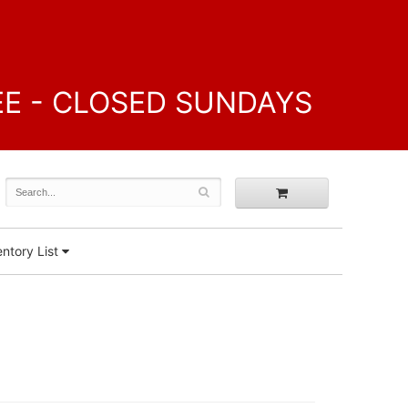
FREE - CLOSED SUNDAYS
ntory List