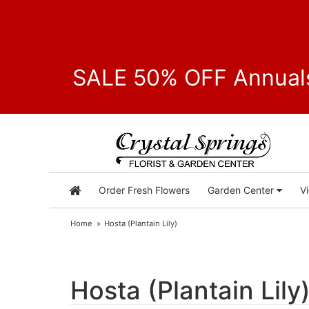
SALE 50% OFF Annuals
Order Fresh Flowers
Garden Center
V
Home
Hosta (Plantain Lily)
Hosta (Plantain Lily