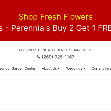
Shop Fresh Flowers
 - Perennials Buy 2 Get 1 
1475 PIPESTONE RD • BENTON HARBOR, MI
(269) 925-1167
iew our Garden Center
About Us
Weddings
Current Inve
)