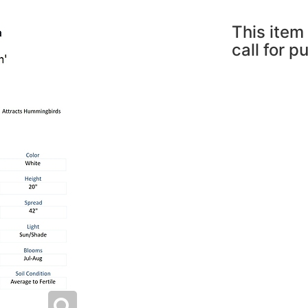
This item 
call for p