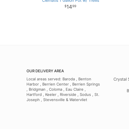
Clematis 1 Gallon Pot w/ Trellis
14
99
OUR DELIVERY AREA
Local areas served: Baroda , Benton
Crystal 
Harbor , Berrien Center , Berrien Springs
, Bridgman , Coloma , Eau Claire ,
B
Hartford , Keeler , Riverside , Sodus , St.
Joseph , Stevensville & Watervliet