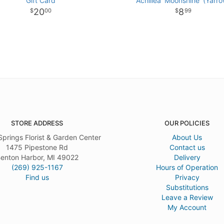
Gift Card
Achillea 'Moonshine' (Yarro
20
8
00
99
STORE ADDRESS
OUR POLICIES
Springs Florist & Garden Center
About Us
1475 Pipestone Rd
Contact us
enton Harbor, MI 49022
Delivery
(269) 925-1167
Hours of Operation
Find us
Privacy
Substitutions
Leave a Review
My Account