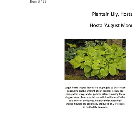
Item #
133