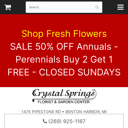
Shop Fresh Flowers
SALE 50% OFF Annuals -
Perennials Buy 2 Get 1
FREE - CLOSED SUNDAYS
1475 PIPESTONE RD • BENTON HARBOR, MI
(269) 925-1167