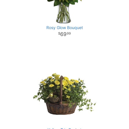
Rosy Glow Bouquet
69
99