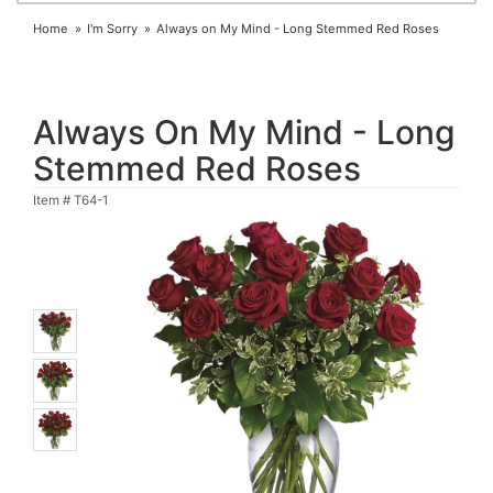
Home
I'm Sorry
Always on My Mind - Long Stemmed Red Roses
Always On My Mind - Long
Stemmed Red Roses
Item #
T64-1