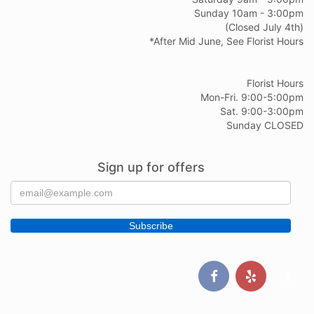
Sunday 10am - 3:00pm
(Closed July 4th)
*After Mid June, See Florist Hours
Florist Hours
Mon-Fri. 9:00-5:00pm
Sat. 9:00-3:00pm
Sunday CLOSED
Sign up for offers