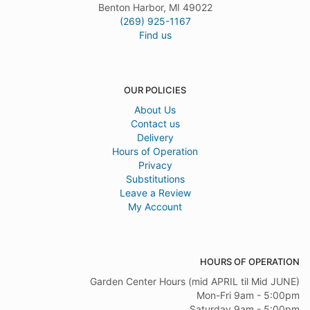
Benton Harbor, MI 49022
(269) 925-1167
Find us
OUR POLICIES
About Us
Contact us
Delivery
Hours of Operation
Privacy
Substitutions
Leave a Review
My Account
HOURS OF OPERATION
Garden Center Hours (mid APRIL til Mid JUNE)
Mon-Fri 9am - 5:00pm
Saturday 9am - 5:00pm