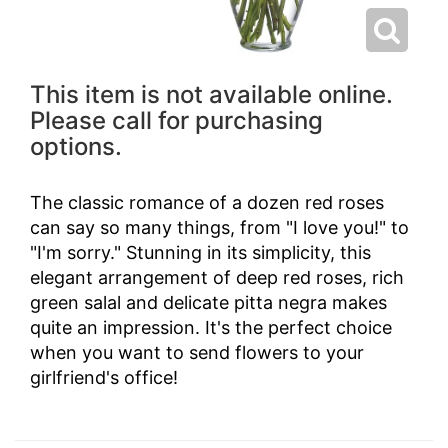
This item is not available online.
Please call for purchasing
options.
The classic romance of a dozen red roses
can say so many things, from "I love you!" to
"I'm sorry." Stunning in its simplicity, this
elegant arrangement of deep red roses, rich
green salal and delicate pitta negra makes
quite an impression. It's the perfect choice
when you want to send flowers to your
girlfriend's office!