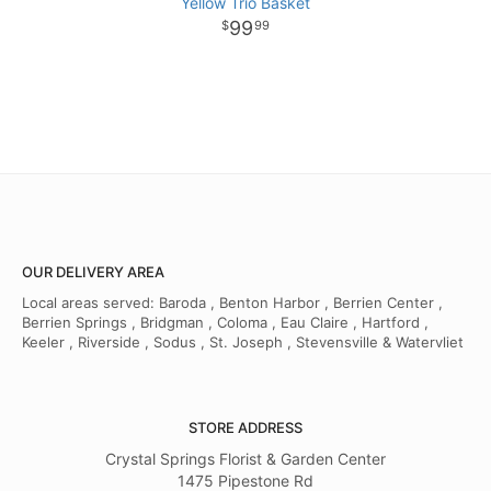
Yellow Trio Basket
99
99
OUR DELIVERY AREA
Local areas served: Baroda , Benton Harbor , Berrien Center ,
Berrien Springs , Bridgman , Coloma , Eau Claire , Hartford ,
Keeler , Riverside , Sodus , St. Joseph , Stevensville & Watervliet
STORE ADDRESS
Crystal Springs Florist & Garden Center
1475 Pipestone Rd