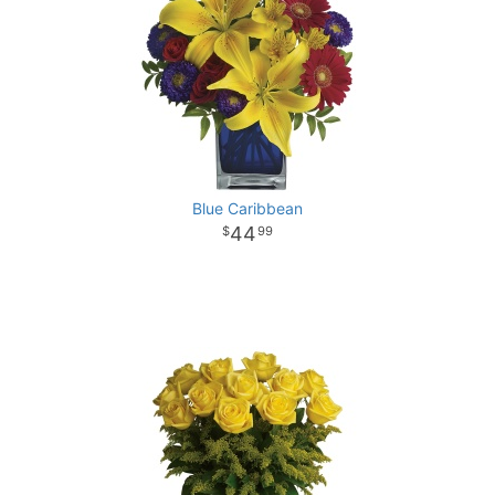
Blue Caribbean
44
99