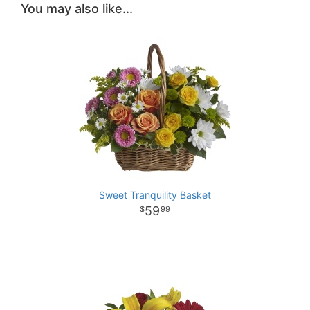
You may also like...
Sweet Tranquility Basket
59
99