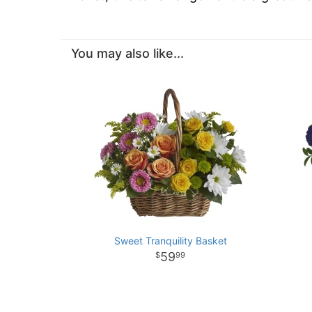
You may also like...
Sweet Tranquility Basket
59
99