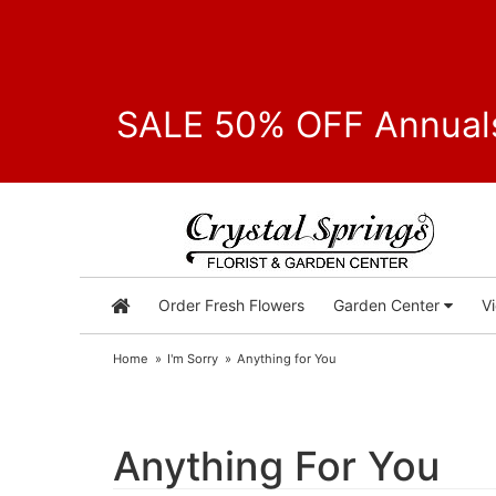
SALE 50% OFF Annuals
Order Fresh Flowers
Garden Center
V
Home
I'm Sorry
Anything for You
Anything For You