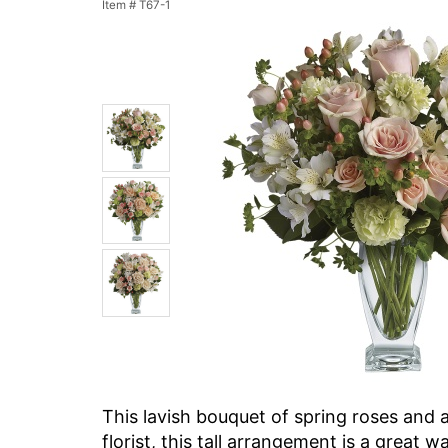
Item #
T67-1
This lavish bouquet of spring roses and a
florist, this tall arrangement is a great