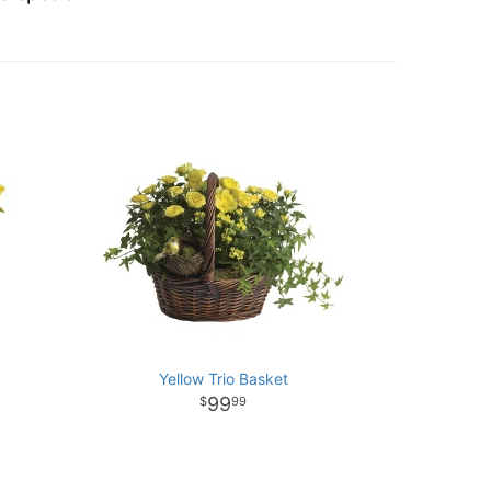
Yellow Trio Basket
99
99