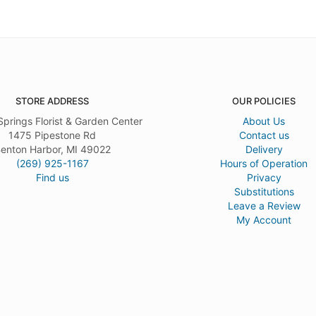
STORE ADDRESS
OUR POLICIES
Springs Florist & Garden Center
About Us
1475 Pipestone Rd
Contact us
enton Harbor, MI 49022
Delivery
(269) 925-1167
Hours of Operation
Find us
Privacy
Substitutions
Leave a Review
My Account