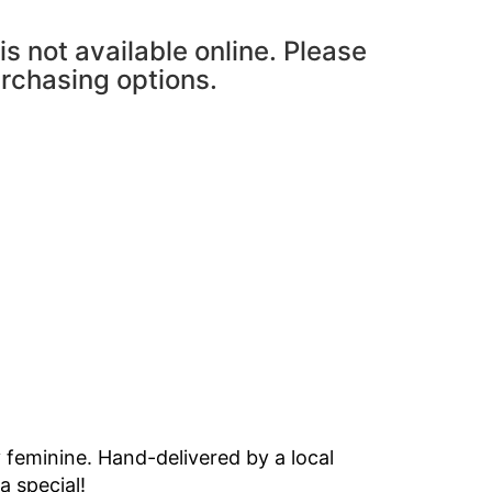
is not available online. Please
urchasing options.
y feminine. Hand-delivered by a local
a special!