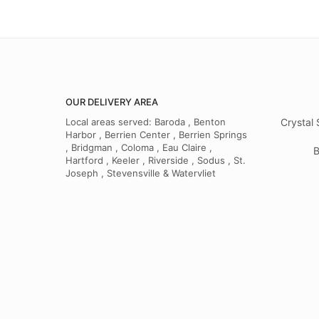
OUR DELIVERY AREA
Local areas served: Baroda , Benton
Crystal 
Harbor , Berrien Center , Berrien Springs
, Bridgman , Coloma , Eau Claire ,
B
Hartford , Keeler , Riverside , Sodus , St.
Joseph , Stevensville & Watervliet