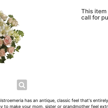
This item 
call for p
lstroemeria has an antique, classic feel that's entirel
 way to make your mom, sister or grandmother feel extr