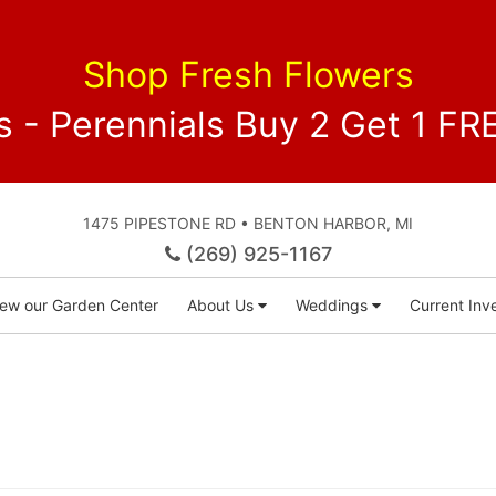
Shop Fresh Flowers
 - Perennials Buy 2 Get 1 
1475 PIPESTONE RD • BENTON HARBOR, MI
(269) 925-1167
iew our Garden Center
About Us
Weddings
Current Inve