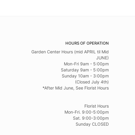
HOURS OF OPERATION
Garden Center Hours (mid APRIL til Mid
JUNE)
Mon-Fri 9am - 5:00pm
Saturday 9am - 5:00pm
Sunday 10am - 3:00pm
(Closed July 4th)
*After Mid June, See Florist Hours
Florist Hours
Mon-Fri. 9:00-5:00pm
Sat. 9:00-3:00pm
Sunday CLOSED