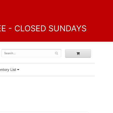
FREE - CLOSED SUNDAYS
ntory List