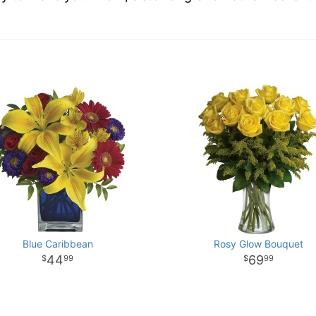
Blue Caribbean
Rosy Glow Bouquet
44
69
99
99