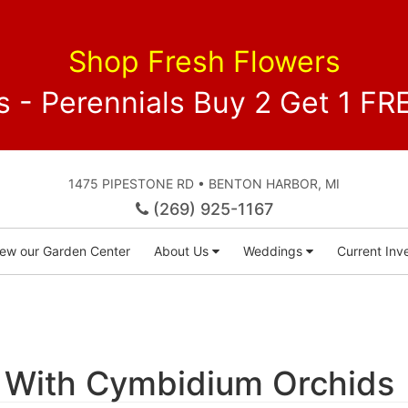
Shop Fresh Flowers
 - Perennials Buy 2 Get 1 
1475 PIPESTONE RD • BENTON HARBOR, MI
(269) 925-1167
iew our Garden Center
About Us
Weddings
Current Inve
 With Cymbidium Orchids