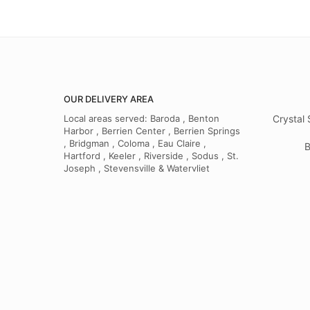
OUR DELIVERY AREA
Local areas served: Baroda , Benton
Crystal 
Harbor , Berrien Center , Berrien Springs
, Bridgman , Coloma , Eau Claire ,
B
Hartford , Keeler , Riverside , Sodus , St.
Joseph , Stevensville & Watervliet