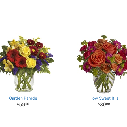
Garden Parade
How Sweet It Is
59
39
99
99