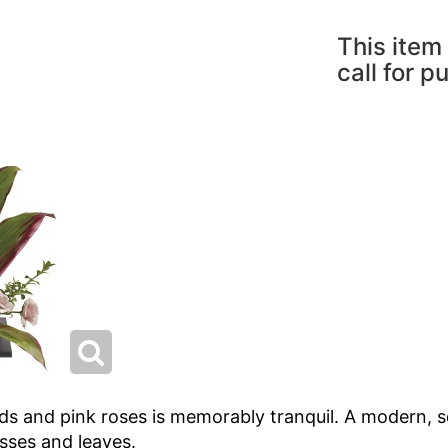
This item 
call for p
ids and pink roses is memorably tranquil. A modern, squ
asses and leaves.