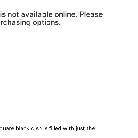
is not available online. Please
urchasing options.
are black dish is filled with just the