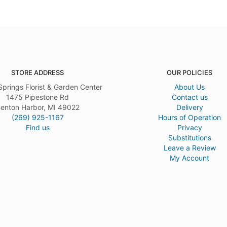
STORE ADDRESS
OUR POLICIES
Springs Florist & Garden Center
About Us
1475 Pipestone Rd
Contact us
enton Harbor, MI 49022
Delivery
(269) 925-1167
Hours of Operation
Find us
Privacy
Substitutions
Leave a Review
My Account