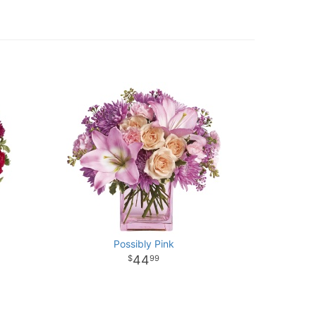
Possibly Pink
44
99