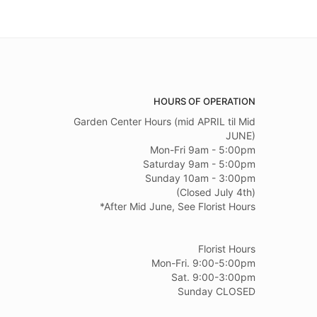
HOURS OF OPERATION
Garden Center Hours (mid APRIL til Mid
JUNE)
Mon-Fri 9am - 5:00pm
Saturday 9am - 5:00pm
Sunday 10am - 3:00pm
(Closed July 4th)
*After Mid June, See Florist Hours
Florist Hours
Mon-Fri. 9:00-5:00pm
Sat. 9:00-3:00pm
Sunday CLOSED