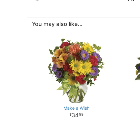
You may also like...
Make a Wish
34
99