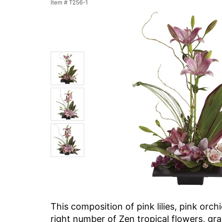
Item #
T256-1
This composition of pink lilies, pink orch
right number of Zen tropical flowers, gr