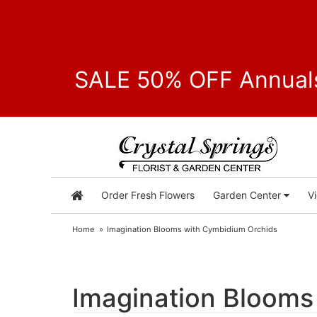
SALE 50% OFF Annuals
Order Fresh Flowers
Garden Center
V
Home
Imagination Blooms with Cymbidium Orchids
Imagination Blooms