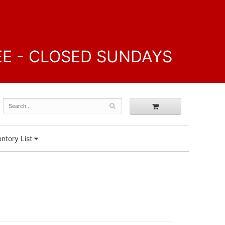
FREE - CLOSED SUNDAYS
ntory List