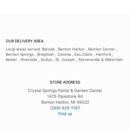
OUR DELIVERY AREA
Local areas served: Baroda , Benton Harbor , Berrien Center ,
Berrien Springs , Bridgman , Coloma , Eau Claire , Hartford ,
Keeler , Riverside , Sodus , St. Joseph , Stevensville & Watervliet
STORE ADDRESS
Crystal Springs Florist & Garden Center
1475 Pipestone Rd
Benton Harbor, MI 49022
(269) 925-1167
Find us