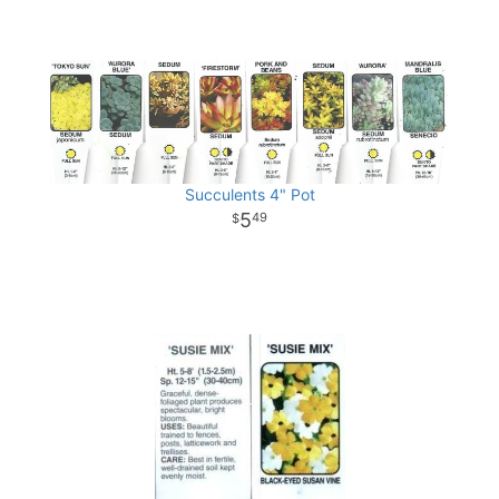
Succulents 4" Pot
5
49