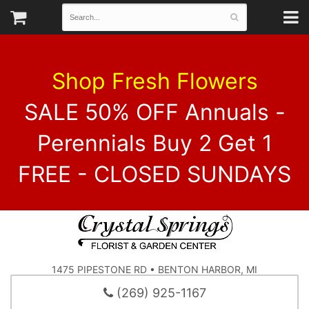
Shop Fresh Flowers
SALE 50% OFF Annuals -
Perennials Buy 2 Get 1
FREE - CLOSED SUNDAYS
1475 PIPESTONE RD • BENTON HARBOR, MI
(269) 925-1167