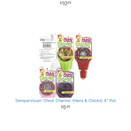
10
99
Sempervivum 'Chick Charms' (Hens & Chicks) 4" Pot
5
49