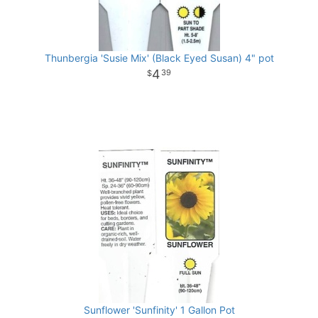
Thunbergia 'Susie Mix' (Black Eyed Susan) 4" pot
4
39
Sunflower 'Sunfinity' 1 Gallon Pot