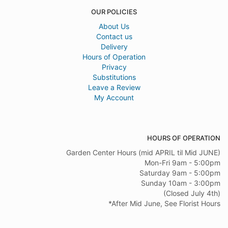
OUR POLICIES
About Us
Contact us
Delivery
Hours of Operation
Privacy
Substitutions
Leave a Review
My Account
HOURS OF OPERATION
Garden Center Hours (mid APRIL til Mid JUNE)
Mon-Fri 9am - 5:00pm
Saturday 9am - 5:00pm
Sunday 10am - 3:00pm
(Closed July 4th)
*After Mid June, See Florist Hours