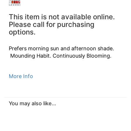
This item is not available online.
Please call for purchasing
options.
Prefers morning sun and afternoon shade.
Mounding Habit. Continuously Blooming.
More Info
You may also like...