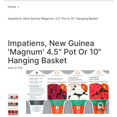
Home
Impatiens, New Guinea 'Magnum' 4.5" Pot or 10" Hanging Basket
Impatiens, New Guinea
'Magnum' 4.5" Pot Or 10"
Hanging Basket
Item #
109