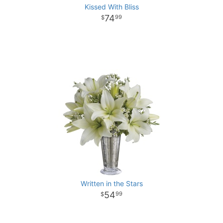
Kissed With Bliss
74
99
Written in the Stars
54
99