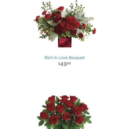
Rich In Love Bouquet
49
99