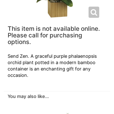
This item is not available online.
Please call for purchasing
options.
Send Zen. A graceful purple phalaenopsis
orchid plant potted in a modern bamboo
container is an enchanting gift for any
occasion.
You may also like...