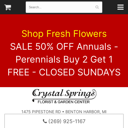
Shop Fresh Flowers
SALE 50% OFF Annuals -
Perennials Buy 2 Get 1
FREE - CLOSED SUNDAYS
1475 PIPESTONE RD • BENTON HARBOR, MI
(269) 925-1167