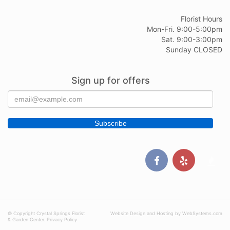
Florist Hours
Mon-Fri. 9:00-5:00pm
Sat. 9:00-3:00pm
Sunday CLOSED
Sign up for offers
© Copyright Crystal Springs Florist
Website Design and Hosting by WebSystems.com
& Garden Center.
Privacy Policy