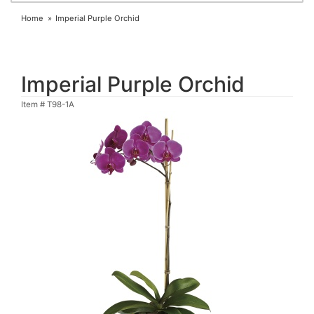
Home
Imperial Purple Orchid
Imperial Purple Orchid
Item #
T98-1A