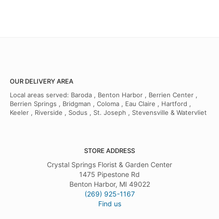
OUR DELIVERY AREA
Local areas served: Baroda , Benton Harbor , Berrien Center ,
Berrien Springs , Bridgman , Coloma , Eau Claire , Hartford ,
Keeler , Riverside , Sodus , St. Joseph , Stevensville & Watervliet
STORE ADDRESS
Crystal Springs Florist & Garden Center
1475 Pipestone Rd
Benton Harbor, MI 49022
(269) 925-1167
Find us