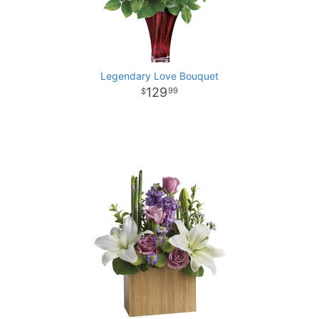
Legendary Love Bouquet
129
99