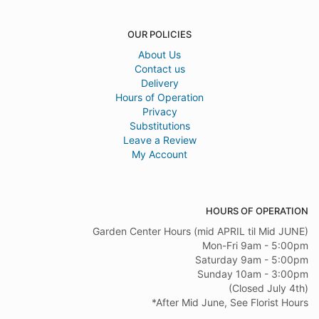
OUR POLICIES
About Us
Contact us
Delivery
Hours of Operation
Privacy
Substitutions
Leave a Review
My Account
HOURS OF OPERATION
Garden Center Hours (mid APRIL til Mid JUNE)
Mon-Fri 9am - 5:00pm
Saturday 9am - 5:00pm
Sunday 10am - 3:00pm
(Closed July 4th)
*After Mid June, See Florist Hours