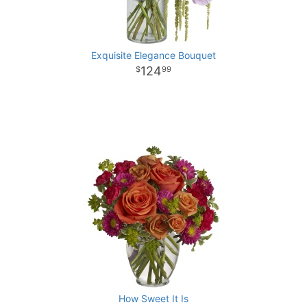
Exquisite Elegance Bouquet
124
99
How Sweet It Is