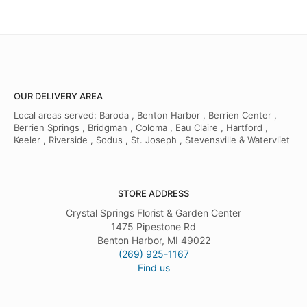
OUR DELIVERY AREA
Local areas served: Baroda , Benton Harbor , Berrien Center ,
Berrien Springs , Bridgman , Coloma , Eau Claire , Hartford ,
Keeler , Riverside , Sodus , St. Joseph , Stevensville & Watervliet
STORE ADDRESS
Crystal Springs Florist & Garden Center
1475 Pipestone Rd
Benton Harbor, MI 49022
(269) 925-1167
Find us