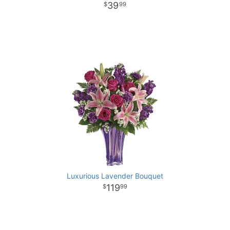
39
99
Luxurious Lavender Bouquet
119
99