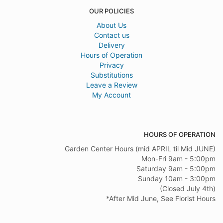
OUR POLICIES
About Us
Contact us
Delivery
Hours of Operation
Privacy
Substitutions
Leave a Review
My Account
HOURS OF OPERATION
Garden Center Hours (mid APRIL til Mid JUNE)
Mon-Fri 9am - 5:00pm
Saturday 9am - 5:00pm
Sunday 10am - 3:00pm
(Closed July 4th)
*After Mid June, See Florist Hours