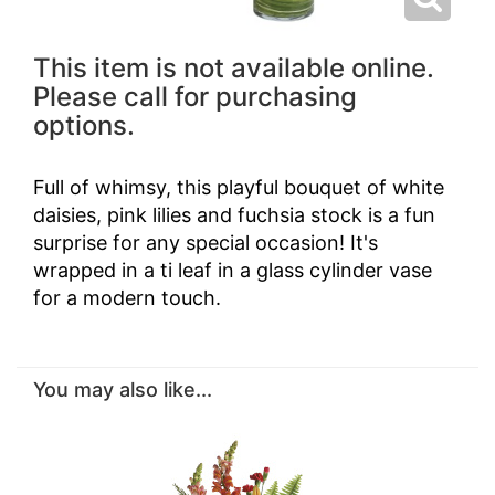
This item is not available online.
Please call for purchasing
options.
Full of whimsy, this playful bouquet of white
daisies, pink lilies and fuchsia stock is a fun
surprise for any special occasion! It's
wrapped in a ti leaf in a glass cylinder vase
for a modern touch.
You may also like...