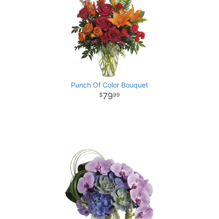
Punch Of Color Bouquet
79
99