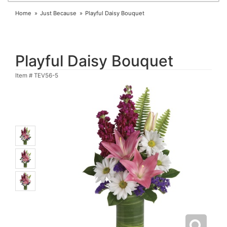
Home
Just Because
Playful Daisy Bouquet
Playful Daisy Bouquet
Item #
TEV56-5