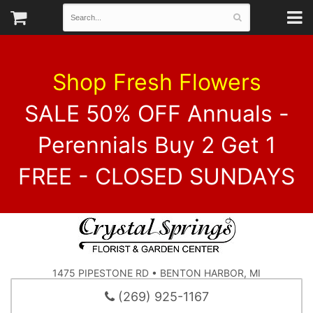
Shop Fresh Flowers
SALE 50% OFF Annuals -
Perennials Buy 2 Get 1
FREE - CLOSED SUNDAYS
1475 PIPESTONE RD • BENTON HARBOR, MI
(269) 925-1167