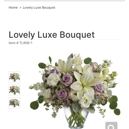
Home
Lovely Luxe Bouquet
Lovely Luxe Bouquet
Item #
TLR06-1