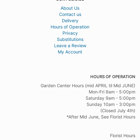
About Us
Contact us
Delivery
Hours of Operation
Privacy
Substitutions
Leave a Review
My Account
HOURS OF OPERATION
Garden Center Hours (mid APRIL til Mid JUNE)
Mon-Fri 9am - 5:00pm
Saturday 9am - 5:00pm
Sunday 10am - 3:00pm
(Closed July 4th)
*After Mid June, See Florist Hours
Florist Hours