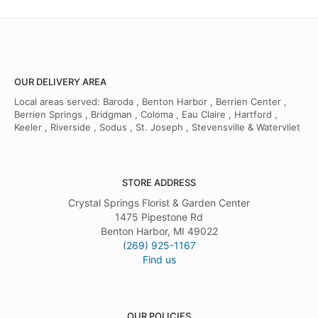
OUR DELIVERY AREA
Local areas served: Baroda , Benton Harbor , Berrien Center ,
Berrien Springs , Bridgman , Coloma , Eau Claire , Hartford ,
Keeler , Riverside , Sodus , St. Joseph , Stevensville & Watervliet
STORE ADDRESS
Crystal Springs Florist & Garden Center
1475 Pipestone Rd
Benton Harbor, MI 49022
(269) 925-1167
Find us
OUR POLICIES