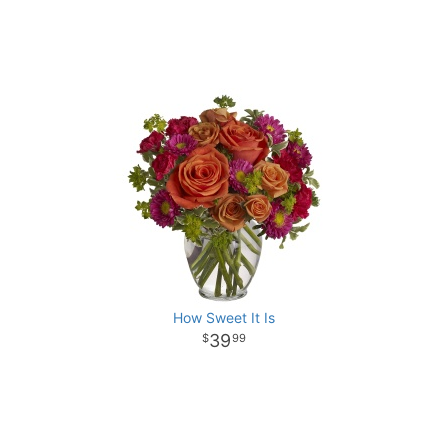
How Sweet It Is
39
99