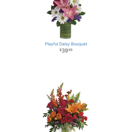
Playful Daisy Bouquet
39
99