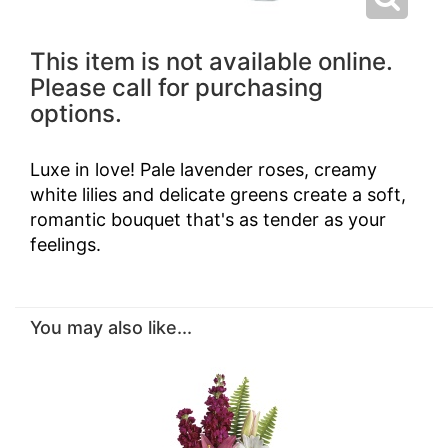
This item is not available online.
Please call for purchasing
options.
Luxe in love! Pale lavender roses, creamy
white lilies and delicate greens create a soft,
romantic bouquet that's as tender as your
feelings.
You may also like...