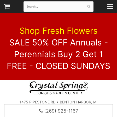
Shop Fresh Flowers
SALE 50% OFF Annuals -
Perennials Buy 2 Get 1
FREE - CLOSED SUNDAYS
1475 PIPESTONE RD • BENTON HARBOR, MI
(269) 925-1167