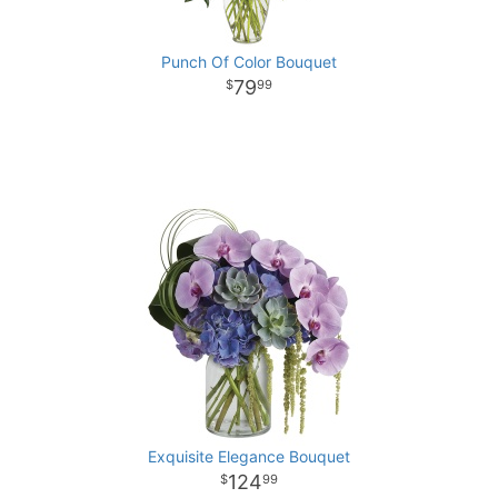
Punch Of Color Bouquet
79
99
Exquisite Elegance Bouquet
124
99