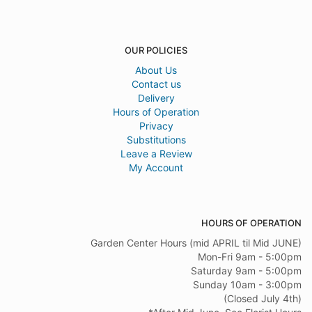
OUR POLICIES
About Us
Contact us
Delivery
Hours of Operation
Privacy
Substitutions
Leave a Review
My Account
HOURS OF OPERATION
Garden Center Hours (mid APRIL til Mid JUNE)
Mon-Fri 9am - 5:00pm
Saturday 9am - 5:00pm
Sunday 10am - 3:00pm
(Closed July 4th)