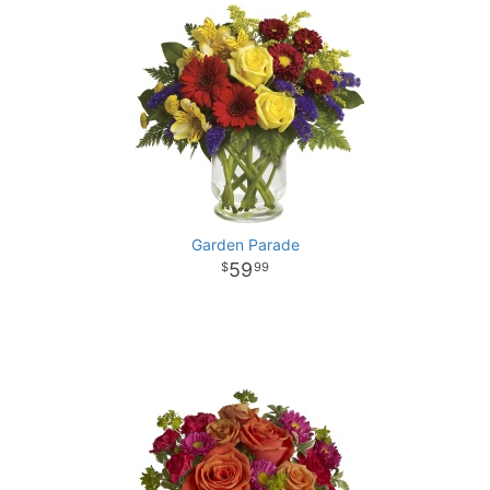
Garden Parade
59
99