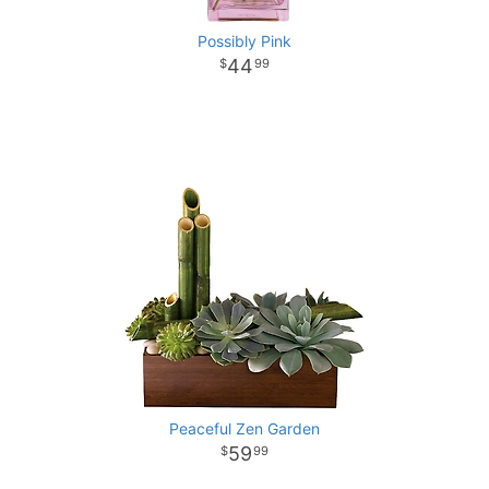
Possibly Pink
44
99
Peaceful Zen Garden
59
99