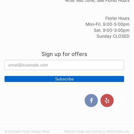
*After Mid June, See Florist Hours
Florist Hours
Mon-Fri. 9:00-5:00pm
Sat. 9:00-3:00pm
Sunday CLOSED
Sign up for offers
© Copyright Crystal Springs Florist
Website Design and Hosting by WebSystems.com