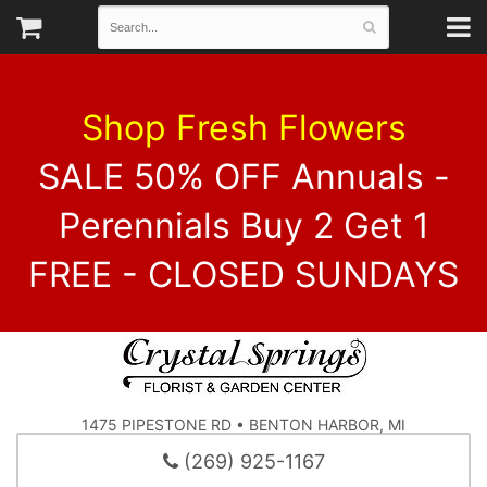
Shop Fresh Flowers
SALE 50% OFF Annuals -
Perennials Buy 2 Get 1
FREE - CLOSED SUNDAYS
1475 PIPESTONE RD • BENTON HARBOR, MI
(269) 925-1167