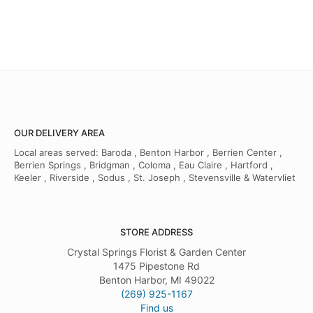
OUR DELIVERY AREA
Local areas served: Baroda , Benton Harbor , Berrien Center ,
Berrien Springs , Bridgman , Coloma , Eau Claire , Hartford ,
Keeler , Riverside , Sodus , St. Joseph , Stevensville & Watervliet
STORE ADDRESS
Crystal Springs Florist & Garden Center
1475 Pipestone Rd
Benton Harbor, MI 49022
(269) 925-1167
Find us