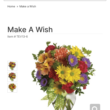
Home
Make a Wish
Make A Wish
Item #
TEV13-6