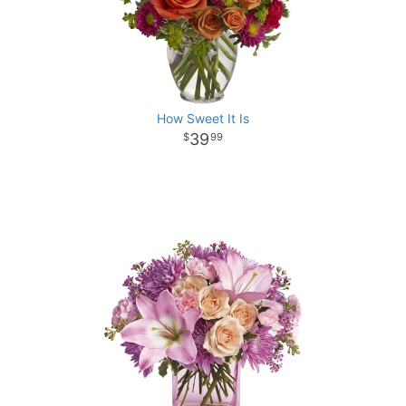
How Sweet It Is
39
99