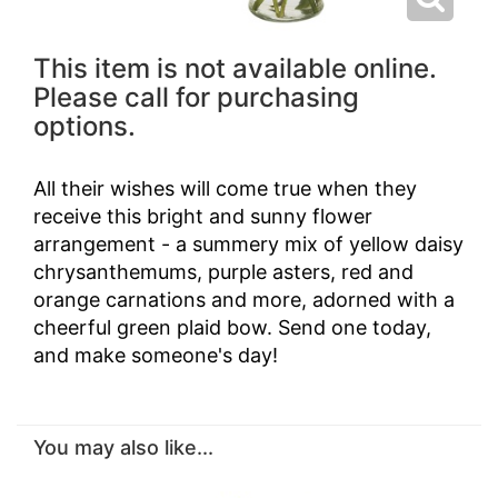
This item is not available online.
Please call for purchasing
options.
All their wishes will come true when they
receive this bright and sunny flower
arrangement - a summery mix of yellow daisy
chrysanthemums, purple asters, red and
orange carnations and more, adorned with a
cheerful green plaid bow. Send one today,
and make someone's day!
You may also like...