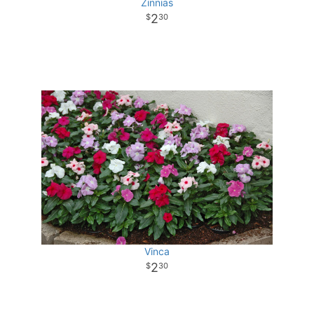
Zinnias
2
30
Vinca
2
30