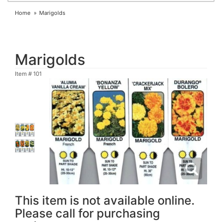
Home
Marigolds
Marigolds
Item #
101
This item is not available online.
Please call for purchasing