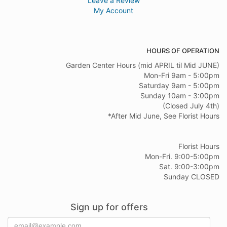
Leave a Review
My Account
HOURS OF OPERATION
Garden Center Hours (mid APRIL til Mid JUNE)
Mon-Fri 9am - 5:00pm
Saturday 9am - 5:00pm
Sunday 10am - 3:00pm
(Closed July 4th)
*After Mid June, See Florist Hours
Florist Hours
Mon-Fri. 9:00-5:00pm
Sat. 9:00-3:00pm
Sunday CLOSED
Sign up for offers