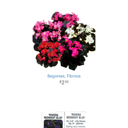
Begonias, Fibrous
2
30