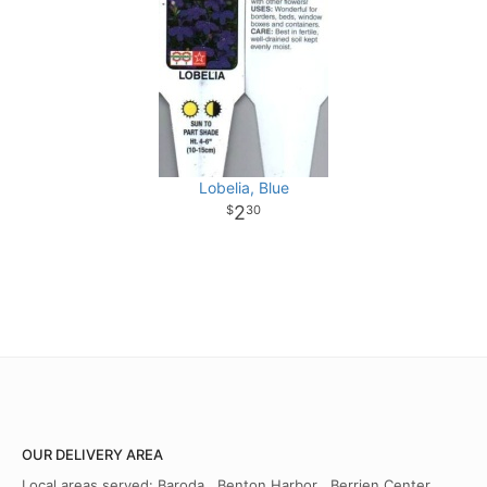
Lobelia, Blue
2
30
OUR DELIVERY AREA
Local areas served: Baroda , Benton Harbor , Berrien Center ,