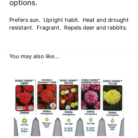
options.
Prefers sun. Upright habit. Heat and drought
resistant. Fragrant. Repels deer and rabbits.
You may also like...