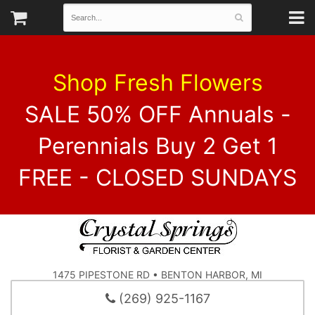
Shop Fresh Flowers
SALE 50% OFF Annuals -
Perennials Buy 2 Get 1
FREE - CLOSED SUNDAYS
1475 PIPESTONE RD • BENTON HARBOR, MI
(269) 925-1167