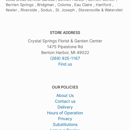
Berrien Springs , Bridgman , Coloma , Eau Claire , Hartford ,
Keeler , Riverside , Sodus , St. Joseph , Stevensville & Watervliet
STORE ADDRESS
Crystal Springs Florist & Garden Center
1475 Pipestone Rd
Benton Harbor, MI 49022
(269) 925-1167
Find us
OUR POLICIES
About Us
Contact us
Delivery
Hours of Operation
Privacy
Substitutions