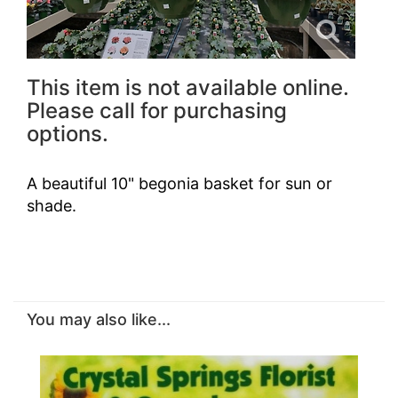
This item is not available online.
Please call for purchasing
options.
A beautiful 10" begonia basket for sun or
shade.
You may also like...