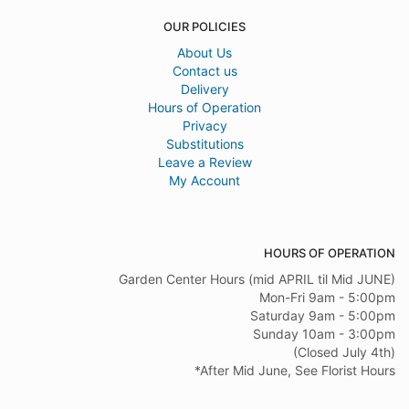
OUR POLICIES
About Us
Contact us
Delivery
Hours of Operation
Privacy
Substitutions
Leave a Review
My Account
HOURS OF OPERATION
Garden Center Hours (mid APRIL til Mid JUNE)
Mon-Fri 9am - 5:00pm
Saturday 9am - 5:00pm
Sunday 10am - 3:00pm
(Closed July 4th)
*After Mid June, See Florist Hours