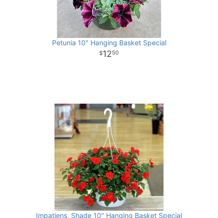
Petunia 10" Hanging Basket Special
12
50
Impatiens, Shade 10" Hanging Basket Special