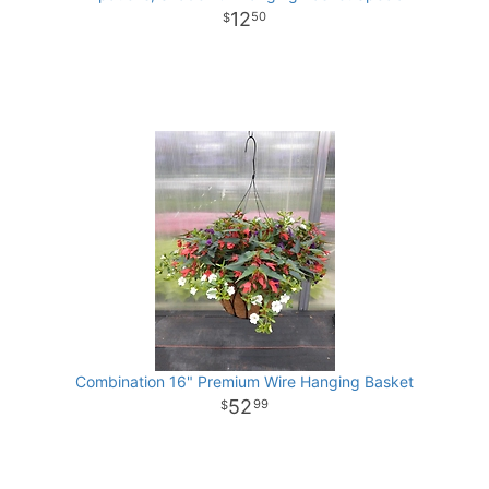
12
50
Combination 16" Premium Wire Hanging Basket
52
99