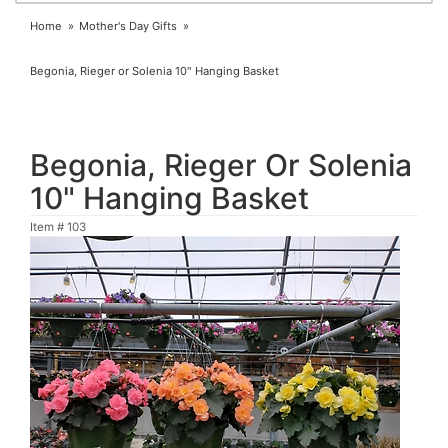
Home
Mother's Day Gifts
Begonia, Rieger or Solenia 10" Hanging Basket
Begonia, Rieger Or Solenia
10" Hanging Basket
Item #
103