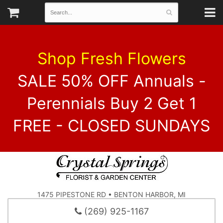
Shop Fresh Flowers
SALE 50% OFF Annuals -
Perennials Buy 2 Get 1
FREE - CLOSED SUNDAYS
1475 PIPESTONE RD • BENTON HARBOR, MI
(269) 925-1167