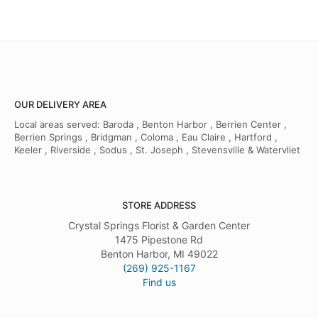
OUR DELIVERY AREA
Local areas served: Baroda , Benton Harbor , Berrien Center ,
Berrien Springs , Bridgman , Coloma , Eau Claire , Hartford ,
Keeler , Riverside , Sodus , St. Joseph , Stevensville & Watervliet
STORE ADDRESS
Crystal Springs Florist & Garden Center
1475 Pipestone Rd
Benton Harbor, MI 49022
(269) 925-1167
Find us