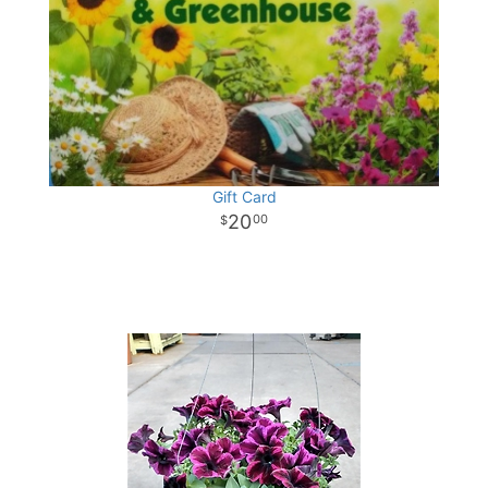
Gift Card
20
00