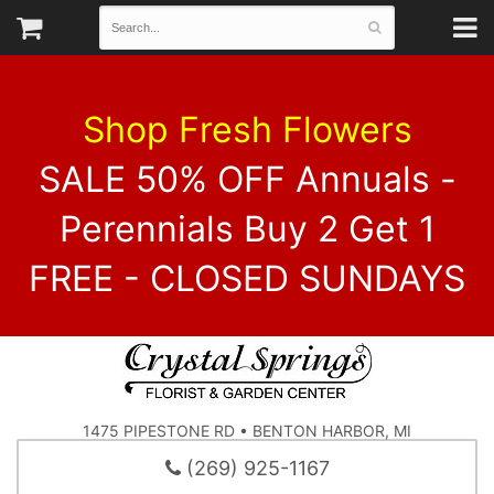
Shop Fresh Flowers
SALE 50% OFF Annuals -
Perennials Buy 2 Get 1
FREE - CLOSED SUNDAYS
1475 PIPESTONE RD • BENTON HARBOR, MI
(269) 925-1167