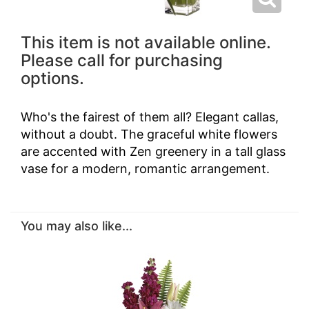
This item is not available online.
Please call for purchasing
options.
Who's the fairest of them all? Elegant callas,
without a doubt. The graceful white flowers
are accented with Zen greenery in a tall glass
vase for a modern, romantic arrangement.
You may also like...