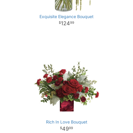
Exquisite Elegance Bouquet
124
99
Rich In Love Bouquet
49
99