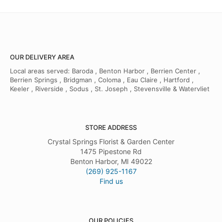
OUR DELIVERY AREA
Local areas served: Baroda , Benton Harbor , Berrien Center ,
Berrien Springs , Bridgman , Coloma , Eau Claire , Hartford ,
Keeler , Riverside , Sodus , St. Joseph , Stevensville & Watervliet
STORE ADDRESS
Crystal Springs Florist & Garden Center
1475 Pipestone Rd
Benton Harbor, MI 49022
(269) 925-1167
Find us
OUR POLICIES