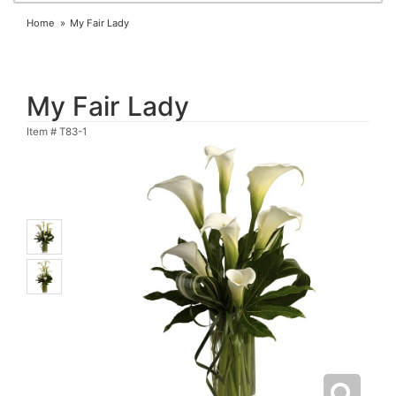
Home
My Fair Lady
My Fair Lady
Item #
T83-1