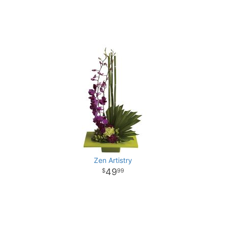
Zen Artistry
49
99