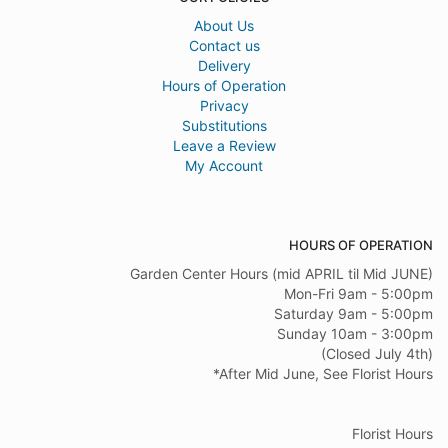
About Us
Contact us
Delivery
Hours of Operation
Privacy
Substitutions
Leave a Review
My Account
HOURS OF OPERATION
Garden Center Hours (mid APRIL til Mid JUNE)
Mon-Fri 9am - 5:00pm
Saturday 9am - 5:00pm
Sunday 10am - 3:00pm
(Closed July 4th)
*After Mid June, See Florist Hours
Florist Hours