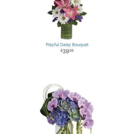
Playful Daisy Bouquet
39
99