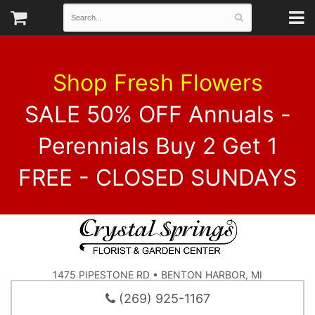
Shop Fresh Flowers
SALE 50% OFF Annuals -
Perennials Buy 2 Get 1
FREE - CLOSED SUNDAYS
1475 PIPESTONE RD • BENTON HARBOR, MI
(269) 925-1167