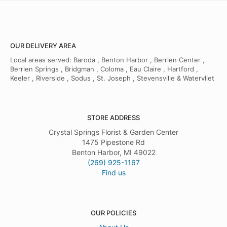
OUR DELIVERY AREA
Local areas served: Baroda , Benton Harbor , Berrien Center ,
Berrien Springs , Bridgman , Coloma , Eau Claire , Hartford ,
Keeler , Riverside , Sodus , St. Joseph , Stevensville & Watervliet
STORE ADDRESS
Crystal Springs Florist & Garden Center
1475 Pipestone Rd
Benton Harbor, MI 49022
(269) 925-1167
Find us
OUR POLICIES