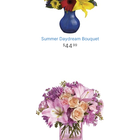
Summer Daydream Bouquet
44
99