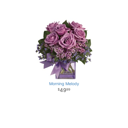
Morning Melody
49
99