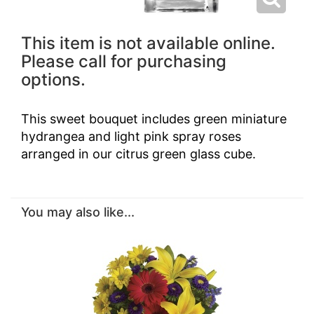
This item is not available online.
Please call for purchasing
options.
This sweet bouquet includes green miniature
hydrangea and light pink spray roses
arranged in our citrus green glass cube.
You may also like...