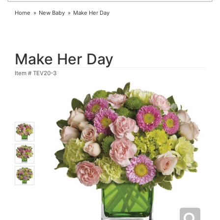
Home
New Baby
Make Her Day
Make Her Day
Item #
TEV20-3