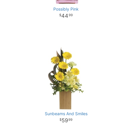
Possibly Pink
44
99
Sunbeams And Smiles
59
99