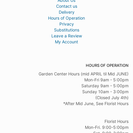
About Us
Contact us
Delivery
Hours of Operation
Privacy
Substitutions
Leave a Review
My Account
HOURS OF OPERATION
Garden Center Hours (mid APRIL til Mid JUNE)
Mon-Fri 9am - 5:00pm
Saturday 9am - 5:00pm
Sunday 10am - 3:00pm
(Closed July 4th)
*After Mid June, See Florist Hours
Florist Hours
Mon-Fri. 9:00-5:00pm