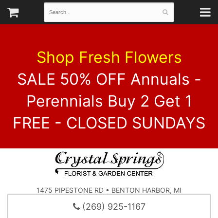
Shop Fresh Flowers
SALE 50% OFF Annuals -
Perennials Buy 2 Get 1
FREE - CLOSED SUNDAYS
1475 PIPESTONE RD • BENTON HARBOR, MI
(269) 925-1167