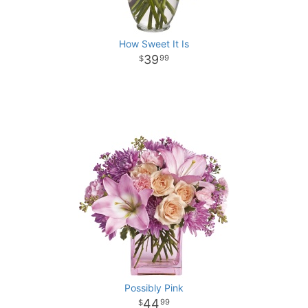
How Sweet It Is
39
99
Possibly Pink
44
99