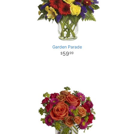
Garden Parade
59
99