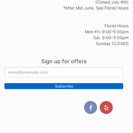
(Closed July 4th)
*After Mid June, See Florist Hours
Florist Hours
Mon-Fri. 9:00-5:00pm
Sat. 9:00-3:00pm
Sunday CLOSED
Sign up for offers