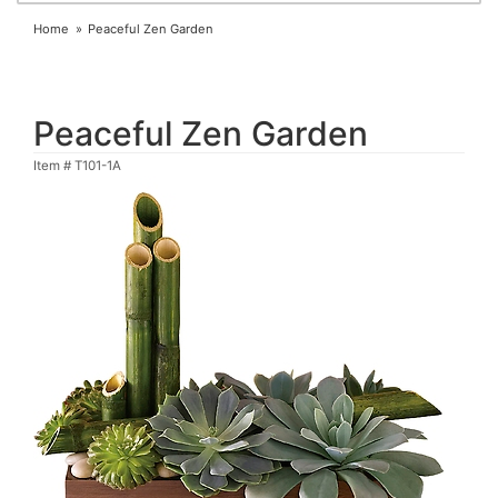
Home
Peaceful Zen Garden
Peaceful Zen Garden
Item #
T101-1A