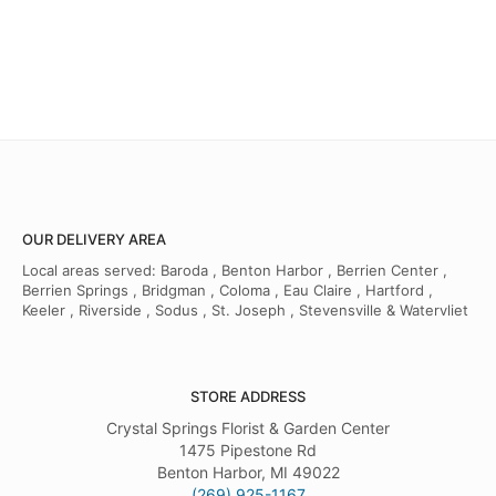
OUR DELIVERY AREA
Local areas served: Baroda , Benton Harbor , Berrien Center ,
Berrien Springs , Bridgman , Coloma , Eau Claire , Hartford ,
Keeler , Riverside , Sodus , St. Joseph , Stevensville & Watervliet
STORE ADDRESS
Crystal Springs Florist & Garden Center
1475 Pipestone Rd
Benton Harbor, MI 49022
(269) 925-1167