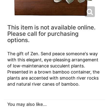
This item is not available online.
Please call for purchasing
options.
The gift of Zen. Send peace someone's way
with this elegant, eye-pleasing arrangement
of low-maintenance succulent plants.
Presented in a brown bamboo container, the
plants are accented with smooth river rocks
and natural river canes of bamboo.
You may also like...