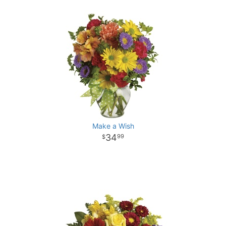
Make a Wish
34
99