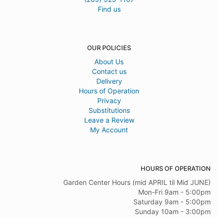
Find us
OUR POLICIES
About Us
Contact us
Delivery
Hours of Operation
Privacy
Substitutions
Leave a Review
My Account
HOURS OF OPERATION
Garden Center Hours (mid APRIL til Mid JUNE)
Mon-Fri 9am - 5:00pm
Saturday 9am - 5:00pm
Sunday 10am - 3:00pm