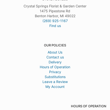
Crystal Springs Florist & Garden Center
1475 Pipestone Rd
Benton Harbor, MI 49022
(269) 925-1167
Find us
OUR POLICIES
About Us
Contact us
Delivery
Hours of Operation
Privacy
Substitutions
Leave a Review
My Account
HOURS OF OPERATION