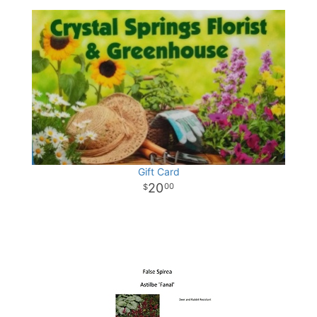
Gift Card
20
00