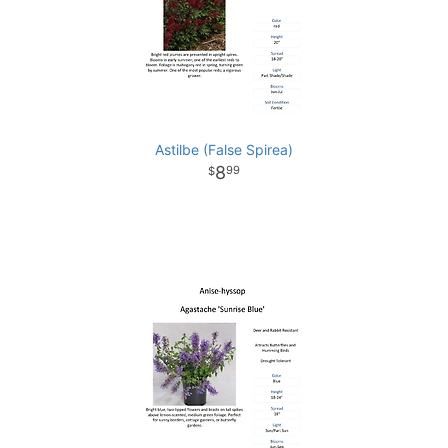
Astilbe (False Spirea)
8
99