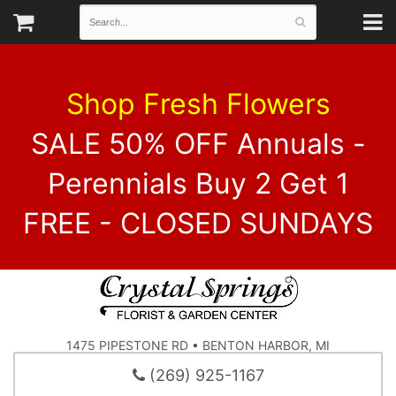
Shop Fresh Flowers
SALE 50% OFF Annuals -
Perennials Buy 2 Get 1
FREE - CLOSED SUNDAYS
1475 PIPESTONE RD • BENTON HARBOR, MI
(269) 925-1167