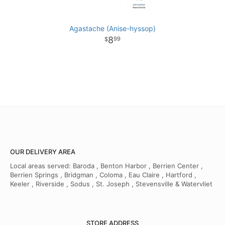
Agastache (Anise-hyssop)
8
99
OUR DELIVERY AREA
Local areas served: Baroda , Benton Harbor , Berrien Center ,
Berrien Springs , Bridgman , Coloma , Eau Claire , Hartford ,
Keeler , Riverside , Sodus , St. Joseph , Stevensville & Watervliet
STORE ADDRESS