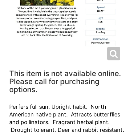
This item is not available online.
Please call for purchasing
options.
Perfers full sun. Upright habit. North
American native plant. Attracts butterflies
and pollinators. Fragrant herbal plant.
Drought tolerant. Deer and rabbit resistant.