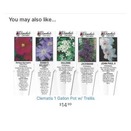
You may also like...
Clematis 1 Gallon Pot w/ Trellis
14
99