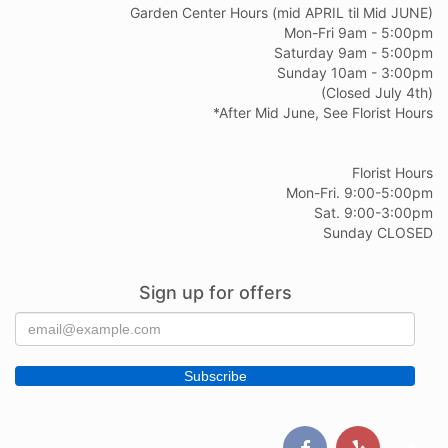
Garden Center Hours (mid APRIL til Mid JUNE)
Mon-Fri 9am - 5:00pm
Saturday 9am - 5:00pm
Sunday 10am - 3:00pm
(Closed July 4th)
*After Mid June, See Florist Hours
Florist Hours
Mon-Fri. 9:00-5:00pm
Sat. 9:00-3:00pm
Sunday CLOSED
Sign up for offers