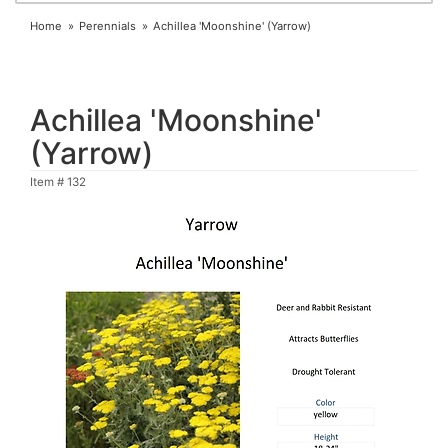
Home
Perennials
Achillea 'Moonshine' (Yarrow)
Achillea 'Moonshine'
(Yarrow)
Item #
132