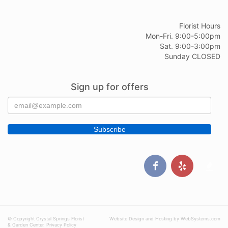
Florist Hours
Mon-Fri. 9:00-5:00pm
Sat. 9:00-3:00pm
Sunday CLOSED
Sign up for offers
© Copyright Crystal Springs Florist
Website Design and Hosting by WebSystems.com
& Garden Center.
Privacy Policy