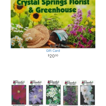
Gift Card
20
00