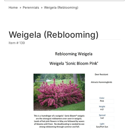
Home
Perennials
Weigela (Reblooming)
Weigela (Reblooming)
Item #
139