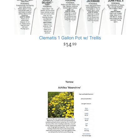
Clematis 1 Gallon Pot w/ Trellis
14
99