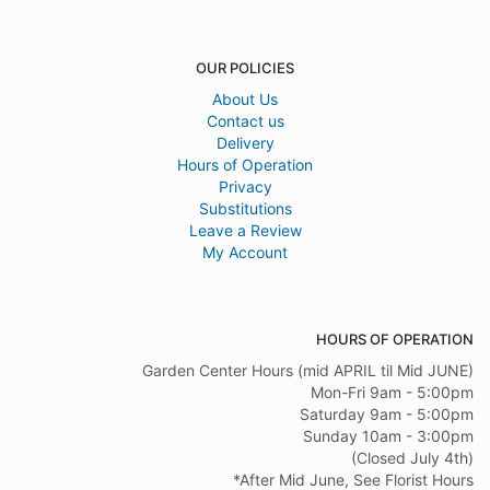
OUR POLICIES
About Us
Contact us
Delivery
Hours of Operation
Privacy
Substitutions
Leave a Review
My Account
HOURS OF OPERATION
Garden Center Hours (mid APRIL til Mid JUNE)
Mon-Fri 9am - 5:00pm
Saturday 9am - 5:00pm
Sunday 10am - 3:00pm
(Closed July 4th)
*After Mid June, See Florist Hours