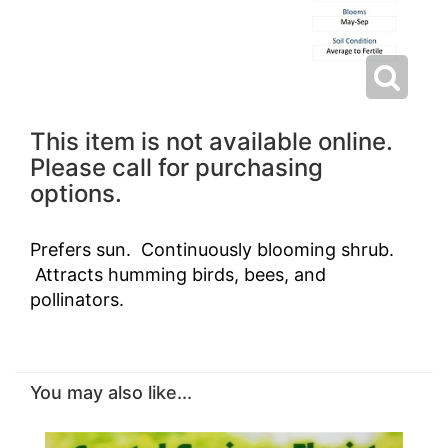
This item is not available online.
Please call for purchasing
options.
Prefers sun. Continuously blooming shrub.
Attracts humming birds, bees, and
pollinators.
You may also like...