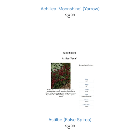
Achillea 'Moonshine' (Yarrow)
8
99
Astilbe (False Spirea)
8
99