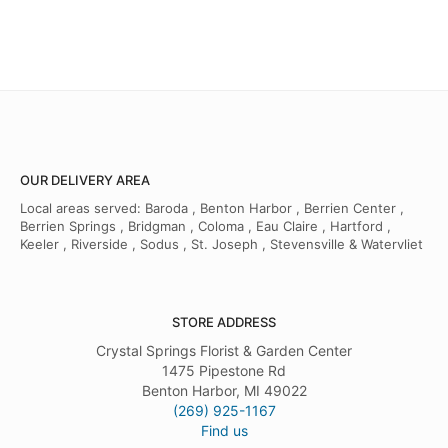
OUR DELIVERY AREA
Local areas served: Baroda , Benton Harbor , Berrien Center ,
Berrien Springs , Bridgman , Coloma , Eau Claire , Hartford ,
Keeler , Riverside , Sodus , St. Joseph , Stevensville & Watervliet
STORE ADDRESS
Crystal Springs Florist & Garden Center
1475 Pipestone Rd
Benton Harbor, MI 49022
(269) 925-1167
Find us