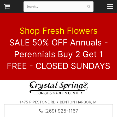
Shop Fresh Flowers
SALE 50% OFF Annuals -
Perennials Buy 2 Get 1
FREE - CLOSED SUNDAYS
1475 PIPESTONE RD • BENTON HARBOR, MI
(269) 925-1167