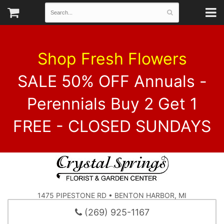
Shop Fresh Flowers
SALE 50% OFF Annuals -
Perennials Buy 2 Get 1
FREE - CLOSED SUNDAYS
1475 PIPESTONE RD • BENTON HARBOR, MI
(269) 925-1167