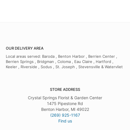
OUR DELIVERY AREA
Local areas served: Baroda , Benton Harbor , Berrien Center ,
Berrien Springs , Bridgman , Coloma , Eau Claire , Hartford ,
Keeler , Riverside , Sodus , St. Joseph , Stevensville & Watervliet
STORE ADDRESS
Crystal Springs Florist & Garden Center
1475 Pipestone Rd
Benton Harbor, MI 49022
(269) 925-1167
Find us