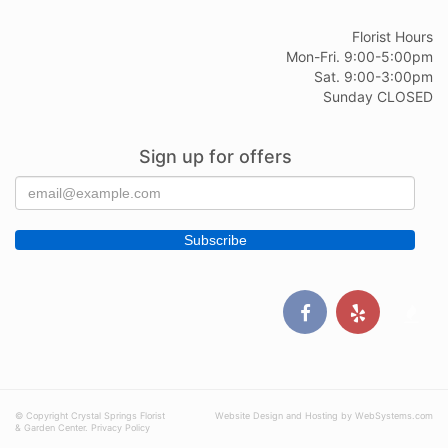
Florist Hours
Mon-Fri. 9:00-5:00pm
Sat. 9:00-3:00pm
Sunday CLOSED
Sign up for offers
© Copyright Crystal Springs Florist
Website Design and Hosting by WebSystems.com
& Garden Center.
Privacy Policy