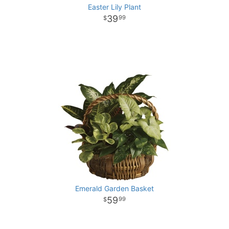
Easter Lily Plant
39
99
Emerald Garden Basket
59
99