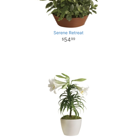
Serene Retreat
54
99