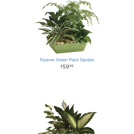
Forever Green Plant Garden
59
99