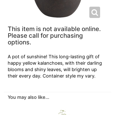
This item is not available online.
Please call for purchasing
options.
A pot of sunshine! This long-lasting gift of
happy yellow kalanchoes, with their darling
blooms and shiny leaves, will brighten up
their every day. Container style my vary.
You may also like...