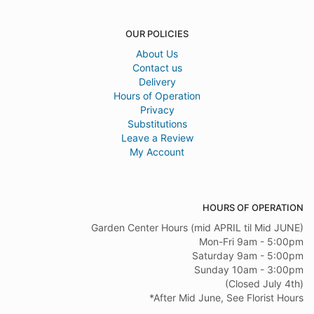
OUR POLICIES
About Us
Contact us
Delivery
Hours of Operation
Privacy
Substitutions
Leave a Review
My Account
HOURS OF OPERATION
Garden Center Hours (mid APRIL til Mid JUNE)
Mon-Fri 9am - 5:00pm
Saturday 9am - 5:00pm
Sunday 10am - 3:00pm
(Closed July 4th)
*After Mid June, See Florist Hours