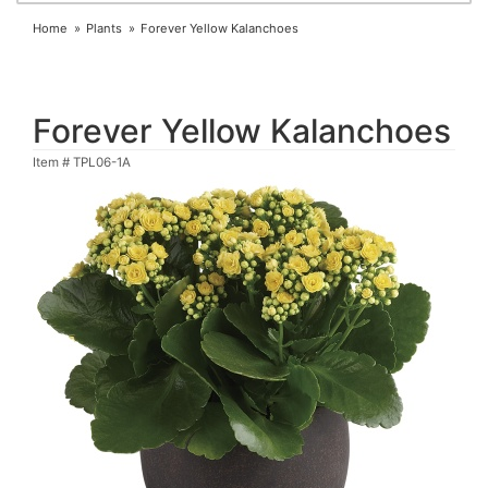
Home
Plants
Forever Yellow Kalanchoes
Forever Yellow Kalanchoes
Item #
TPL06-1A