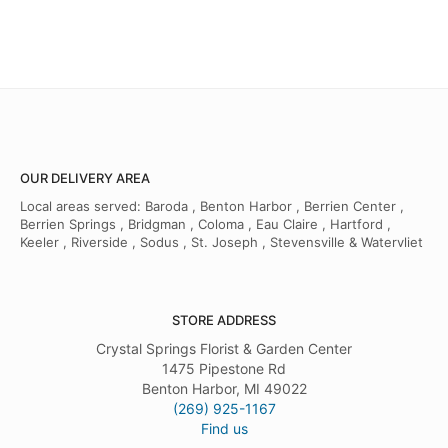
OUR DELIVERY AREA
Local areas served: Baroda , Benton Harbor , Berrien Center ,
Berrien Springs , Bridgman , Coloma , Eau Claire , Hartford ,
Keeler , Riverside , Sodus , St. Joseph , Stevensville & Watervliet
STORE ADDRESS
Crystal Springs Florist & Garden Center
1475 Pipestone Rd
Benton Harbor, MI 49022
(269) 925-1167
Find us