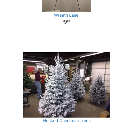
Wreath Easel
9
00
Flocked Christmas Trees