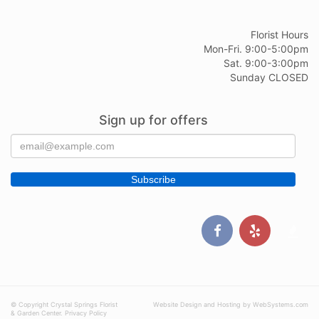
Florist Hours
Mon-Fri. 9:00-5:00pm
Sat. 9:00-3:00pm
Sunday CLOSED
Sign up for offers
© Copyright Crystal Springs Florist
Website Design and Hosting by WebSystems.com
& Garden Center.
Privacy Policy