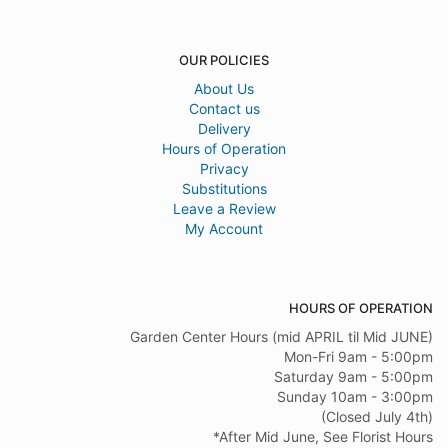
OUR POLICIES
About Us
Contact us
Delivery
Hours of Operation
Privacy
Substitutions
Leave a Review
My Account
HOURS OF OPERATION
Garden Center Hours (mid APRIL til Mid JUNE)
Mon-Fri 9am - 5:00pm
Saturday 9am - 5:00pm
Sunday 10am - 3:00pm
(Closed July 4th)
*After Mid June, See Florist Hours