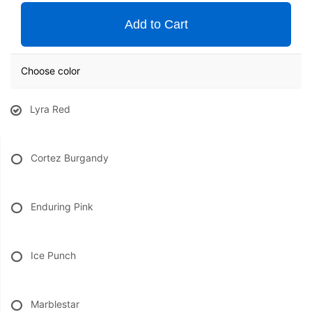
Add to Cart
Choose color
Lyra Red
Cortez Burgandy
Enduring Pink
Ice Punch
Marblestar