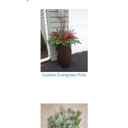
Custom Evergreen Pots