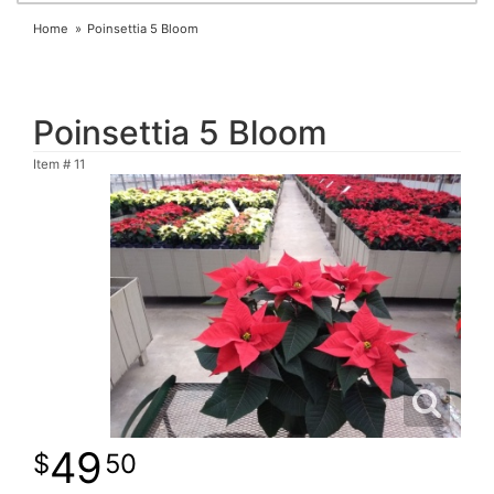
Home
Poinsettia 5 Bloom
Poinsettia 5 Bloom
Item #
11
49
50