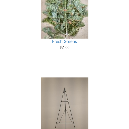
Fresh Greens
4
00