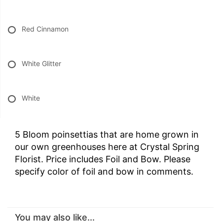
Red Cinnamon
White Glitter
White
5 Bloom poinsettias that are home grown in
our own greenhouses here at Crystal Spring
Florist. Price includes Foil and Bow. Please
specify color of foil and bow in comments.
You may also like...