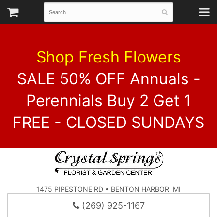
Shop Fresh Flowers
SALE 50% OFF Annuals -
Perennials Buy 2 Get 1
FREE - CLOSED SUNDAYS
1475 PIPESTONE RD • BENTON HARBOR, MI
(269) 925-1167