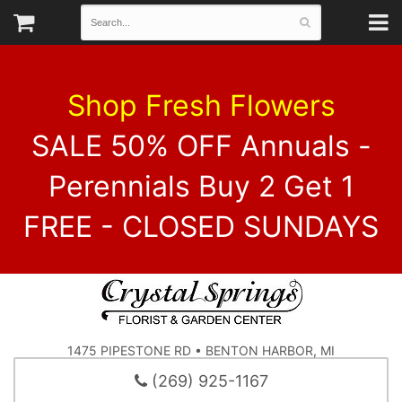
Shop Fresh Flowers
SALE 50% OFF Annuals -
Perennials Buy 2 Get 1
FREE - CLOSED SUNDAYS
1475 PIPESTONE RD • BENTON HARBOR, MI
(269) 925-1167