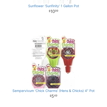
Sunflower 'Sunfinity' 1 Gallon Pot
10
99
Sempervivum 'Chick Charms' (Hens & Chicks) 4" Pot
5
49