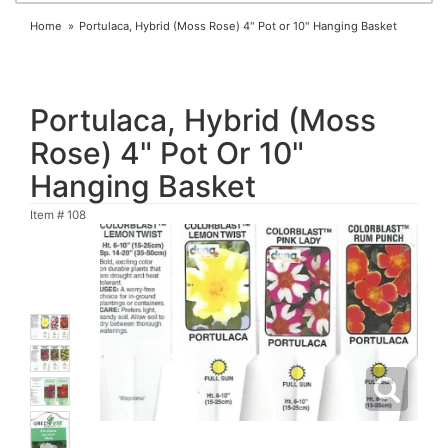
Home
Portulaca, Hybrid (Moss Rose) 4" Pot or 10" Hanging Basket
Portulaca, Hybrid (Moss
Rose) 4" Pot Or 10"
Hanging Basket
Item #
108