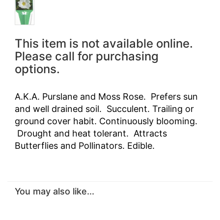
This item is not available online.
Please call for purchasing
options.
A.K.A. Purslane and Moss Rose. Prefers sun
and well drained soil. Succulent. Trailing or
ground cover habit. Continuously blooming.
Drought and heat tolerant. Attracts
Butterflies and Pollinators. Edible.
You may also like...