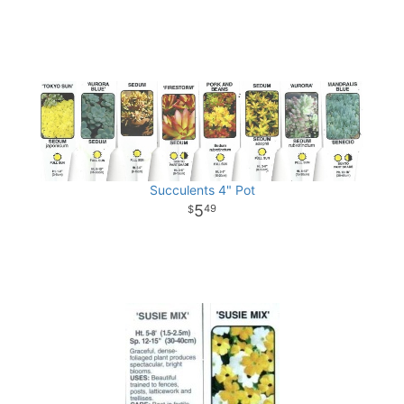
Succulents 4" Pot
5
49