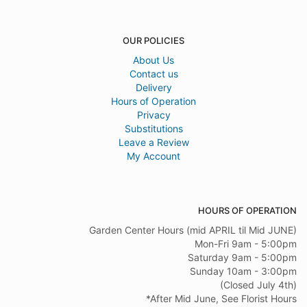
OUR POLICIES
About Us
Contact us
Delivery
Hours of Operation
Privacy
Substitutions
Leave a Review
My Account
HOURS OF OPERATION
Garden Center Hours (mid APRIL til Mid JUNE)
Mon-Fri 9am - 5:00pm
Saturday 9am - 5:00pm
Sunday 10am - 3:00pm
(Closed July 4th)
*After Mid June, See Florist Hours