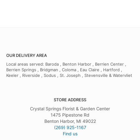
OUR DELIVERY AREA
Local areas served: Baroda , Benton Harbor , Berrien Center ,
Berrien Springs , Bridgman , Coloma , Eau Claire , Hartford ,
Keeler , Riverside , Sodus , St. Joseph , Stevensville & Watervliet
STORE ADDRESS
Crystal Springs Florist & Garden Center
1475 Pipestone Rd
Benton Harbor, MI 49022
(269) 925-1167
Find us