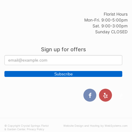
Florist Hours
Mon-Fri. 9:00-5:00pm
Sat. 9:00-3:00pm
Sunday CLOSED
Sign up for offers
© Copyright Crystal Springs Florist
Website Design and Hosting by WebSystems.com
& Garden Center.
Privacy Policy