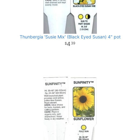
Thunbergia 'Susie Mix' (Black Eyed Susan) 4" pot
4
39