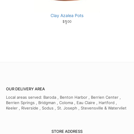
Clay Azalea Pots
1
00
OUR DELIVERY AREA
Local areas served: Baroda , Benton Harbor , Berrien Center ,
Berrien Springs , Bridgman , Coloma , Eau Claire , Hartford ,
Keeler , Riverside , Sodus , St. Joseph , Stevensville & Watervliet
STORE ADDRESS