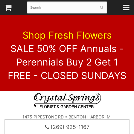
Shop Fresh Flowers
SALE 50% OFF Annuals -
Perennials Buy 2 Get 1
FREE - CLOSED SUNDAYS
1475 PIPESTONE RD • BENTON HARBOR, MI
(269) 925-1167