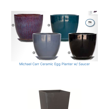
Michael Carr Ceramic Egg Planter w/ Saucer