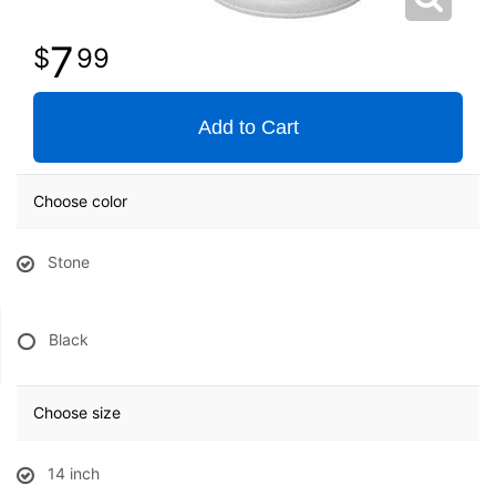
7
99
Add to Cart
Choose color
Stone
Black
Choose size
14 inch