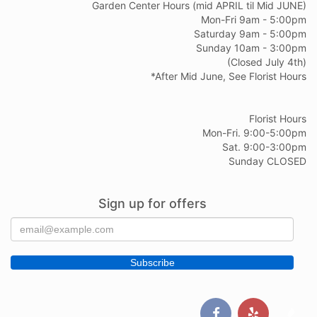
Garden Center Hours (mid APRIL til Mid JUNE)
Mon-Fri 9am - 5:00pm
Saturday 9am - 5:00pm
Sunday 10am - 3:00pm
(Closed July 4th)
*After Mid June, See Florist Hours
Florist Hours
Mon-Fri. 9:00-5:00pm
Sat. 9:00-3:00pm
Sunday CLOSED
Sign up for offers