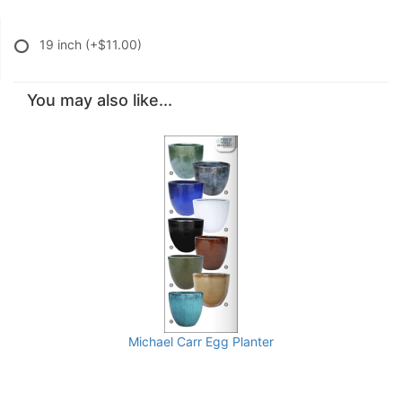
19 inch
(+$11.00)
You may also like...
Michael Carr Egg Planter