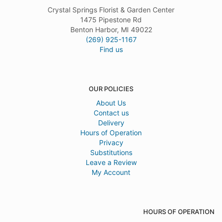
Crystal Springs Florist & Garden Center
1475 Pipestone Rd
Benton Harbor, MI 49022
(269) 925-1167
Find us
OUR POLICIES
About Us
Contact us
Delivery
Hours of Operation
Privacy
Substitutions
Leave a Review
My Account
HOURS OF OPERATION