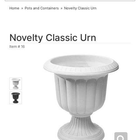
Home
Pots and Containers
Novelty Classic Urn
Novelty Classic Urn
Item #
16