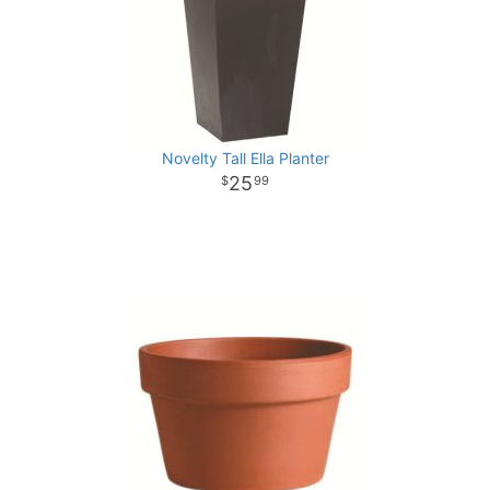
Novelty Tall Ella Planter
25
99