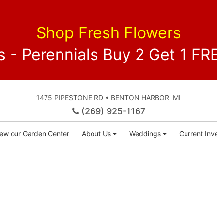
Shop Fresh Flowers
 - Perennials Buy 2 Get 1 
1475 PIPESTONE RD • BENTON HARBOR, MI
(269) 925-1167
iew our Garden Center
About Us
Weddings
Current Inve