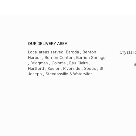
OUR DELIVERY AREA
Local areas served: Baroda , Benton
Crystal 
Harbor , Berrien Center , Berrien Springs
, Bridgman , Coloma , Eau Claire ,
B
Hartford , Keeler , Riverside , Sodus , St.
Joseph , Stevensville & Watervliet