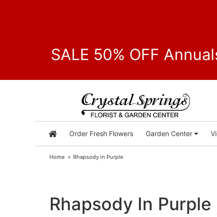
SALE 50% OFF Annuals
Order Fresh Flowers
Garden Center
V
Home
Rhapsody in Purple
Rhapsody In Purple