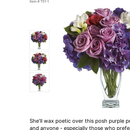
Item #
T51-1
She'll wax poetic over this posh purple p
and anyone - especially those who prefer