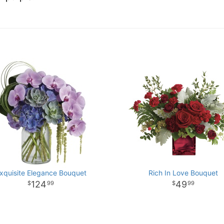
xquisite Elegance Bouquet
Rich In Love Bouquet
124
49
99
99