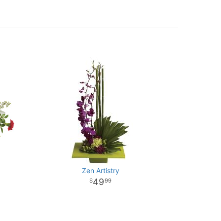
Zen Artistry
49
99