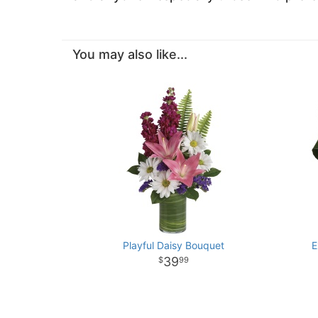
You may also like...
Playful Daisy Bouquet
E
39
99