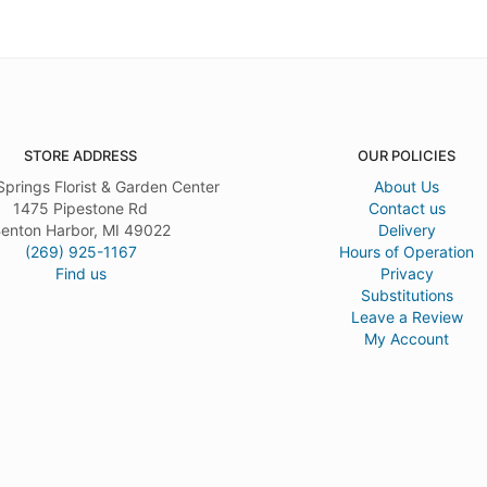
STORE ADDRESS
OUR POLICIES
Springs Florist & Garden Center
About Us
1475 Pipestone Rd
Contact us
enton Harbor, MI 49022
Delivery
(269) 925-1167
Hours of Operation
Find us
Privacy
Substitutions
Leave a Review
My Account