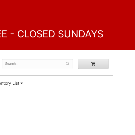
FREE - CLOSED SUNDAYS
ntory List