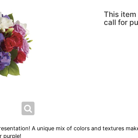
This item 
call for p
resentation! A unique mix of colors and textures make
 purple!