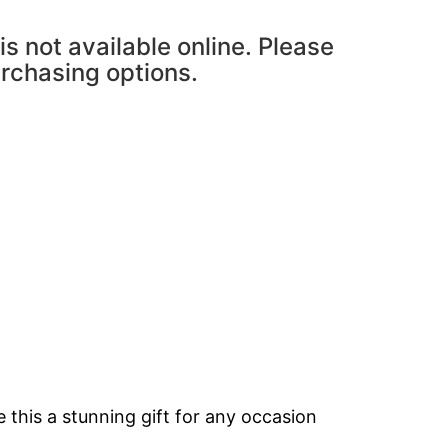
is not available online. Please
urchasing options.
 this a stunning gift for any occasion