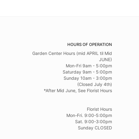
HOURS OF OPERATION
Garden Center Hours (mid APRIL til Mid
JUNE)
Mon-Fri 9am - 5:00pm
Saturday 9am - 5:00pm
Sunday 10am - 3:00pm
(Closed July 4th)
*After Mid June, See Florist Hours
Florist Hours
Mon-Fri. 9:00-5:00pm
Sat. 9:00-3:00pm
Sunday CLOSED