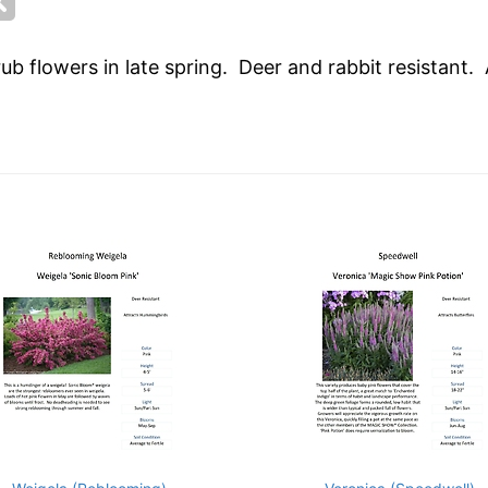
b flowers in late spring. Deer and rabbit resistant.