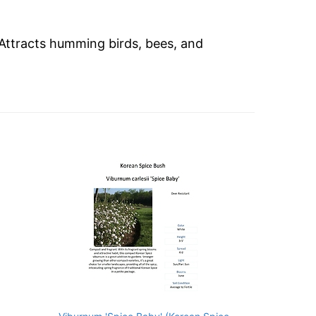
 Attracts humming birds, bees, and