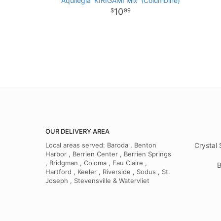
Aquilegia 'KIRIGAMI Mix' (Columbine)
10
99
OUR DELIVERY AREA
Local areas served: Baroda , Benton
Crystal 
Harbor , Berrien Center , Berrien Springs
, Bridgman , Coloma , Eau Claire ,
B
Hartford , Keeler , Riverside , Sodus , St.
Joseph , Stevensville & Watervliet