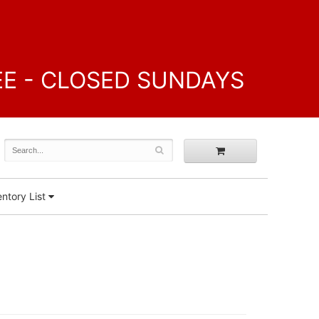
FREE - CLOSED SUNDAYS
ntory List