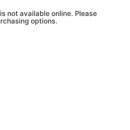
is not available online. Please
urchasing options.