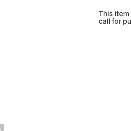
This item 
call for p