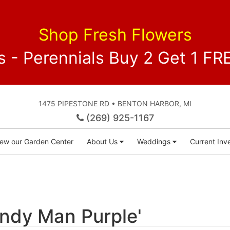
Shop Fresh Flowers
 - Perennials Buy 2 Get 1 
1475 PIPESTONE RD • BENTON HARBOR, MI
(269) 925-1167
iew our Garden Center
About Us
Weddings
Current Inve
ndy Man Purple'