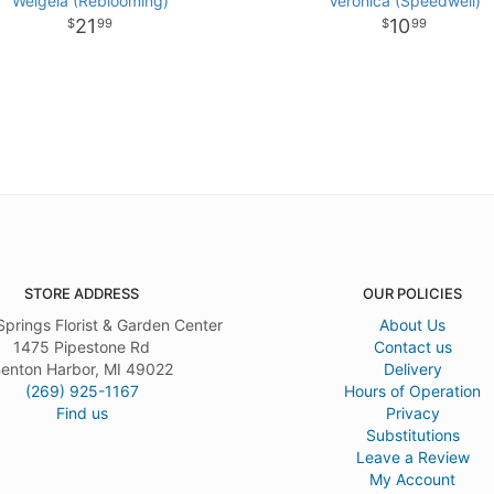
Weigela (Reblooming)
Veronica (Speedwell)
21
10
99
99
STORE ADDRESS
OUR POLICIES
Springs Florist & Garden Center
About Us
1475 Pipestone Rd
Contact us
enton Harbor, MI 49022
Delivery
(269) 925-1167
Hours of Operation
Find us
Privacy
Substitutions
Leave a Review
My Account