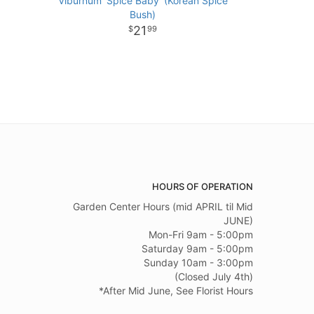
Viburnum 'Spice Baby' (Korean Spice
Bush)
21
99
HOURS OF OPERATION
Garden Center Hours (mid APRIL til Mid
JUNE)
Mon-Fri 9am - 5:00pm
Saturday 9am - 5:00pm
Sunday 10am - 3:00pm
(Closed July 4th)
*After Mid June, See Florist Hours