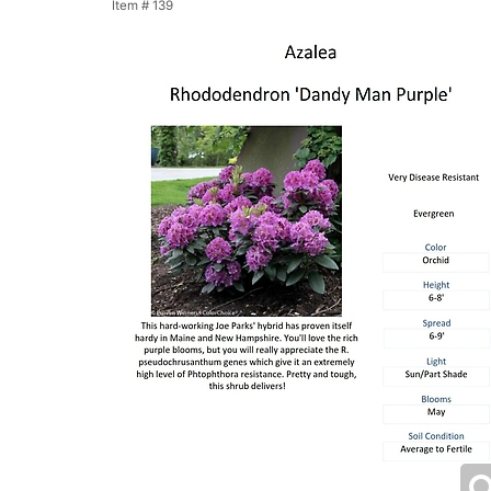
Item #
139