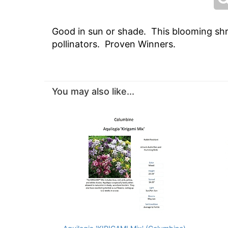
Good in sun or shade. This blooming shru
pollinators. Proven Winners.
You may also like...