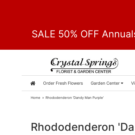
SALE 50% OFF Annuals
Order Fresh Flowers
Garden Center
V
Home
Rhododenderon 'Dandy Man Purple'
Rhododenderon 'Da