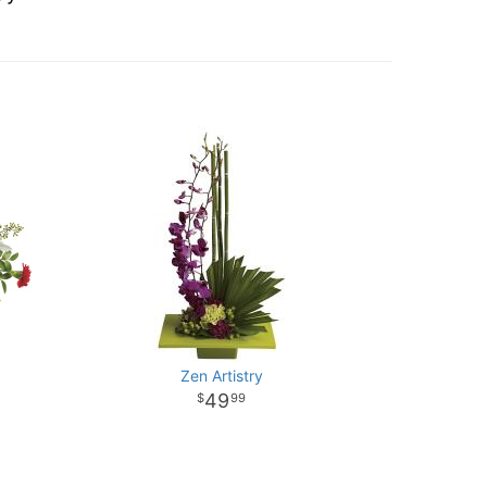
Zen Artistry
49
99