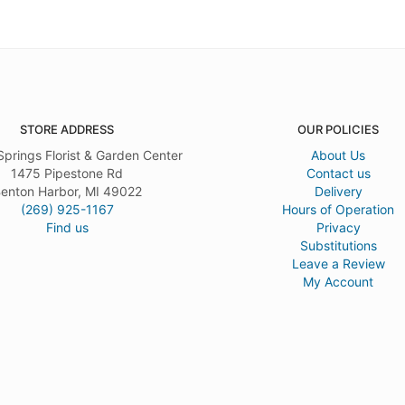
STORE ADDRESS
OUR POLICIES
Springs Florist & Garden Center
About Us
1475 Pipestone Rd
Contact us
enton Harbor, MI 49022
Delivery
(269) 925-1167
Hours of Operation
Find us
Privacy
Substitutions
Leave a Review
My Account