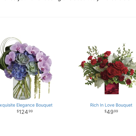
xquisite Elegance Bouquet
Rich In Love Bouquet
124
49
99
99