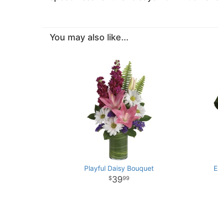
You may also like...
Playful Daisy Bouquet
E
39
99