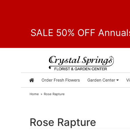
SALE 50% OFF Annuals
Order Fresh Flowers
Garden Center
V
Home
Rose Rapture
Rose Rapture