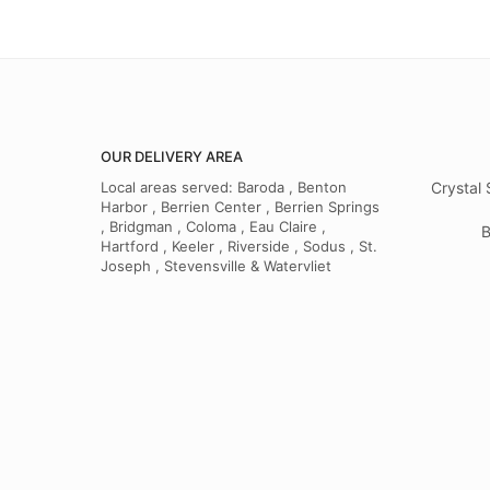
OUR DELIVERY AREA
Local areas served: Baroda , Benton
Crystal 
Harbor , Berrien Center , Berrien Springs
, Bridgman , Coloma , Eau Claire ,
B
Hartford , Keeler , Riverside , Sodus , St.
Joseph , Stevensville & Watervliet