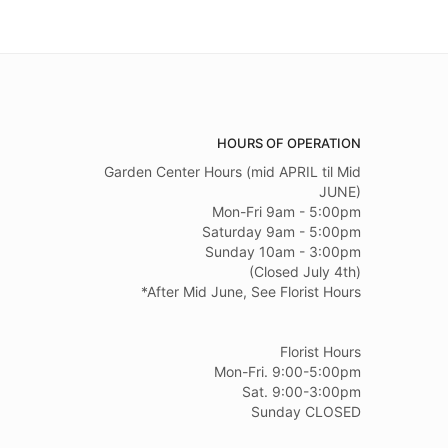
HOURS OF OPERATION
Garden Center Hours (mid APRIL til Mid
JUNE)
Mon-Fri 9am - 5:00pm
Saturday 9am - 5:00pm
Sunday 10am - 3:00pm
(Closed July 4th)
*After Mid June, See Florist Hours
Florist Hours
Mon-Fri. 9:00-5:00pm
Sat. 9:00-3:00pm
Sunday CLOSED