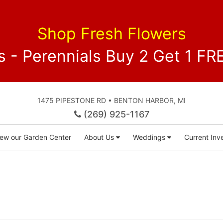
Shop Fresh Flowers
 - Perennials Buy 2 Get 1 
1475 PIPESTONE RD • BENTON HARBOR, MI
(269) 925-1167
iew our Garden Center
About Us
Weddings
Current Inve