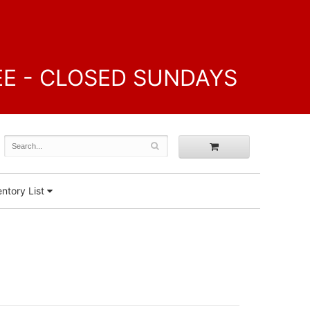
FREE - CLOSED SUNDAYS
ntory List