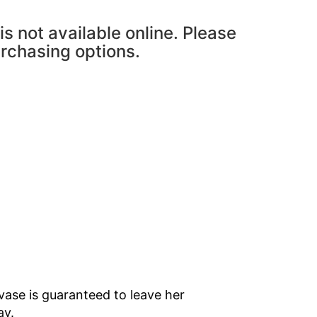
is not available online. Please
urchasing options.
vase is guaranteed to leave her
ay.