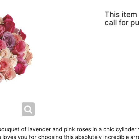
This item 
call for p
bouquet of lavender and pink roses in a chic cylinder 
loves you for choosing this absolutely incredible arr