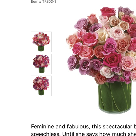
Item #
TRS03-1
Feminine and fabulous, this spectacular 
speechless. Until she says how much she 