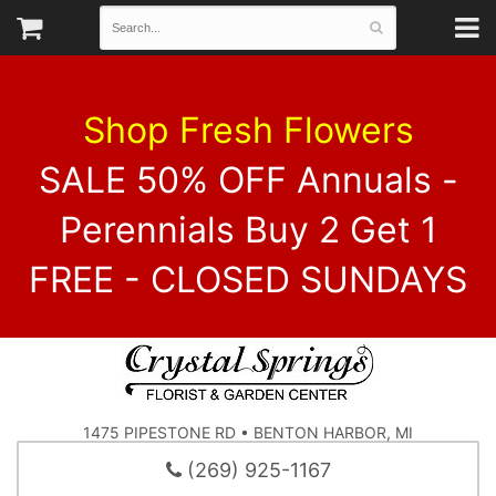
Shop Fresh Flowers
SALE 50% OFF Annuals -
Perennials Buy 2 Get 1
FREE - CLOSED SUNDAYS
1475 PIPESTONE RD • BENTON HARBOR, MI
(269) 925-1167