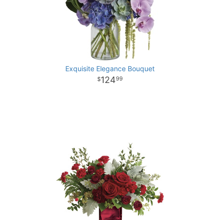
Exquisite Elegance Bouquet
124
99