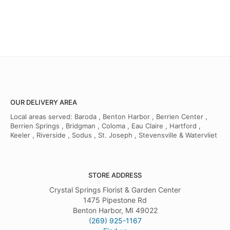
OUR DELIVERY AREA
Local areas served: Baroda , Benton Harbor , Berrien Center ,
Berrien Springs , Bridgman , Coloma , Eau Claire , Hartford ,
Keeler , Riverside , Sodus , St. Joseph , Stevensville & Watervliet
STORE ADDRESS
Crystal Springs Florist & Garden Center
1475 Pipestone Rd
Benton Harbor, MI 49022
(269) 925-1167