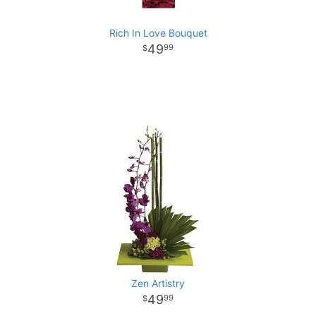
Rich In Love Bouquet
49
99
Zen Artistry
49
99