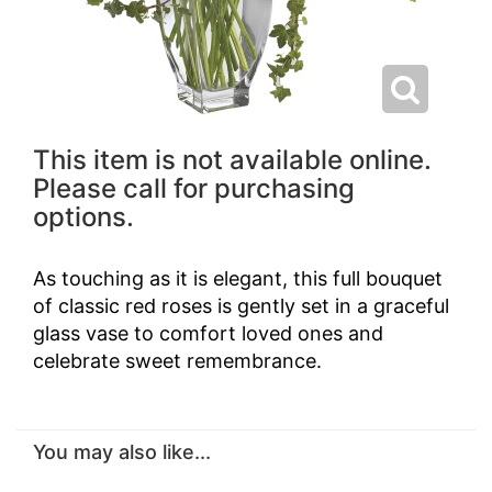
This item is not available online.
Please call for purchasing
options.
As touching as it is elegant, this full bouquet
of classic red roses is gently set in a graceful
glass vase to comfort loved ones and
celebrate sweet remembrance.
You may also like...