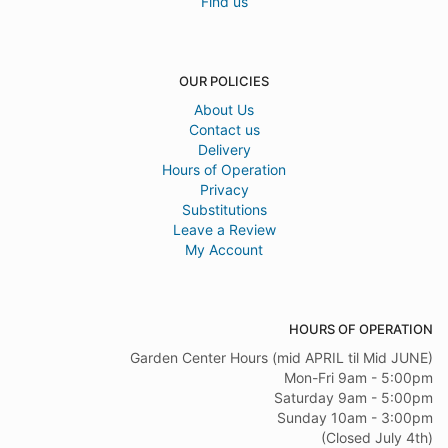
Find us
OUR POLICIES
About Us
Contact us
Delivery
Hours of Operation
Privacy
Substitutions
Leave a Review
My Account
HOURS OF OPERATION
Garden Center Hours (mid APRIL til Mid JUNE)
Mon-Fri 9am - 5:00pm
Saturday 9am - 5:00pm
Sunday 10am - 3:00pm
(Closed July 4th)