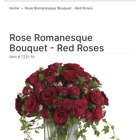
Home
Rose Romanesque Bouquet - Red Roses
Rose Romanesque
Bouquet - Red Roses
Item #
T231-1A