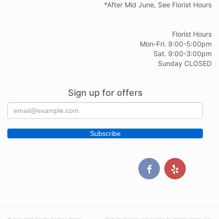
*After Mid June, See Florist Hours
Florist Hours
Mon-Fri. 9:00-5:00pm
Sat. 9:00-3:00pm
Sunday CLOSED
Sign up for offers