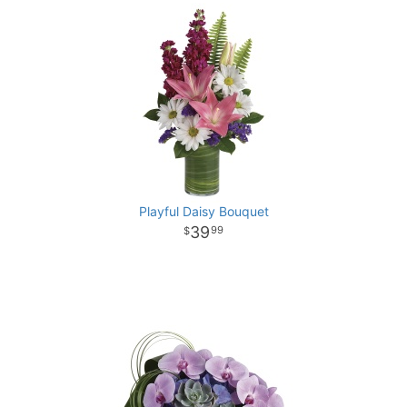
Playful Daisy Bouquet
39
99