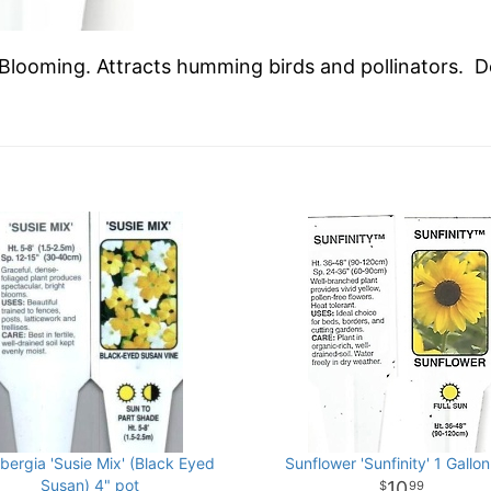
 Blooming. Attracts humming birds and pollinators. D
bergia 'Susie Mix' (Black Eyed
Sunflower 'Sunfinity' 1 Gallon
Susan) 4" pot
10
99