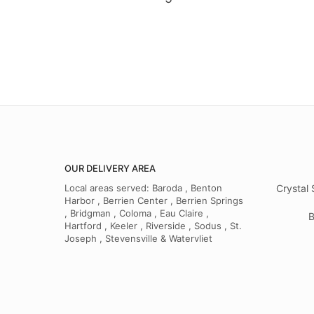
OUR DELIVERY AREA
Local areas served: Baroda , Benton
Crystal 
Harbor , Berrien Center , Berrien Springs
, Bridgman , Coloma , Eau Claire ,
B
Hartford , Keeler , Riverside , Sodus , St.
Joseph , Stevensville & Watervliet