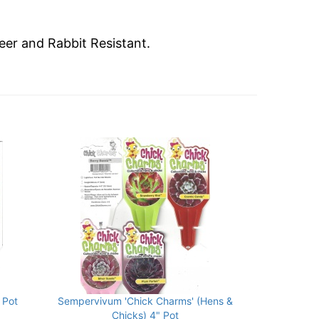
eer and Rabbit Resistant.
 Pot
Sempervivum 'Chick Charms' (Hens &
Chicks) 4" Pot