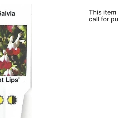
This item 
call for p