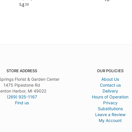
4
39
STORE ADDRESS
OUR POLICIES
Springs Florist & Garden Center
About Us
1475 Pipestone Rd
Contact us
enton Harbor, MI 49022
Delivery
(269) 925-1167
Hours of Operation
Find us
Privacy
Substitutions
Leave a Review
My Account