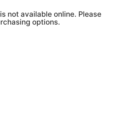
is not available online. Please
urchasing options.