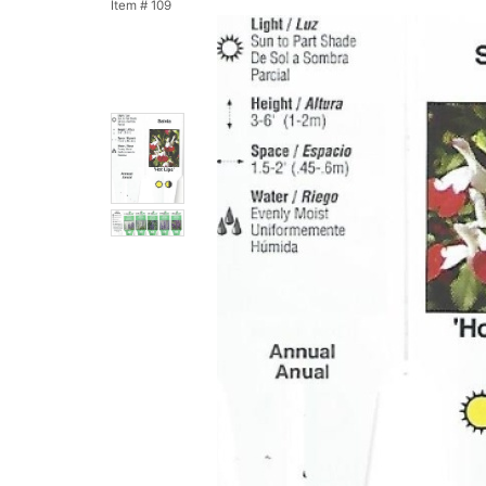
Item #
109