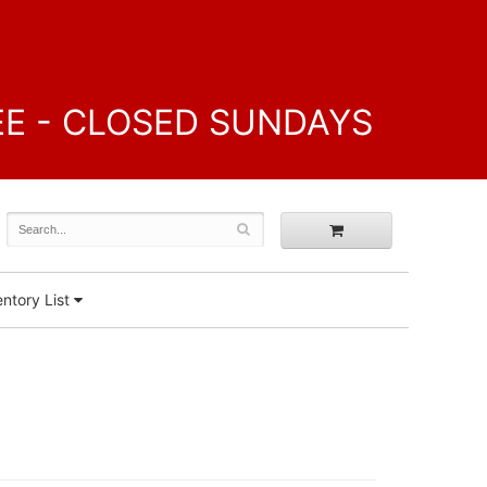
FREE - CLOSED SUNDAYS
ntory List