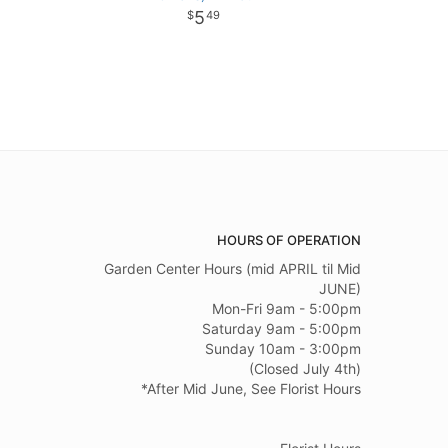
5
49
HOURS OF OPERATION
Garden Center Hours (mid APRIL til Mid
JUNE)
Mon-Fri 9am - 5:00pm
Saturday 9am - 5:00pm
Sunday 10am - 3:00pm
(Closed July 4th)
*After Mid June, See Florist Hours