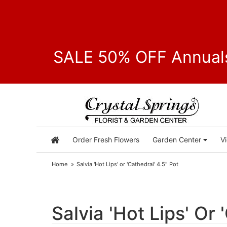
SALE 50% OFF Annuals
Order Fresh Flowers
Garden Center
V
Home
Salvia 'Hot Lips' or 'Cathedral' 4.5" Pot
Salvia 'Hot Lips' Or 