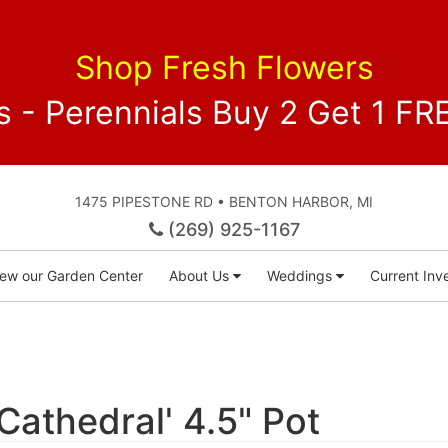
Shop Fresh Flowers
 - Perennials Buy 2 Get 1 
1475 PIPESTONE RD • BENTON HARBOR, MI
(269) 925-1167
iew our Garden Center
About Us
Weddings
Current Inve
'Cathedral' 4.5" Pot