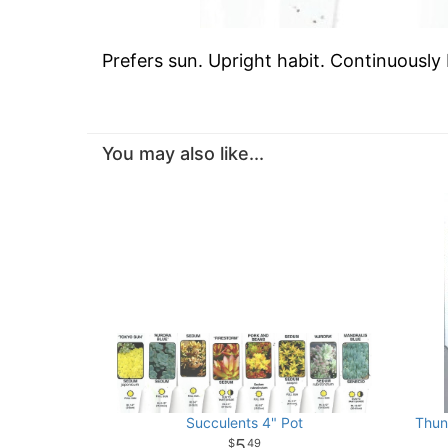
Prefers sun. Upright habit. Continuously
You may also like...
Succulents 4" Pot
Thun
5
49