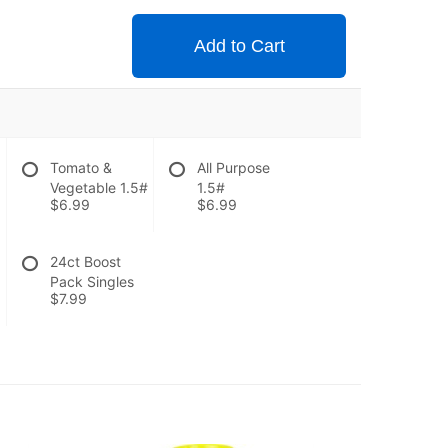
Add to Cart
Tomato &
All Purpose
Vegetable 1.5#
1.5#
$6.99
$6.99
24ct Boost
Pack Singles
$7.99