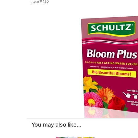
Item #
120
You may also like...