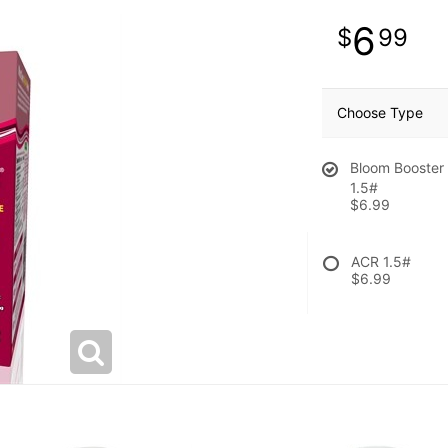
6
99
Choose Type
Bloom Booster
1.5#
$6.99
ACR 1.5#
$6.99