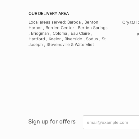
OUR DELIVERY AREA
Local areas served: Baroda , Benton
Crystal 
Harbor , Berrien Center , Berrien Springs
, Bridgman , Coloma , Eau Claire ,
B
Hartford , Keeler , Riverside , Sodus , St.
Joseph , Stevensville & Watervliet
Sign up for offers