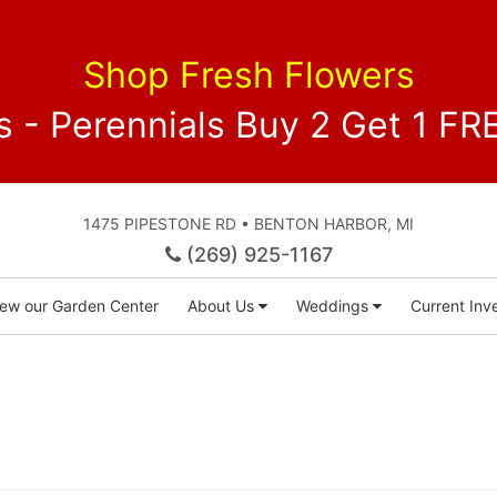
Shop Fresh Flowers
 - Perennials Buy 2 Get 1 
1475 PIPESTONE RD • BENTON HARBOR, MI
(269) 925-1167
iew our Garden Center
About Us
Weddings
Current Inve