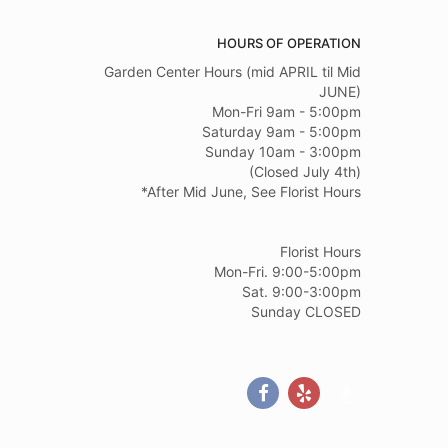
HOURS OF OPERATION
Garden Center Hours (mid APRIL til Mid
JUNE)
Mon-Fri 9am - 5:00pm
Saturday 9am - 5:00pm
Sunday 10am - 3:00pm
(Closed July 4th)
*After Mid June, See Florist Hours
Florist Hours
Mon-Fri. 9:00-5:00pm
Sat. 9:00-3:00pm
Sunday CLOSED