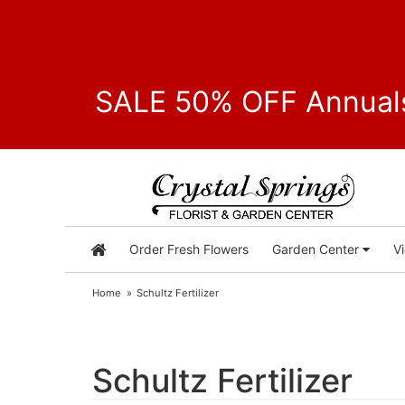
SALE 50% OFF Annuals
Order Fresh Flowers
Garden Center
V
Home
Schultz Fertilizer
Schultz Fertilizer