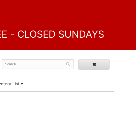
FREE - CLOSED SUNDAYS
ntory List