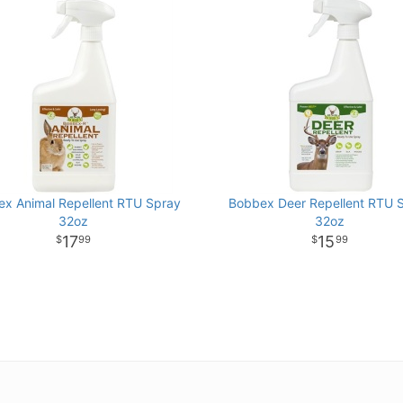
x Animal Repellent RTU Spray
Bobbex Deer Repellent RTU 
32oz
32oz
17
15
99
99