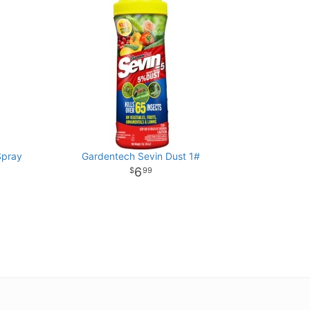
Spray
Gardentech Sevin Dust 1#
6
99