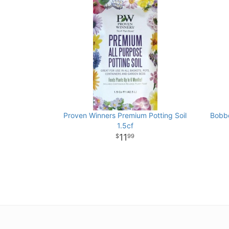
Proven Winners Premium Potting Soil
Bobbe
1.5cf
11
99