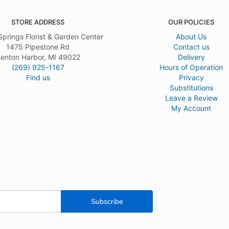
STORE ADDRESS
OUR POLICIES
Springs Florist & Garden Center
About Us
1475 Pipestone Rd
Contact us
enton Harbor, MI 49022
Delivery
(269) 925-1167
Hours of Operation
Find us
Privacy
Substitutions
Leave a Review
My Account