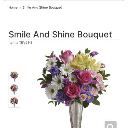
Home
Smile And Shine Bouquet
Smile And Shine Bouquet
Item #
TEV21-3