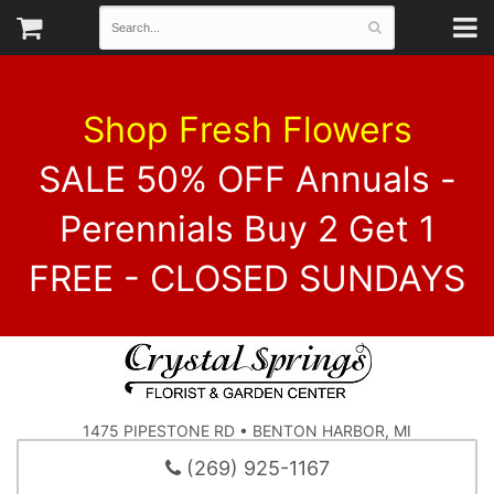
Shop Fresh Flowers
SALE 50% OFF Annuals -
Perennials Buy 2 Get 1
FREE - CLOSED SUNDAYS
1475 PIPESTONE RD • BENTON HARBOR, MI
(269) 925-1167