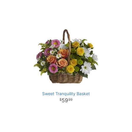
Sweet Tranquility Basket
59
99