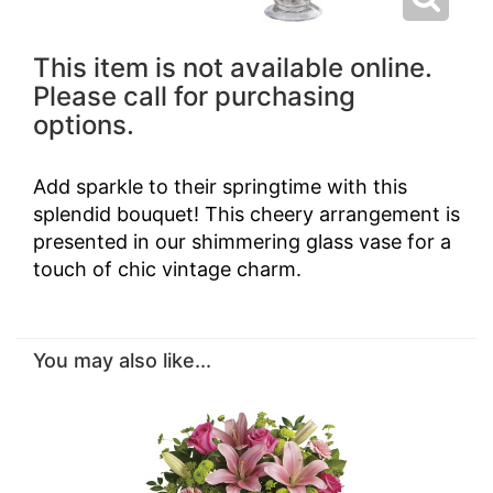
This item is not available online.
Please call for purchasing
options.
Add sparkle to their springtime with this
splendid bouquet! This cheery arrangement is
presented in our shimmering glass vase for a
touch of chic vintage charm.
You may also like...