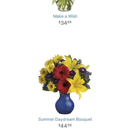
Make a Wish
34
99
Summer Daydream Bouquet
44
99