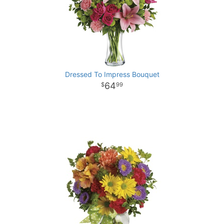
Dressed To Impress Bouquet
64
99