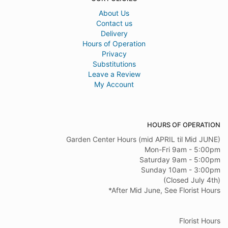
About Us
Contact us
Delivery
Hours of Operation
Privacy
Substitutions
Leave a Review
My Account
HOURS OF OPERATION
Garden Center Hours (mid APRIL til Mid JUNE)
Mon-Fri 9am - 5:00pm
Saturday 9am - 5:00pm
Sunday 10am - 3:00pm
(Closed July 4th)
*After Mid June, See Florist Hours
Florist Hours