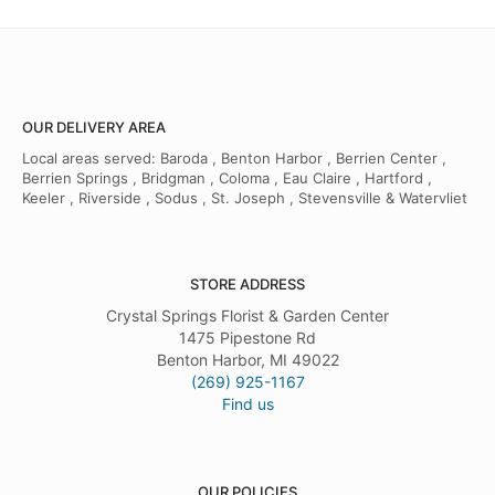
OUR DELIVERY AREA
Local areas served: Baroda , Benton Harbor , Berrien Center ,
Berrien Springs , Bridgman , Coloma , Eau Claire , Hartford ,
Keeler , Riverside , Sodus , St. Joseph , Stevensville & Watervliet
STORE ADDRESS
Crystal Springs Florist & Garden Center
1475 Pipestone Rd
Benton Harbor, MI 49022
(269) 925-1167
Find us
OUR POLICIES