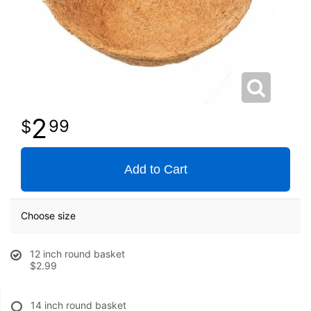
2
99
Add to Cart
Choose size
12 inch round basket
$2.99
14 inch round basket