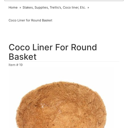
Home
Stakes, Supplies, Trellis's, Coco liner, Etc.
Coco Liner for Round Basket
Coco Liner For Round
Basket
Item #
19