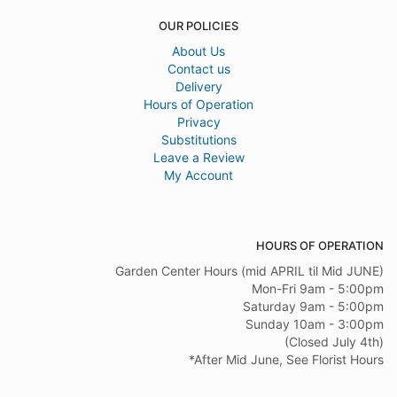
OUR POLICIES
About Us
Contact us
Delivery
Hours of Operation
Privacy
Substitutions
Leave a Review
My Account
HOURS OF OPERATION
Garden Center Hours (mid APRIL til Mid JUNE)
Mon-Fri 9am - 5:00pm
Saturday 9am - 5:00pm
Sunday 10am - 3:00pm
(Closed July 4th)
*After Mid June, See Florist Hours