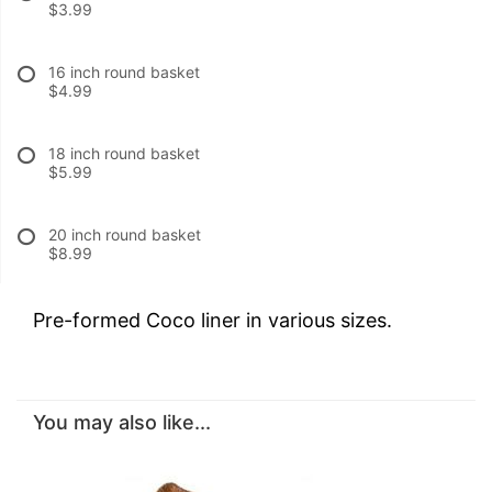
$3.99
16 inch round basket
$4.99
18 inch round basket
$5.99
20 inch round basket
$8.99
Pre-formed Coco liner in various sizes.
You may also like...