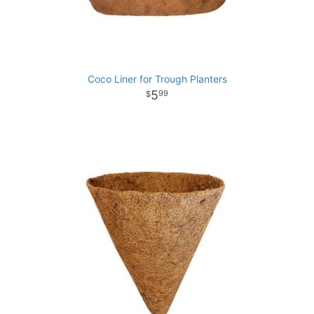
Coco Liner for Trough Planters
5
99