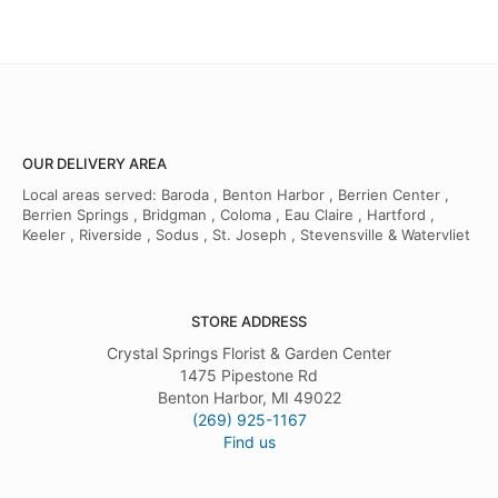
OUR DELIVERY AREA
Local areas served: Baroda , Benton Harbor , Berrien Center ,
Berrien Springs , Bridgman , Coloma , Eau Claire , Hartford ,
Keeler , Riverside , Sodus , St. Joseph , Stevensville & Watervliet
STORE ADDRESS
Crystal Springs Florist & Garden Center
1475 Pipestone Rd
Benton Harbor, MI 49022
(269) 925-1167
Find us