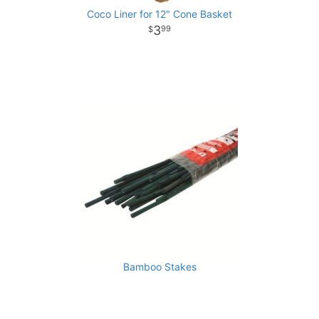
Coco Liner for 12" Cone Basket
3
99
Bamboo Stakes