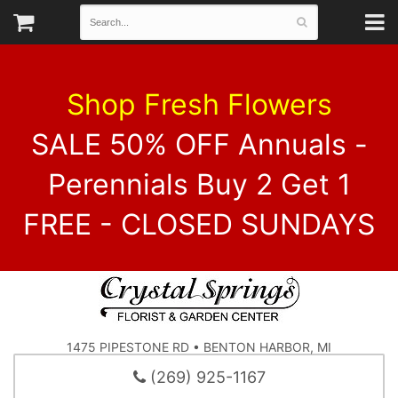
Shop Fresh Flowers
SALE 50% OFF Annuals -
Perennials Buy 2 Get 1
FREE - CLOSED SUNDAYS
1475 PIPESTONE RD • BENTON HARBOR, MI
(269) 925-1167