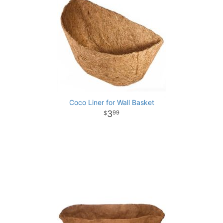
Coco Liner for Wall Basket
3
99