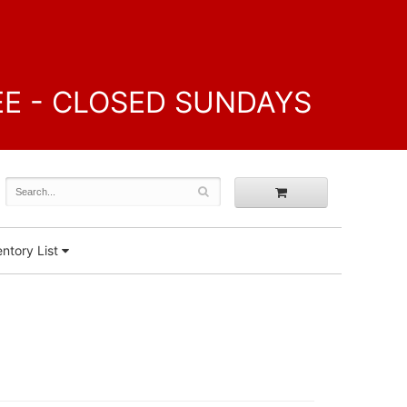
FREE - CLOSED SUNDAYS
ntory List