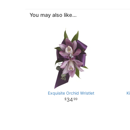
You may also like...
Exquisite Orchid Wristlet
K
34
99