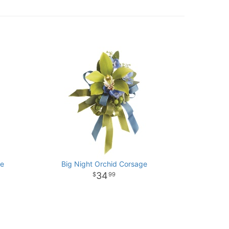
ge
Big Night Orchid Corsage
34
99