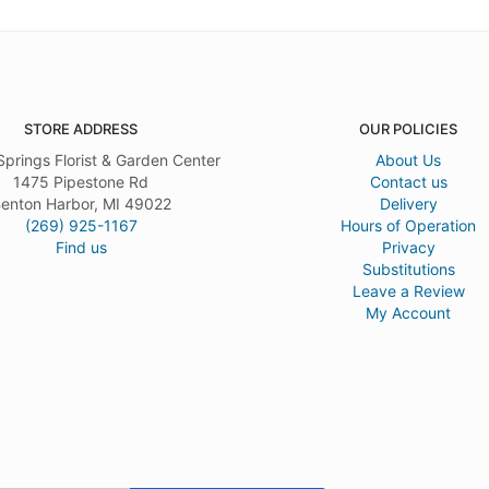
STORE ADDRESS
OUR POLICIES
Springs Florist & Garden Center
About Us
1475 Pipestone Rd
Contact us
enton Harbor, MI 49022
Delivery
(269) 925-1167
Hours of Operation
Find us
Privacy
Substitutions
Leave a Review
My Account