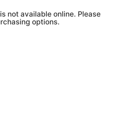
is not available online. Please
urchasing options.