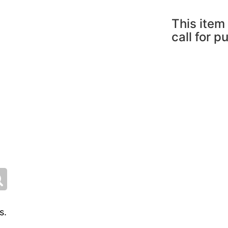
This item 
call for p
s.