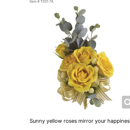
Item #
T201-7A
Sunny yellow roses mirror your happines