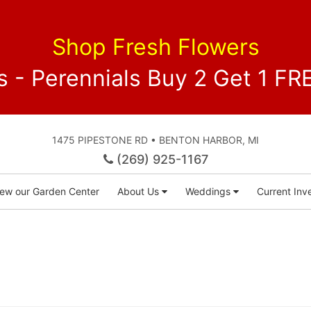
Shop Fresh Flowers
 - Perennials Buy 2 Get 1 
1475 PIPESTONE RD • BENTON HARBOR, MI
(269) 925-1167
iew our Garden Center
About Us
Weddings
Current Inve