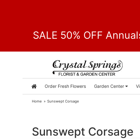
SALE 50% OFF Annuals
Order Fresh Flowers
Garden Center
V
Home
Sunswept Corsage
Sunswept Corsage