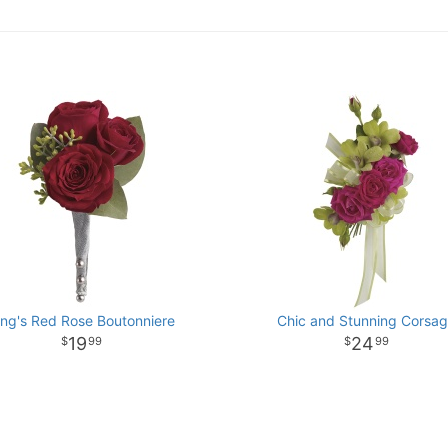
ing's Red Rose Boutonniere
Chic and Stunning Corsa
19
24
99
99