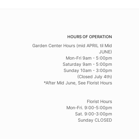
HOURS OF OPERATION
Garden Center Hours (mid APRIL til Mid
JUNE)
Mon-Fri 9am - 5:00pm
Saturday 9am - 5:00pm
Sunday 10am - 3:00pm
(Closed July 4th)
*After Mid June, See Florist Hours
Florist Hours
Mon-Fri. 9:00-5:00pm
Sat. 9:00-3:00pm
Sunday CLOSED