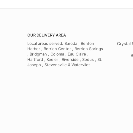
OUR DELIVERY AREA
Local areas served: Baroda , Benton
Crystal 
Harbor , Berrien Center , Berrien Springs
, Bridgman , Coloma , Eau Claire ,
B
Hartford , Keeler , Riverside , Sodus , St.
Joseph , Stevensville & Watervliet