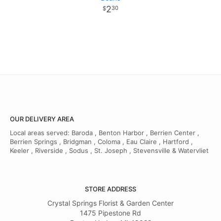
2
30
OUR DELIVERY AREA
Local areas served: Baroda , Benton Harbor , Berrien Center ,
Berrien Springs , Bridgman , Coloma , Eau Claire , Hartford ,
Keeler , Riverside , Sodus , St. Joseph , Stevensville & Watervliet
STORE ADDRESS
Crystal Springs Florist & Garden Center
1475 Pipestone Rd