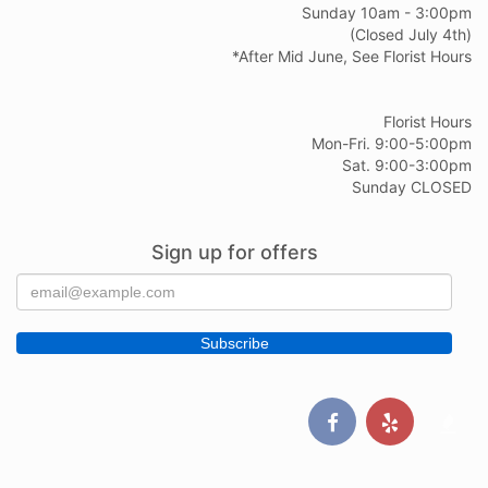
Sunday 10am - 3:00pm
(Closed July 4th)
*After Mid June, See Florist Hours
Florist Hours
Mon-Fri. 9:00-5:00pm
Sat. 9:00-3:00pm
Sunday CLOSED
Sign up for offers