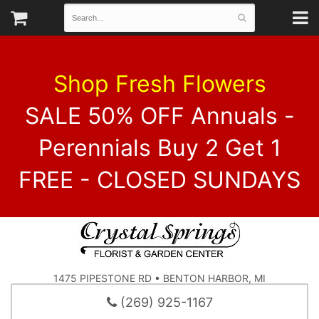
Shop Fresh Flowers
SALE 50% OFF Annuals -
Perennials Buy 2 Get 1
FREE - CLOSED SUNDAYS
1475 PIPESTONE RD • BENTON HARBOR, MI
(269) 925-1167