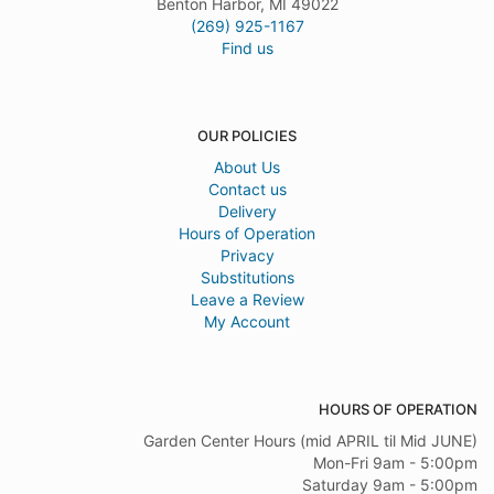
Benton Harbor, MI 49022
(269) 925-1167
Find us
OUR POLICIES
About Us
Contact us
Delivery
Hours of Operation
Privacy
Substitutions
Leave a Review
My Account
HOURS OF OPERATION
Garden Center Hours (mid APRIL til Mid JUNE)
Mon-Fri 9am - 5:00pm
Saturday 9am - 5:00pm