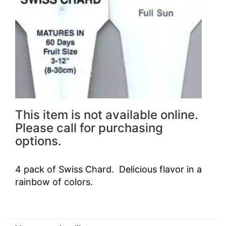
This item is not available online.
Please call for purchasing
options.
4 pack of Swiss Chard. Delicious flavor in a
rainbow of colors.