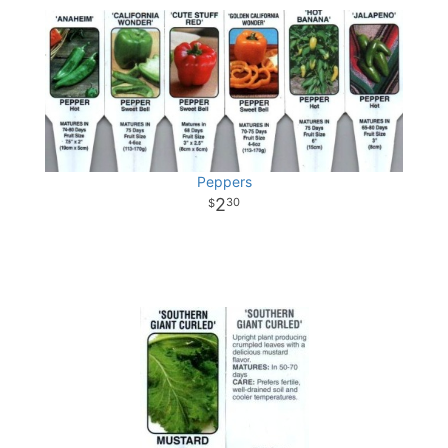
Peppers
2
30