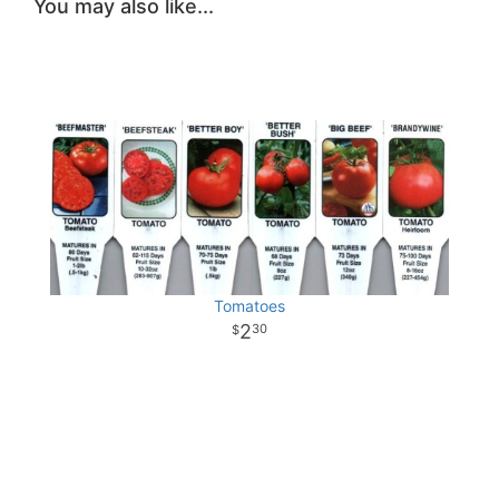
You may also like...
Tomatoes
2
30