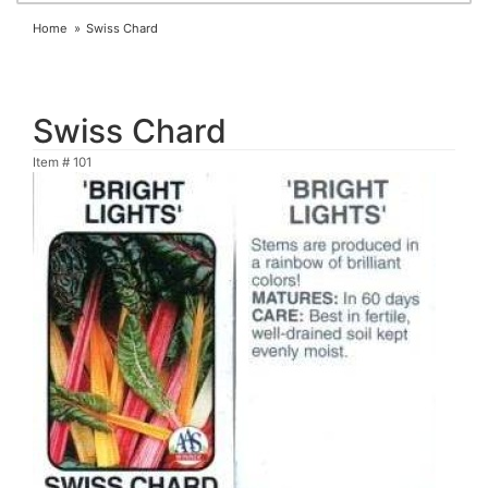
Home
Swiss Chard
Swiss Chard
Item #
101