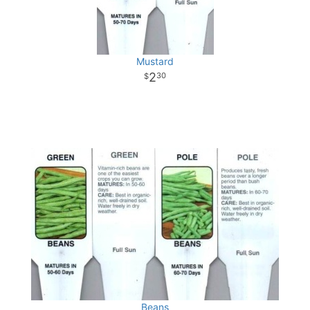
Mustard
2
30
Beans