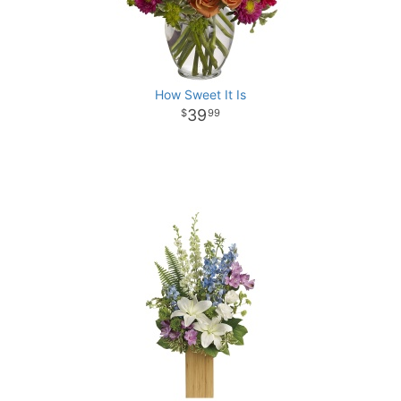
How Sweet It Is
39
99