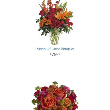
Punch Of Color Bouquet
79
99