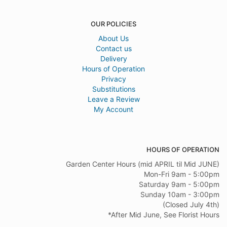
OUR POLICIES
About Us
Contact us
Delivery
Hours of Operation
Privacy
Substitutions
Leave a Review
My Account
HOURS OF OPERATION
Garden Center Hours (mid APRIL til Mid JUNE)
Mon-Fri 9am - 5:00pm
Saturday 9am - 5:00pm
Sunday 10am - 3:00pm
(Closed July 4th)
*After Mid June, See Florist Hours