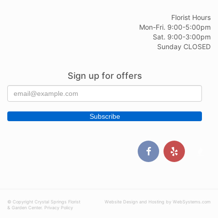
Florist Hours
Mon-Fri. 9:00-5:00pm
Sat. 9:00-3:00pm
Sunday CLOSED
Sign up for offers
© Copyright Crystal Springs Florist
Website Design and Hosting by WebSystems.com
& Garden Center.
Privacy Policy