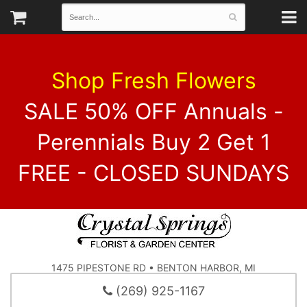
Shop Fresh Flowers
SALE 50% OFF Annuals -
Perennials Buy 2 Get 1
FREE - CLOSED SUNDAYS
1475 PIPESTONE RD • BENTON HARBOR, MI
(269) 925-1167