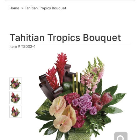
Home
Tahitian Tropics Bouquet
Tahitian Tropics Bouquet
Item #
TSD02-1