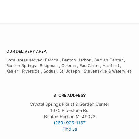
OUR DELIVERY AREA
Local areas served: Baroda , Benton Harbor , Berrien Center ,
Berrien Springs , Bridgman , Coloma , Eau Claire , Hartford ,
Keeler , Riverside , Sodus , St. Joseph , Stevensville & Watervliet
STORE ADDRESS
Crystal Springs Florist & Garden Center
1475 Pipestone Rd
Benton Harbor, MI 49022
(269) 925-1167
Find us