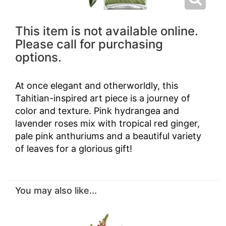
This item is not available online.
Please call for purchasing
options.
At once elegant and otherworldly, this
Tahitian-inspired art piece is a journey of
color and texture. Pink hydrangea and
lavender roses mix with tropical red ginger,
pale pink anthuriums and a beautiful variety
of leaves for a glorious gift!
You may also like...