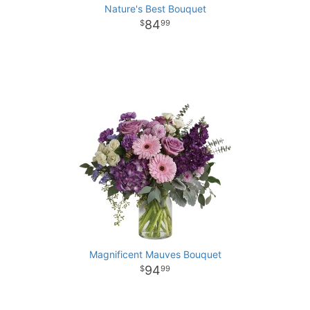
Nature's Best Bouquet
84
99
Magnificent Mauves Bouquet
94
99