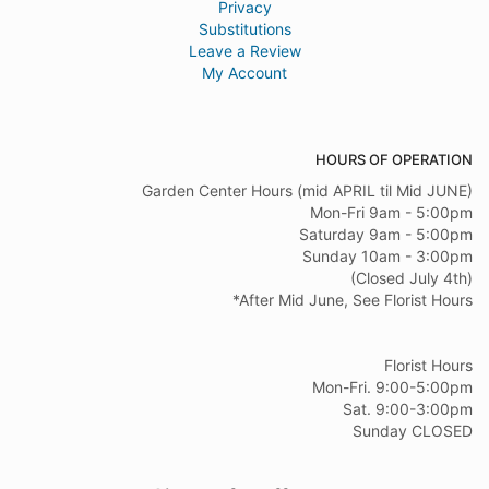
Privacy
Substitutions
Leave a Review
My Account
HOURS OF OPERATION
Garden Center Hours (mid APRIL til Mid JUNE)
Mon-Fri 9am - 5:00pm
Saturday 9am - 5:00pm
Sunday 10am - 3:00pm
(Closed July 4th)
*After Mid June, See Florist Hours
Florist Hours
Mon-Fri. 9:00-5:00pm
Sat. 9:00-3:00pm
Sunday CLOSED