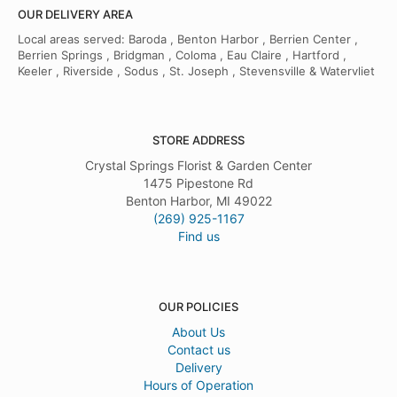
OUR DELIVERY AREA
Local areas served: Baroda , Benton Harbor , Berrien Center ,
Berrien Springs , Bridgman , Coloma , Eau Claire , Hartford ,
Keeler , Riverside , Sodus , St. Joseph , Stevensville & Watervliet
STORE ADDRESS
Crystal Springs Florist & Garden Center
1475 Pipestone Rd
Benton Harbor, MI 49022
(269) 925-1167
Find us
OUR POLICIES
About Us
Contact us
Delivery
Hours of Operation