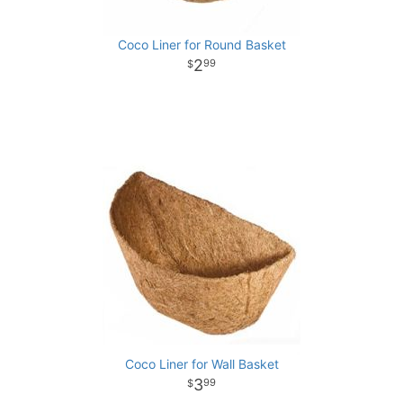
Coco Liner for Round Basket
2
99
Coco Liner for Wall Basket
3
99