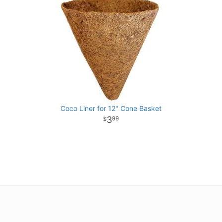
Coco Liner for 12" Cone Basket
3
99