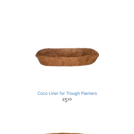
Coco Liner for Trough Planters
5
99