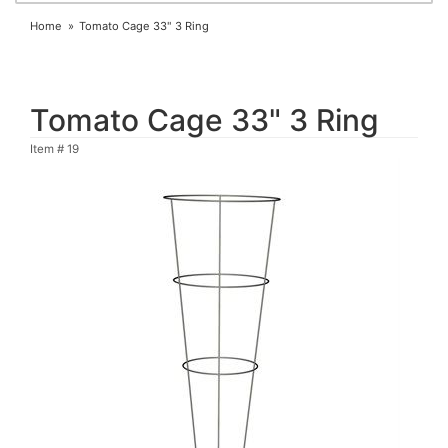
Home
Tomato Cage 33" 3 Ring
Tomato Cage 33" 3 Ring
Item #
19