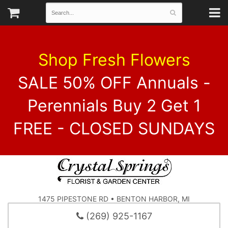
Shop Fresh Flowers
SALE 50% OFF Annuals -
Perennials Buy 2 Get 1
FREE - CLOSED SUNDAYS
1475 PIPESTONE RD • BENTON HARBOR, MI
(269) 925-1167