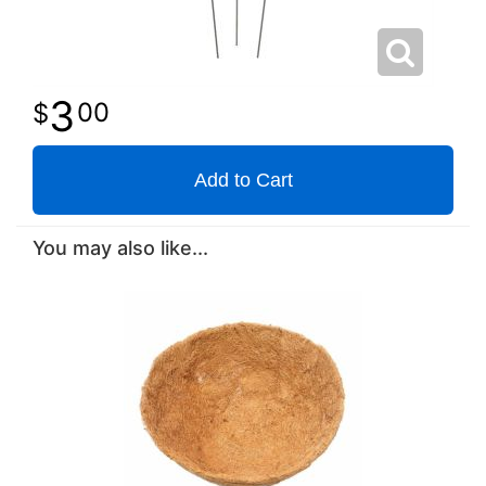
3
00
Add to Cart
You may also like...