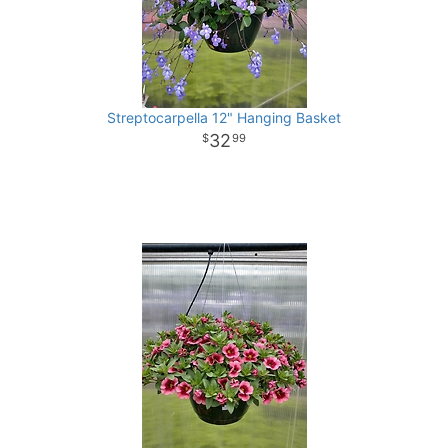
Streptocarpella 12" Hanging Basket
32
99