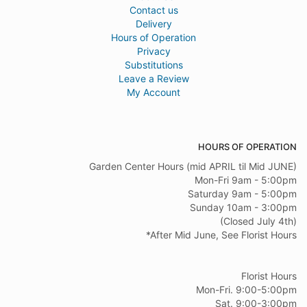
Contact us
Delivery
Hours of Operation
Privacy
Substitutions
Leave a Review
My Account
HOURS OF OPERATION
Garden Center Hours (mid APRIL til Mid JUNE)
Mon-Fri 9am - 5:00pm
Saturday 9am - 5:00pm
Sunday 10am - 3:00pm
(Closed July 4th)
*After Mid June, See Florist Hours
Florist Hours
Mon-Fri. 9:00-5:00pm
Sat. 9:00-3:00pm