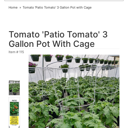
Home
Tomato 'Patio Tomato' 3 Gallon Pot with Cage
Tomato 'Patio Tomato' 3
Gallon Pot With Cage
Item #
115