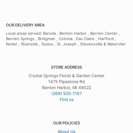
OUR DELIVERY AREA
Local areas served: Baroda , Benton Harbor , Berrien Center ,
Berrien Springs , Bridgman , Coloma , Eau Claire , Hartford ,
Keeler , Riverside , Sodus , St. Joseph , Stevensville & Watervliet
STORE ADDRESS
Crystal Springs Florist & Garden Center
1475 Pipestone Rd
Benton Harbor, MI 49022
(269) 925-1167
Find us
OUR POLICIES
About Us