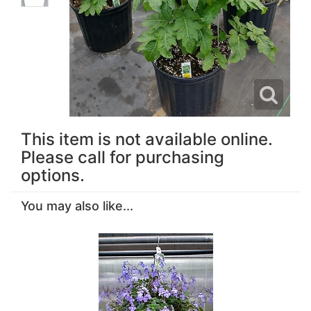
This item is not available online.
Please call for purchasing
options.
You may also like...