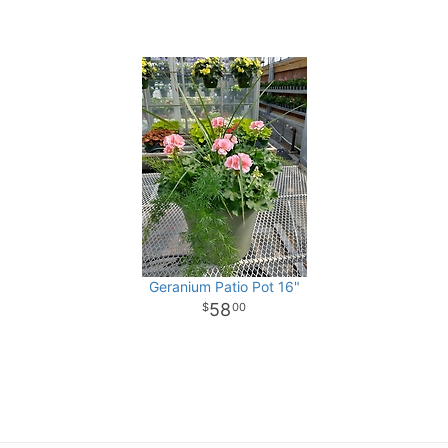
Geranium Patio Pot 16"
58
00