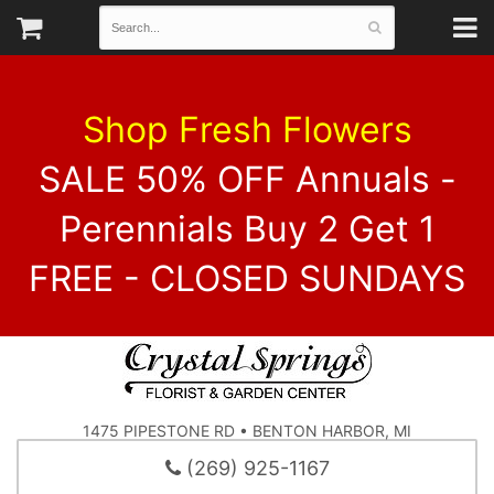
Shop Fresh Flowers
SALE 50% OFF Annuals -
Perennials Buy 2 Get 1
FREE - CLOSED SUNDAYS
1475 PIPESTONE RD • BENTON HARBOR, MI
(269) 925-1167