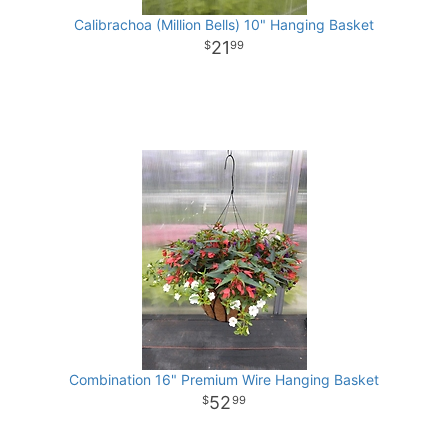
Calibrachoa (Million Bells) 10" Hanging Basket
21
99
Combination 16" Premium Wire Hanging Basket
52
99