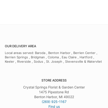
OUR DELIVERY AREA
Local areas served: Baroda , Benton Harbor , Berrien Center ,
Berrien Springs , Bridgman , Coloma , Eau Claire , Hartford ,
Keeler , Riverside , Sodus , St. Joseph , Stevensville & Watervliet
STORE ADDRESS
Crystal Springs Florist & Garden Center
1475 Pipestone Rd
Benton Harbor, MI 49022
(269) 925-1167
Find us