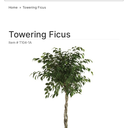
Home
Towering Ficus
Towering Ficus
Item #
T104-1A