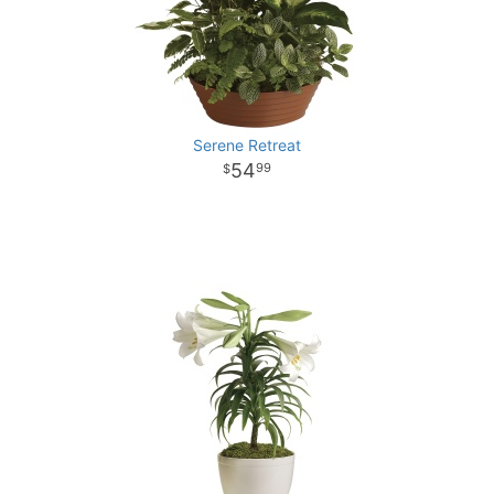
Serene Retreat
54
99