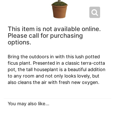
This item is not available online.
Please call for purchasing
options.
Bring the outdoors in with this lush potted
ficus plant. Presented in a classic terra-cotta
pot, the tall houseplant is a beautiful addition
to any room and not only looks lovely, but
also cleans the air with fresh new oxygen.
You may also like...