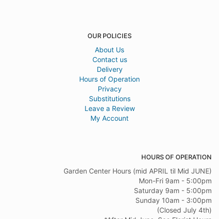
OUR POLICIES
About Us
Contact us
Delivery
Hours of Operation
Privacy
Substitutions
Leave a Review
My Account
HOURS OF OPERATION
Garden Center Hours (mid APRIL til Mid JUNE)
Mon-Fri 9am - 5:00pm
Saturday 9am - 5:00pm
Sunday 10am - 3:00pm
(Closed July 4th)