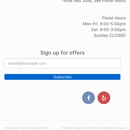
*After Mid June, See Florist Hours
Florist Hours
Mon-Fri. 9:00-5:00pm
Sat. 9:00-3:00pm
Sunday CLOSED
Sign up for offers
© Copyright Crystal Springs Florist
Website Design and Hosting by WebSystems.com