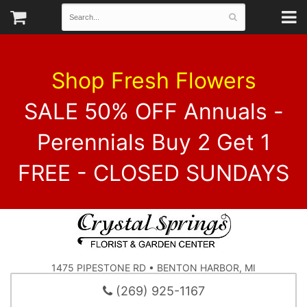
Shop Fresh Flowers
SALE 50% OFF Annuals -
Perennials Buy 2 Get 1
FREE - CLOSED SUNDAYS
1475 PIPESTONE RD • BENTON HARBOR, MI
(269) 925-1167