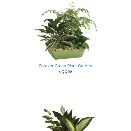
Forever Green Plant Garden
59
99