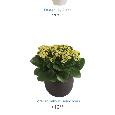
Easter Lily Plant
39
99
Forever Yellow Kalanchoes
49
99